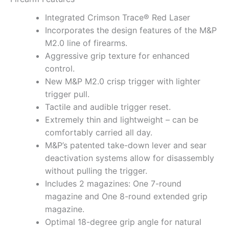
Integrated Crimson Trace® Red Laser
Incorporates the design features of the M&P
M2.0 line of firearms.
Aggressive grip texture for enhanced
control.
New M&P M2.0 crisp trigger with lighter
trigger pull.
Tactile and audible trigger reset.
Extremely thin and lightweight – can be
comfortably carried all day.
M&P’s patented take-down lever and sear
deactivation systems allow for disassembly
without pulling the trigger.
Includes 2 magazines: One 7-round
magazine and One 8-round extended grip
magazine.
Optimal 18-degree grip angle for natural