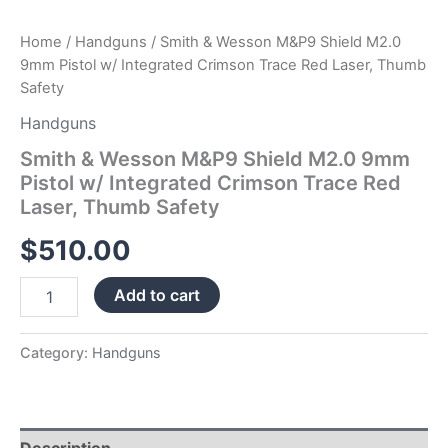
Thumb
Safety
Home
/
Handguns
/ Smith & Wesson M&P9 Shield M2.0
quantity
9mm Pistol w/ Integrated Crimson Trace Red Laser, Thumb
Safety
Handguns
Smith & Wesson M&P9 Shield M2.0 9mm
Pistol w/ Integrated Crimson Trace Red
Laser, Thumb Safety
$
510.00
Add to cart
Category:
Handguns