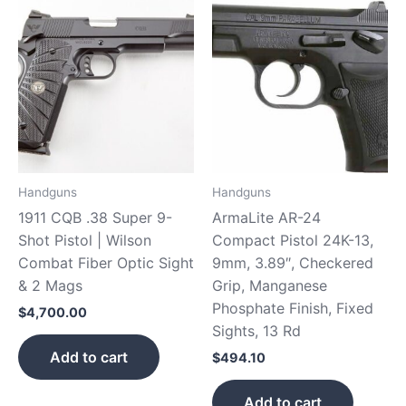
Handguns
Handguns
1911 CQB .38 Super 9-
ArmaLite AR-24
Shot Pistol | Wilson
Compact Pistol 24K-13,
Combat Fiber Optic Sight
9mm, 3.89″, Checkered
& 2 Mags
Grip, Manganese
Phosphate Finish, Fixed
$
4,700.00
Sights, 13 Rd
Add to cart
$
494.10
Add to cart