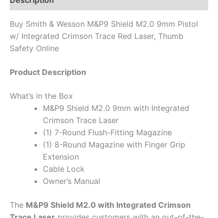
Description
Buy Smith & Wesson M&P9 Shield M2.0 9mm Pistol
w/ Integrated Crimson Trace Red Laser, Thumb
Safety Online
Product Description
What’s in the Box
M&P9 Shield M2.0 9mm with Integrated
Crimson Trace Laser
(1) 7-Round Flush-Fitting Magazine
(1) 8-Round Magazine with Finger Grip
Extension
Cable Lock
Owner’s Manual
The
M&P9 Shield M2.0 with Integrated Crimson
Trace Laser
provides customers with an out-of-the-