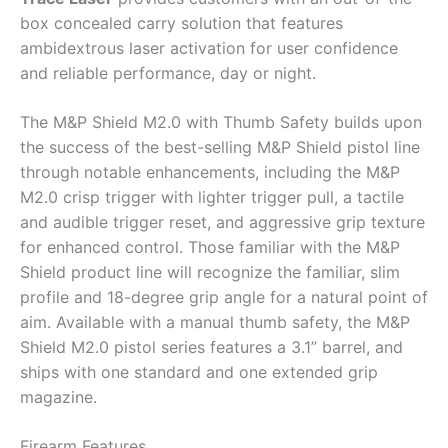
box concealed carry solution that features
ambidextrous laser activation for user confidence
and reliable performance, day or night.
The M&P Shield M2.0 with Thumb Safety builds upon
the success of the best-selling M&P Shield pistol line
through notable enhancements, including the M&P
M2.0 crisp trigger with lighter trigger pull, a tactile
and audible trigger reset, and aggressive grip texture
for enhanced control. Those familiar with the M&P
Shield product line will recognize the familiar, slim
profile and 18-degree grip angle for a natural point of
aim. Available with a manual thumb safety, the M&P
Shield M2.0 pistol series features a 3.1” barrel, and
ships with one standard and one extended grip
magazine.
Firearm Features