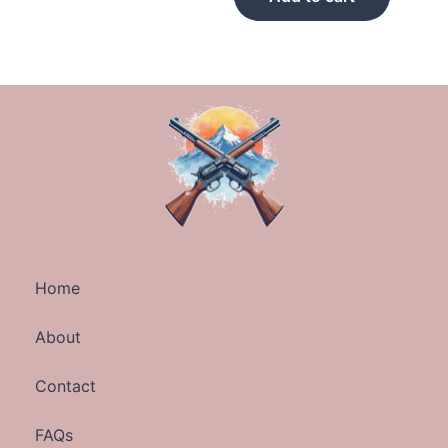
Home
About
Contact
FAQs