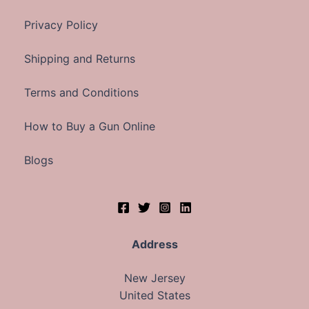
Privacy Policy
Shipping and Returns
Terms and Conditions
How to Buy a Gun Online
Blogs
Address
New Jersey
United States