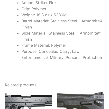
Action: Striker Fire
Grip: Polymer
Weight: 18.8 oz / 533.0g
Barrel Material: Stainless Steel – Armornite®
Finish
Slide Material: Stainless Steel – Armornite®
Finish
Frame Material: Polymer
Purpose: Concealed Carry; Law
Enforcement & Military; Personal Protection
Related products