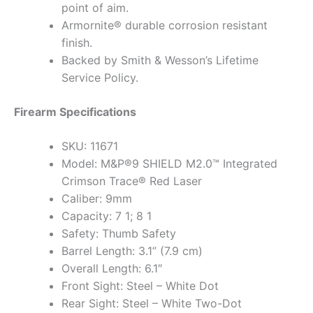
point of aim.
Armornite® durable corrosion resistant
finish.
Backed by Smith & Wesson’s Lifetime
Service Policy.
Firearm Specifications
SKU: 11671
Model: M&P®9 SHIELD M2.0™ Integrated
Crimson Trace® Red Laser
Caliber: 9mm
Capacity: 7 1; 8 1
Safety: Thumb Safety
Barrel Length: 3.1” (7.9 cm)
Overall Length: 6.1″
Front Sight: Steel – White Dot
Rear Sight: Steel – White Two-Dot