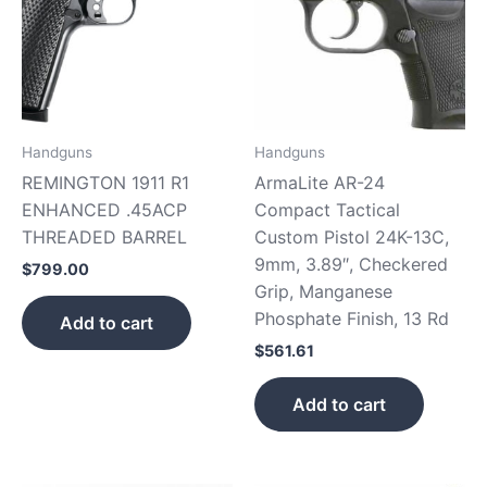
Handguns
Handguns
REMINGTON 1911 R1
ArmaLite AR-24
ENHANCED .45ACP
Compact Tactical
THREADED BARREL
Custom Pistol 24K-13C,
9mm, 3.89″, Checkered
$
799.00
Grip, Manganese
Phosphate Finish, 13 Rd
Add to cart
$
561.61
Add to cart