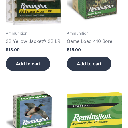
Ammunition
Ammunition
22 Yellow Jacket® 22 LR
Game Load 410 Bore
$
13.00
$
15.00
Add to cart
Add to cart