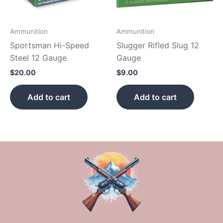
Ammunition
Ammunition
Sportsman Hi-Speed
Slugger Rifled Slug 12
Steel 12 Gauge
Gauge
$
20.00
$
9.00
Add to cart
Add to cart