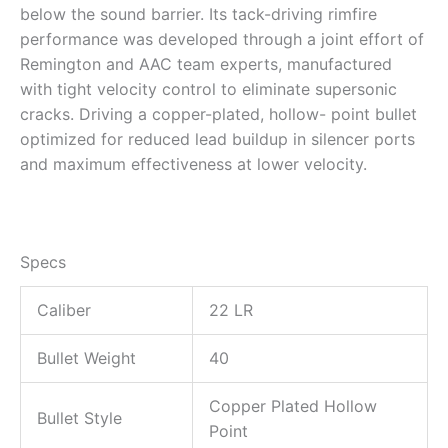
below the sound barrier. Its tack-driving rimfire
performance was developed through a joint effort of
Remington and AAC team experts, manufactured
with tight velocity control to eliminate supersonic
cracks. Driving a copper-plated, hollow- point bullet
optimized for reduced lead buildup in silencer ports
and maximum effectiveness at lower velocity.
Specs
Caliber
22 LR
Bullet Weight
40
Copper Plated Hollow
Bullet Style
Point