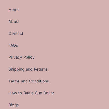
Home
About
Contact
FAQs
Privacy Policy
Shipping and Returns
Terms and Conditions
How to Buy a Gun Online
Blogs