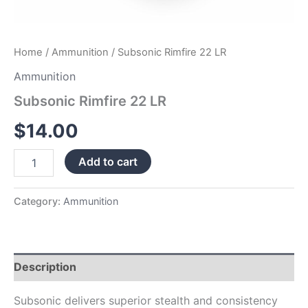
Home
/
Ammunition
/ Subsonic Rimfire 22 LR
Ammunition
Subsonic Rimfire 22 LR
$
14.00
Add to cart
Category:
Ammunition
Description
Subsonic delivers superior stealth and consistency