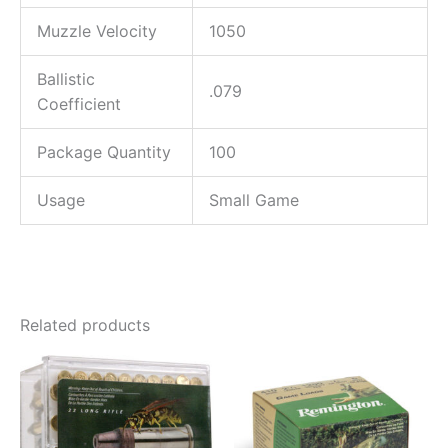
Muzzle Velocity
1050
Ballistic
.079
Coefficient
Package Quantity
100
Usage
Small Game
Related products