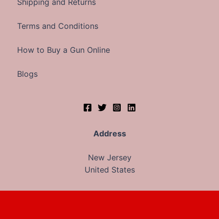
Shipping and Returns
Terms and Conditions
How to Buy a Gun Online
Blogs
Address
New Jersey
United States