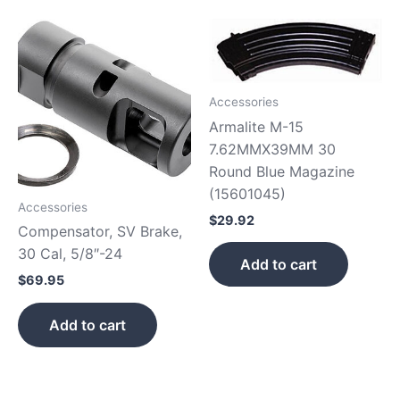
Accessories
Armalite M-15
7.62MMX39MM 30
Round Blue Magazine
(15601045)
Accessories
$
29.92
Compensator, SV Brake,
30 Cal, 5/8″-24
Add to cart
$
69.95
Add to cart