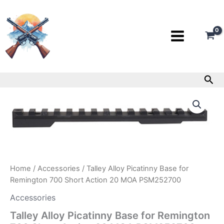
Skip
to
content
Sea
Talley
Alloy
Picatinny
Base
for
Remington
700
Short
Home
/
Accessories
/ Talley Alloy Picatinny Base for
Action
Remington 700 Short Action 20 MOA PSM252700
20
MOA
Accessories
PSM252700
quantity
Talley Alloy Picatinny Base for Remington