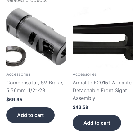
Accessories
Accessories
Compensator, SV Brake,
Armalite E20151 Armalite
5.56mm, 1/2″-28
Detachable Front Sight
Assembly
$
69.95
$
43.58
Add to cart
Add to cart