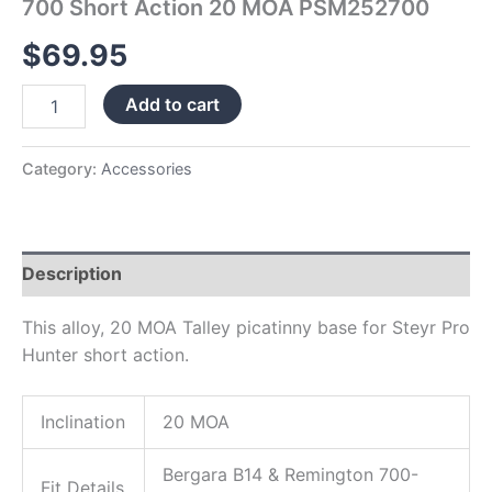
700 Short Action 20 MOA PSM252700
$
69.95
Add to cart
Category:
Accessories
Description
This alloy, 20 MOA Talley picatinny base for Steyr Pro
Hunter short action.
Inclination
20 MOA
Bergara B14 & Remington 700-
Fit Details