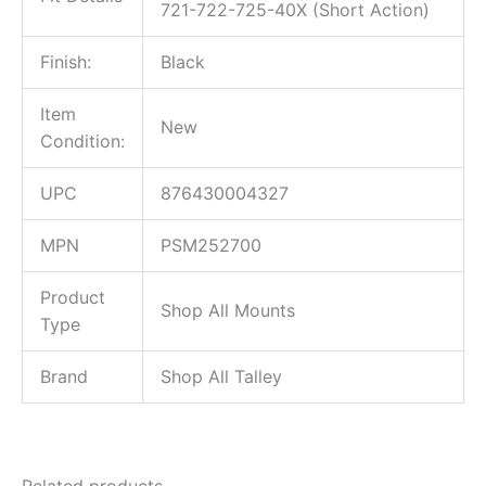
721-722-725-40X (Short Action)
Finish:
Black
Item
New
Condition:
UPC
876430004327
MPN
PSM252700
Product
Shop All Mounts
Type
Brand
Shop All Talley
Related products