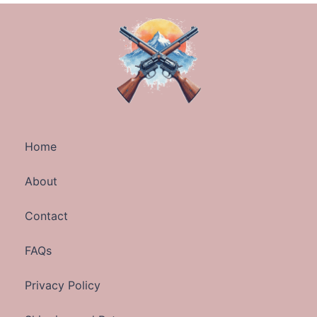
Home
About
Contact
FAQs
Privacy Policy