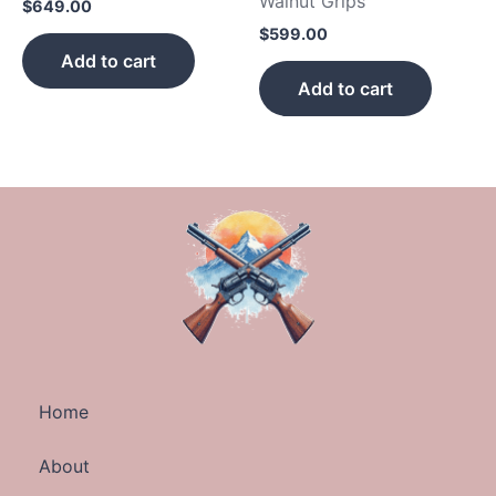
Walnut Grips
$
649.00
$
599.00
Add to cart
Add to cart
Home
About