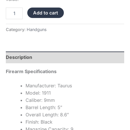
Add to cart
Category:
Handguns
Description
Firearm Specifications
Manufacturer: Taurus
Model: 1911
Caliber: 9mm
Barrel Length: 5″
Overall Length: 8.6″
Finish: Black
Magazine Capacity: 9