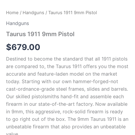
Home
/
Handguns
/ Taurus 1911 9mm Pistol
Handguns
Taurus 1911 9mm Pistol
$
679.00
Destined to become the standard that all 1911 pistols
are compared to, the Taurus 1911 offers you the most
accurate and feature-laden model on the market
today. Starting with our own hammer-forged-not
cast-ordnance-grade steel frames, slides and barrels.
Our skilled pistolsmiths hand-fit and assemble each
firearm in our state-of-the-art factory. Now available
in 9mm, this aggressive, rock-solid firearm is ready
to go right out of the box. The 9mm Taurus 1911 is an
unbeatable firearm that also provides an unbeatable
value.