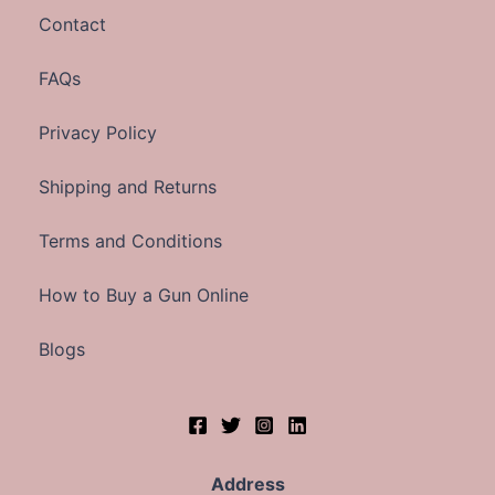
Contact
FAQs
Privacy Policy
Shipping and Returns
Terms and Conditions
How to Buy a Gun Online
Blogs
Address