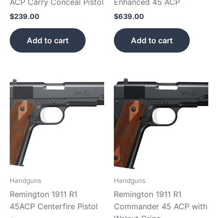
ACP Carry Conceal Pistol
Enhanced 45 ACP
$
239.00
$
639.00
Add to cart
Add to cart
Handguns
Handguns
Remington 1911 R1
Remington 1911 R1
45ACP Centerfire Pistol
Commander 45 ACP with