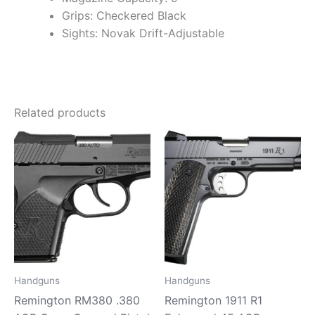
Grips: Checkered Black
Sights: Novak Drift-Adjustable
Related products
Handguns
Handguns
Remington RM380 .380
Remington 1911 R1