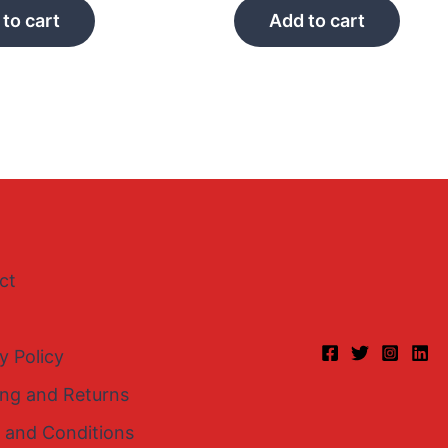
to cart
Add to cart
ct
y Policy
ing and Returns
 and Conditions