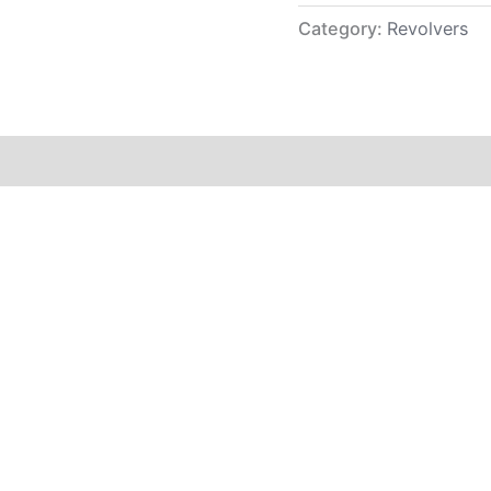
Category:
Revolvers