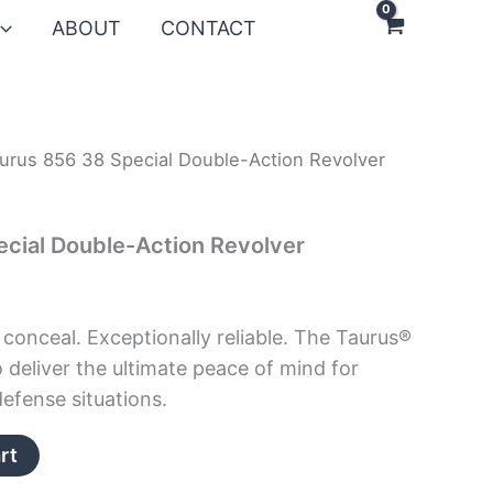
ABOUT
CONTACT
urus 856 38 Special Double-Action Revolver
cial Double-Action Revolver
 conceal. Exceptionally reliable. The Taurus®
o deliver the ultimate peace of mind for
efense situations.
rt