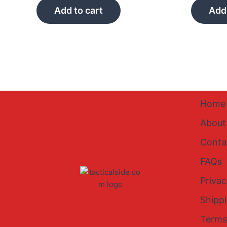
Add to cart
Add 
Home
About
Conta
FAQs
Privac
Shipp
Terms