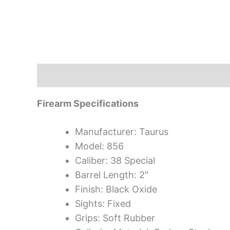
Description
Firearm Specifications
Manufacturer: Taurus
Model: 856
Caliber: 38 Special
Barrel Length: 2″
Finish: Black Oxide
Sights: Fixed
Grips: Soft Rubber