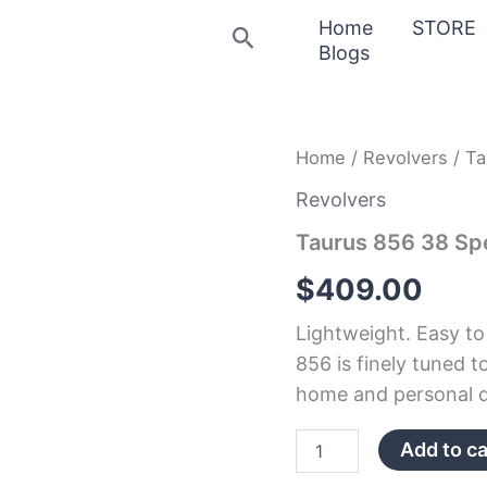
Home
STORE
Search
Blogs
Taurus
Home
/
Revolvers
/ Ta
856
38
Revolvers
Special
Taurus 856 38 Spe
Double-
Action
$
409.00
Revolver
quantity
Lightweight. Easy to
856 is finely tuned t
home and personal d
Add to ca