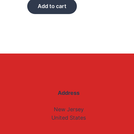
Add to cart
Address
New Jersey
United States