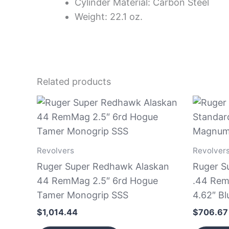
Cylinder Material: Carbon Steel
Weight: 22.1 oz.
Related products
Revolvers
Revolver
Ruger Super Redhawk Alaskan
Ruger S
44 RemMag 2.5″ 6rd Hogue
.44 Rem
Tamer Monogrip SSS
4.62″ Bl
$
1,014.44
$
706.67