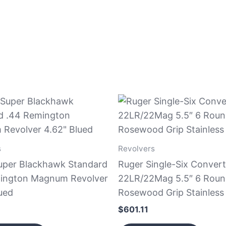
s
Revolvers
uper Blackhawk Standard
Ruger Single-Six Convert
ington Magnum Revolver
22LR/22Mag 5.5″ 6 Rou
ued
Rosewood Grip Stainless
$
601.11