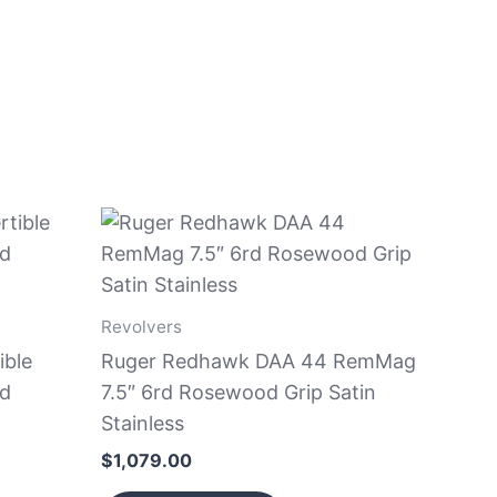
Revolvers
ible
Ruger Redhawk DAA 44 RemMag
nd
7.5″ 6rd Rosewood Grip Satin
Stainless
$
1,079.00