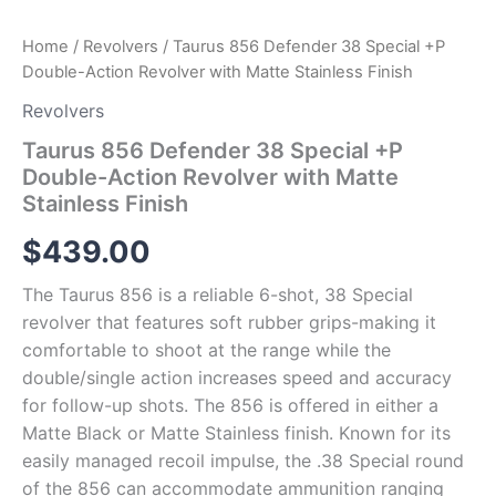
Home
/
Revolvers
/ Taurus 856 Defender 38 Special +P
Double-Action Revolver with Matte Stainless Finish
Revolvers
Taurus 856 Defender 38 Special +P
Double-Action Revolver with Matte
Stainless Finish
$
439.00
The Taurus 856 is a reliable 6-shot, 38 Special
revolver that features soft rubber grips-making it
comfortable to shoot at the range while the
double/single action increases speed and accuracy
for follow-up shots. The 856 is offered in either a
Matte Black or Matte Stainless finish. Known for its
easily managed recoil impulse, the .38 Special round
of the 856 can accommodate ammunition ranging