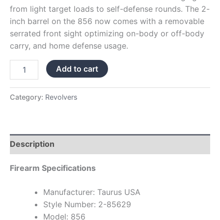
from light target loads to self-defense rounds. The 2-
inch barrel on the 856 now comes with a removable
serrated front sight optimizing on-body or off-body
carry, and home defense usage.
Add to cart
Category:
Revolvers
Description
Firearm Specifications
Manufacturer: Taurus USA
Style Number: 2-85629
Model: 856