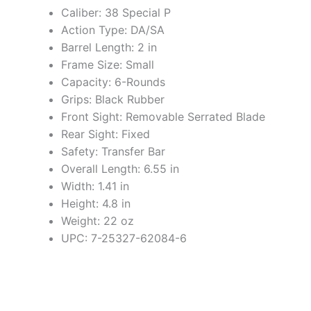
Caliber: 38 Special P
Action Type: DA/SA
Barrel Length: 2 in
Frame Size: Small
Capacity: 6-Rounds
Grips: Black Rubber
Front Sight: Removable Serrated Blade
Rear Sight: Fixed
Safety: Transfer Bar
Overall Length: 6.55 in
Width: 1.41 in
Height: 4.8 in
Weight: 22 oz
UPC: 7-25327-62084-6