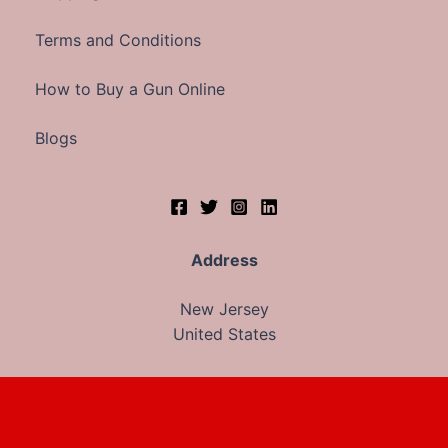
Terms and Conditions
How to Buy a Gun Online
Blogs
Address
New Jersey
United States