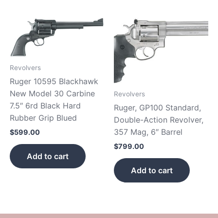
Revolvers
Ruger 10595 Blackhawk
New Model 30 Carbine
Revolvers
7.5″ 6rd Black Hard
Ruger, GP100 Standard,
Rubber Grip Blued
Double-Action Revolver,
357 Mag, 6″ Barrel
$
599.00
$
799.00
Add to cart
Add to cart