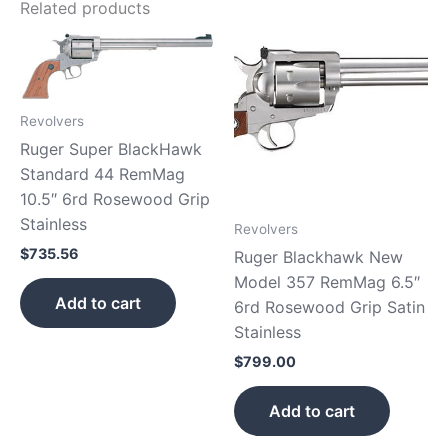
Related products
Revolvers
Ruger Super BlackHawk
Standard 44 RemMag
10.5″ 6rd Rosewood Grip
Stainless
Revolvers
$
735.56
Ruger Blackhawk New
Model 357 RemMag 6.5″
Add to cart
6rd Rosewood Grip Satin
Stainless
$
799.00
Add to cart