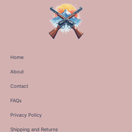
Home
About
Contact
FAQs
Privacy Policy
Shipping and Returns