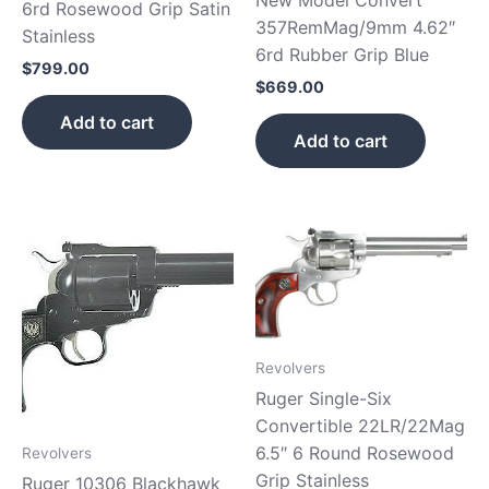
6rd Rosewood Grip Satin
357RemMag/9mm 4.62″
Stainless
6rd Rubber Grip Blue
$
799.00
$
669.00
Add to cart
Add to cart
Revolvers
Ruger Single-Six
Convertible 22LR/22Mag
6.5″ 6 Round Rosewood
Revolvers
Grip Stainless
Ruger 10306 Blackhawk