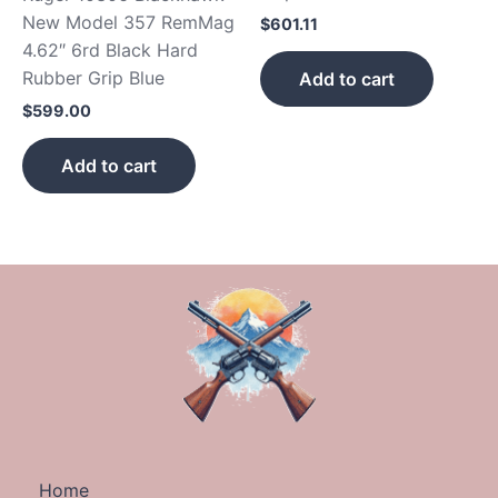
New Model 357 RemMag
$
601.11
4.62″ 6rd Black Hard
Rubber Grip Blue
Add to cart
$
599.00
Add to cart
Home