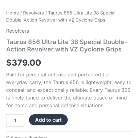
Home
/
Revolvers
/ Taurus 856 Ultra Lite 38 Special
Double-Action Revolver with VZ Cyclone Grips
Revolvers
Taurus 856 Ultra Lite 38 Special Double-
Action Revolver with VZ Cyclone Grips
$
379.00
Built for personal defense and perfected for
everyday carry, the Taurus 856 is lightweight, easy to
conceal, and exceptionally reliable. Every Taurus 856
is finely tuned to deliver the ultimate peace of mind
for home and personal defense situations.
Add to cart
Category:
Revolvers