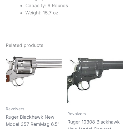
Capacity: 6 Rounds
Weight: 15.7 oz.
Related products
Revolvers
Revolvers
Ruger Blackhawk New
Ruger 10308 Blackhawk
Model 357 RemMag 6.5″
New Model Convert