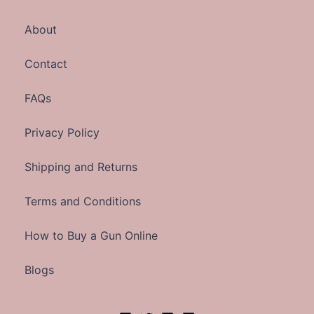
About
Contact
FAQs
Privacy Policy
Shipping and Returns
Terms and Conditions
How to Buy a Gun Online
Blogs