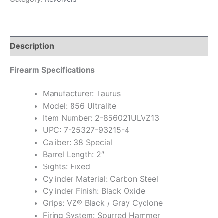
Description
Firearm Specifications
Manufacturer: Taurus
Model: 856 Ultralite
Item Number: 2-856021ULVZ13
UPC: 7-25327-93215-4
Caliber: 38 Special
Barrel Length: 2″
Sights: Fixed
Cylinder Material: Carbon Steel
Cylinder Finish: Black Oxide
Grips: VZ® Black / Gray Cyclone
Firing System: Spurred Hammer