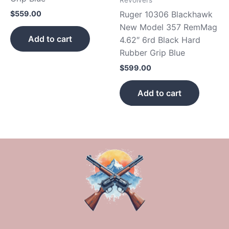
$
559.00
Ruger 10306 Blackhawk
New Model 357 RemMag
Add to cart
4.62″ 6rd Black Hard
Rubber Grip Blue
$
599.00
Add to cart