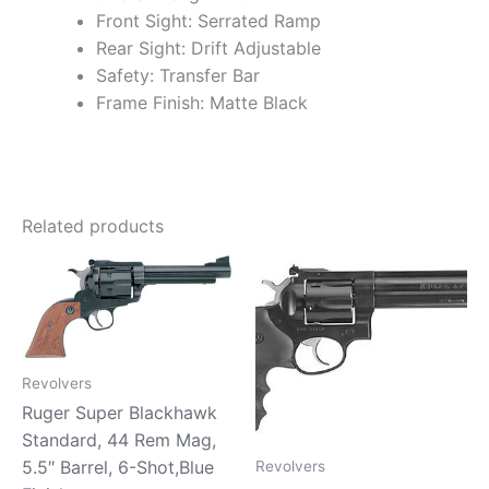
Front Sight: Serrated Ramp
Rear Sight: Drift Adjustable
Safety: Transfer Bar
Frame Finish: Matte Black
Related products
Revolvers
Ruger Super Blackhawk
Standard, 44 Rem Mag,
5.5″ Barrel, 6-Shot,Blue
Revolvers