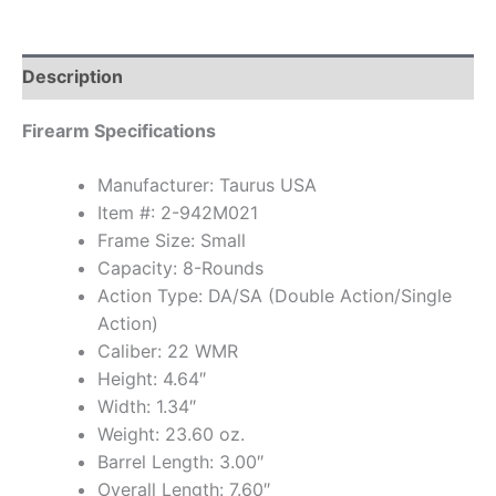
Description
Firearm Specifications
Manufacturer: Taurus USA
Item #: 2-942M021
Frame Size: Small
Capacity: 8-Rounds
Action Type: DA/SA (Double Action/Single
Action)
Caliber: 22 WMR
Height: 4.64″
Width: 1.34″
Weight: 23.60 oz.
Barrel Length: 3.00″
Overall Length: 7.60″