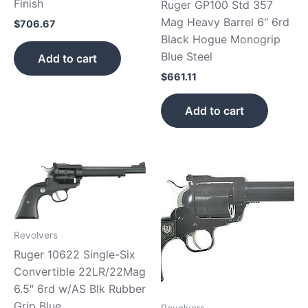
Finish
Ruger GP100 Std 357
Mag Heavy Barrel 6″ 6rd
$
706.67
Black Hogue Monogrip
Blue Steel
Add to cart
$
661.11
Add to cart
Revolvers
Ruger 10622 Single-Six
Convertible 22LR/22Mag
6.5″ 6rd w/AS Blk Rubber
Grip Blue
Revolvers