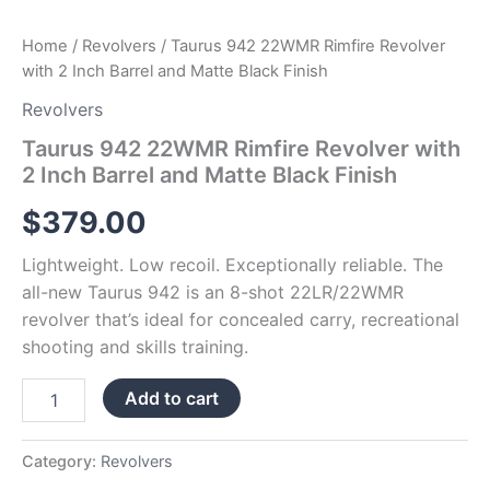
Home
/
Revolvers
/ Taurus 942 22WMR Rimfire Revolver
with 2 Inch Barrel and Matte Black Finish
Revolvers
Taurus 942 22WMR Rimfire Revolver with
2 Inch Barrel and Matte Black Finish
$
379.00
Lightweight. Low recoil. Exceptionally reliable. The
all-new Taurus 942 is an 8-shot 22LR/22WMR
revolver that’s ideal for concealed carry, recreational
shooting and skills training.
Add to cart
Category:
Revolvers