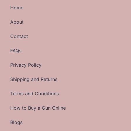
Home
About
Contact
FAQs
Privacy Policy
Shipping and Returns
Terms and Conditions
How to Buy a Gun Online
Blogs