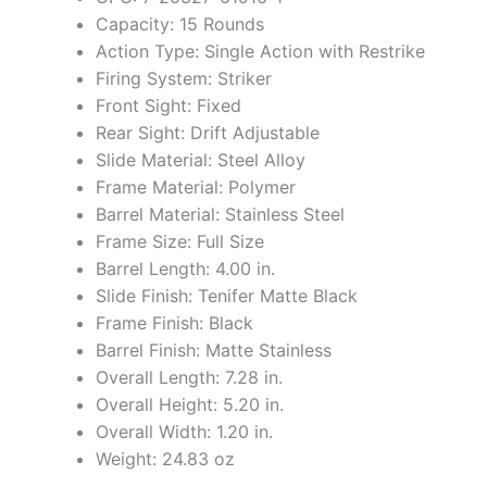
Capacity: 15 Rounds
Action Type: Single Action with Restrike
Firing System: Striker
Front Sight: Fixed
Rear Sight: Drift Adjustable
Slide Material: Steel Alloy
Frame Material: Polymer
Barrel Material: Stainless Steel
Frame Size: Full Size
Barrel Length: 4.00 in.
Slide Finish: Tenifer Matte Black
Frame Finish: Black
Barrel Finish: Matte Stainless
Overall Length: 7.28 in.
Overall Height: 5.20 in.
Overall Width: 1.20 in.
Weight: 24.83 oz