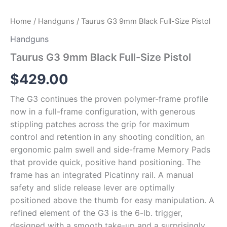
Home
/
Handguns
/ Taurus G3 9mm Black Full-Size Pistol
Handguns
Taurus G3 9mm Black Full-Size Pistol
$
429.00
The G3 continues the proven polymer-frame profile
now in a full-frame configuration, with generous
stippling patches across the grip for maximum
control and retention in any shooting condition, an
ergonomic palm swell and side-frame Memory Pads
that provide quick, positive hand positioning. The
frame has an integrated Picatinny rail. A manual
safety and slide release lever are optimally
positioned above the thumb for easy manipulation. A
refined element of the G3 is the 6-lb. trigger,
designed with a smooth take-up and a surprisingly