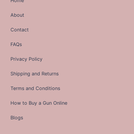
Home
About
Contact
FAQs
Privacy Policy
Shipping and Returns
Terms and Conditions
How to Buy a Gun Online
Blogs