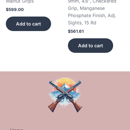
Walnut Grips
9mm, 4.6″, Checkered
Grip, Manganese
$
599.00
Phosphate Finish, Adj.
Sights, 15 Rd
Add to cart
$
561.61
Add to cart