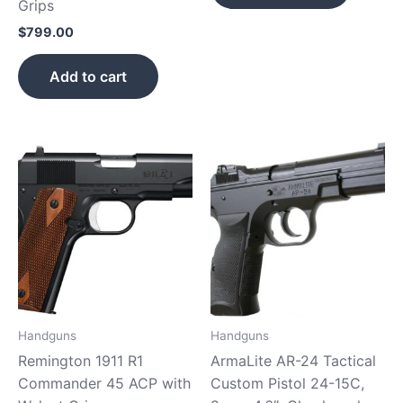
Grips
$
799.00
Add to cart
Handguns
Handguns
Remington 1911 R1
ArmaLite AR-24 Tactical
Commander 45 ACP with
Custom Pistol 24-15C,