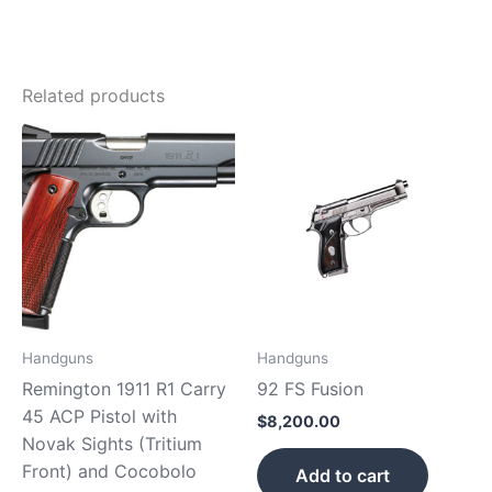
Related products
Handguns
Handguns
Remington 1911 R1 Carry
92 FS Fusion
45 ACP Pistol with
$
8,200.00
Novak Sights (Tritium
Front) and Cocobolo
Add to cart