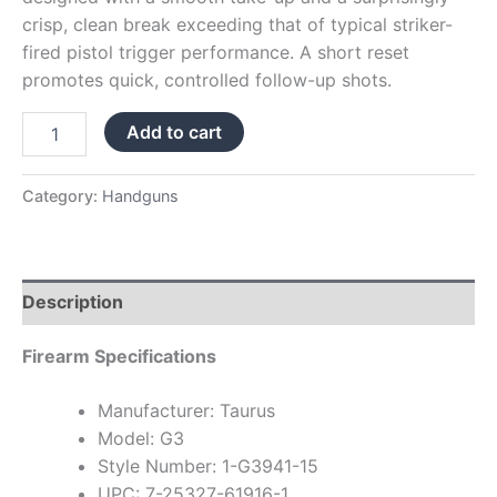
crisp, clean break exceeding that of typical striker-
fired pistol trigger performance. A short reset
promotes quick, controlled follow-up shots.
Add to cart
Category:
Handguns
Description
Firearm Specifications
Manufacturer: Taurus
Model: G3
Style Number: 1-G3941-15
UPC: 7-25327-61916-1