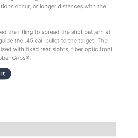
tions occur, or longer distances with the
ed the rifling to spread the shot pattern at
guide the .45 cal. bullet to the target. The
ized with fixed rear sights, fiber optic front
bber Grips®.
rt