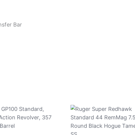
nsfer Bar