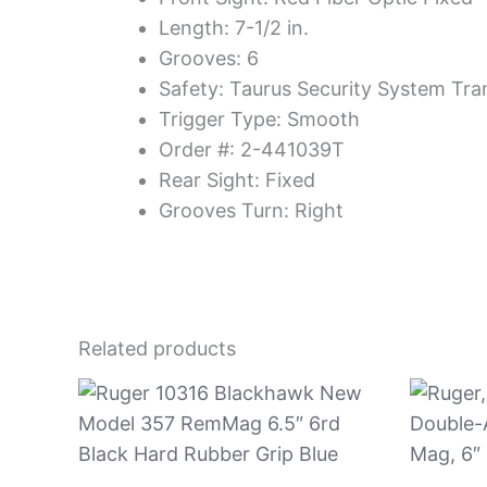
Length: 7-1/2 in.
Grooves: 6
Safety: Taurus Security System Tra
Trigger Type: Smooth
Order #: 2-441039T
Rear Sight: Fixed
Grooves Turn: Right
Related products