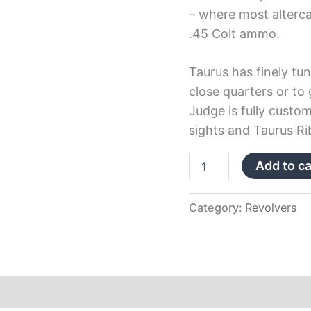
– where most alterca
.45 Colt ammo.
Taurus has finely tun
close quarters or to 
Judge is fully custom
sights and Taurus Ri
Add to ca
Category:
Revolvers