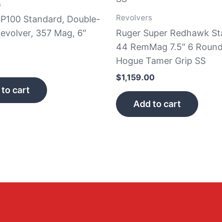
s
Revolvers
GP100 Standard, Double-
evolver, 357 Mag, 6″
Ruger Super Redhawk St
44 RemMag 7.5″ 6 Round
Hogue Tamer Grip SS
$
1,159.00
to cart
Add to cart