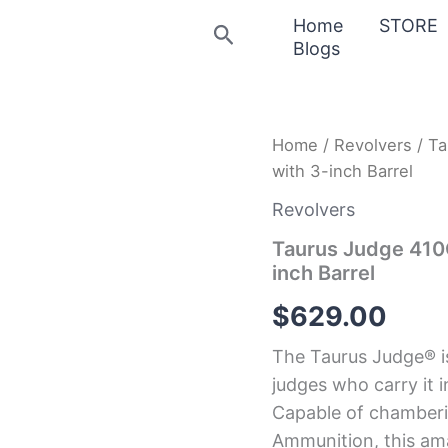
Home
STORE
Search
Blogs
Taurus
Home
/
Revolvers
/ Ta
Judge
with 3-inch Barrel
410GA/45LC
Stainless
Revolvers
Revolver
with
Taurus Judge 410
3-
inch Barrel
inch
Barrel
$
629.00
quantity
The Taurus Judge® i
judges who carry it i
Capable of chamberin
Ammunition, this ama