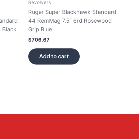
Revolvers
Ruger Super Blackhawk Standard
andard
44 RemMag 7.5″ 6rd Rosewood
 Black
Grip Blue
$
706.67
Add to cart