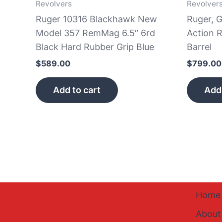
Revolvers
Revolver
Ruger 10316 Blackhawk New
Ruger, 
Model 357 RemMag 6.5″ 6rd
Action R
Black Hard Rubber Grip Blue
Barrel
$
589.00
$
799.00
Add to cart
Add 
Home
About