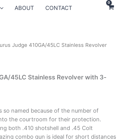
ABOUT
CONTACT
urus Judge 410GA/45LC Stainless Revolver
GA/45LC Stainless Revolver with 3-
s so named because of the number of
nto the courtroom for their protection.
g both .410 shotshell and .45 Colt
zing combo gun is ideal for short distances