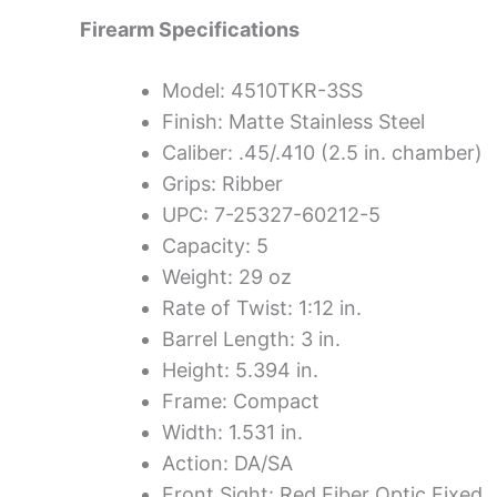
Firearm Specifications
Model: 4510TKR-3SS
Finish: Matte Stainless Steel
Caliber: .45/.410 (2.5 in. chamber)
Grips: Ribber
UPC: 7-25327-60212-5
Capacity: 5
Weight: 29 oz
Rate of Twist: 1:12 in.
Barrel Length: 3 in.
Height: 5.394 in.
Frame: Compact
Width: 1.531 in.
Action: DA/SA
Front Sight: Red Fiber Optic Fixed