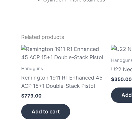
Related products
Handgun
Handguns
U22 Neo
Remington 1911 R1 Enhanced 45
$
350.00
ACP 15+1 Double-Stack Pistol
Add 
$
779.00
Add to cart