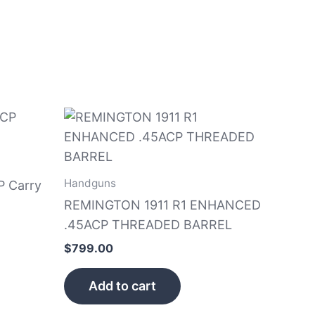
Handguns
P Carry
REMINGTON 1911 R1 ENHANCED
.45ACP THREADED BARREL
$
799.00
Add to cart