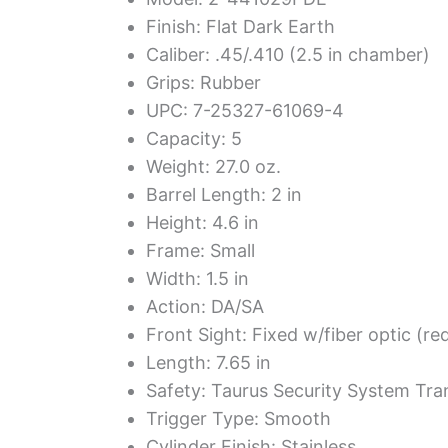
Finish: Flat Dark Earth
Caliber: .45/.410 (2.5 in chamber)
Grips: Rubber
UPC: 7-25327-61069-4
Capacity: 5
Weight: 27.0 oz.
Barrel Length: 2 in
Height: 4.6 in
Frame: Small
Width: 1.5 in
Action: DA/SA
Front Sight: Fixed w/fiber optic (re
Length: 7.65 in
Safety: Taurus Security System Tra
Trigger Type: Smooth
Cylinder Finish: Stainless