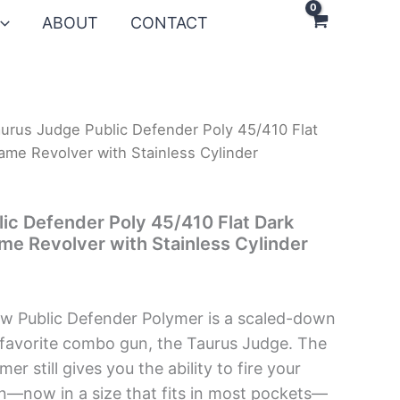
ABOUT
CONTACT
urus Judge Public Defender Poly 45/410 Flat
ame Revolver with Stainless Cylinder
ic Defender Poly 45/410 Flat Dark
me Revolver with Stainless Cylinder
ew Public Defender Polymer is a scaled-down
 favorite combo gun, the Taurus Judge. The
er still gives you the ability to fire your
n—now in a size that fits in most pockets—