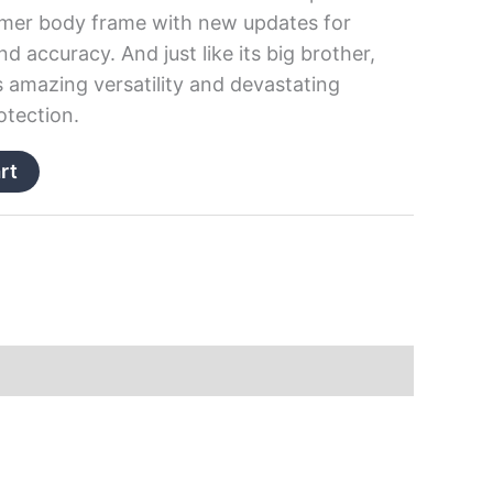
olymer body frame with new updates for
 accuracy. And just like its big brother,
ers amazing versatility and devastating
otection.
rt