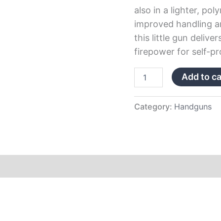
also in a lighter, p
improved handling and
this little gun deliv
firepower for self-pr
Add to ca
Category:
Handguns