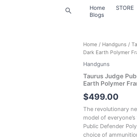
Home
STORE
Search
Blogs
Taurus
Home
/
Handguns
/ Ta
Judge
Dark Earth Polymer Fr
Public
Defender
Handguns
Poly
45/410
Taurus Judge Publ
Flat
Earth Polymer Fra
Dark
Earth
$
499.00
Polymer
Frame
The revolutionary n
Revolver
with
model of everyone’s
Stainless
Public Defender Polym
Cylinder
choice of ammunitio
quantity