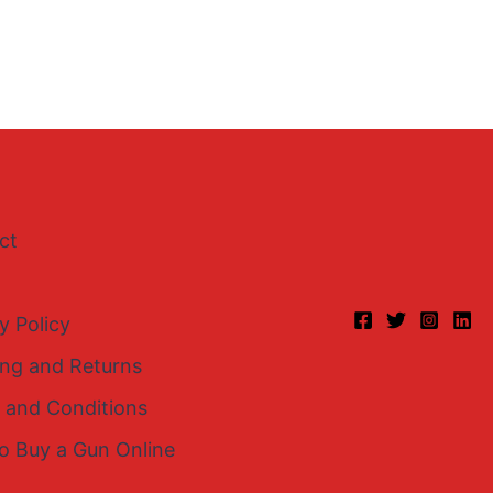
ct
y Policy
ing and Returns
 and Conditions
o Buy a Gun Online