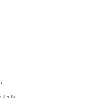
d)
nsfer Bar