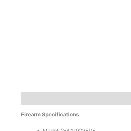
Description
Firearm Specifications
Model: 2-441029FDE