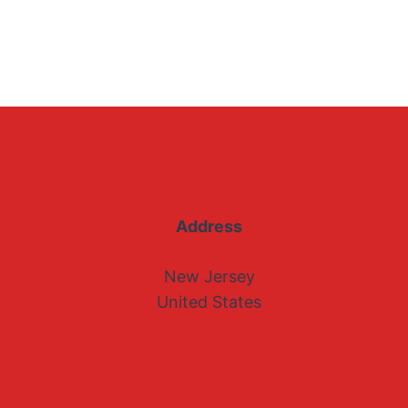
Address
New Jersey
United States