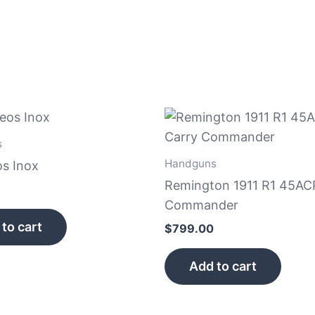
s
Handguns
s Inox
Remington 1911 R1 45AC
Commander
to cart
$
799.00
Add to cart