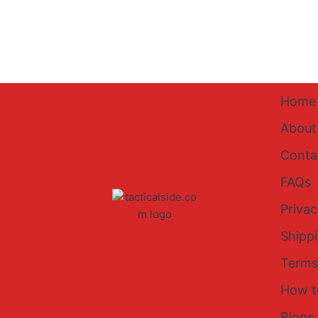
Home
About
Conta
FAQs
Privac
Shipp
Terms
How t
Blogs