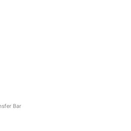
nsfer Bar