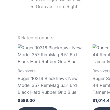
Grooves Turn: Right
Related products
Revolvers
Revolver
Ruger 10316 Blackhawk New
Ruger S
Model 357 RemMag 6.5″ 6rd
44 RemM
Black Hard Rubber Grip Blue
Tamer M
$
589.00
$
1,014.