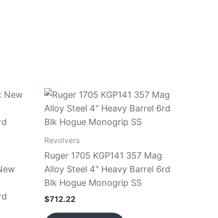
Revolvers
Ruger 1705 KGP141 357 Mag
 New
Alloy Steel 4″ Heavy Barrel 6rd
Blk Hogue Monogrip SS
rd
$
712.22