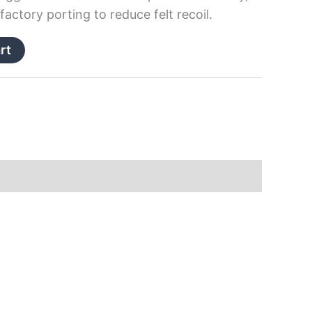
actory porting to reduce felt recoil.
rt