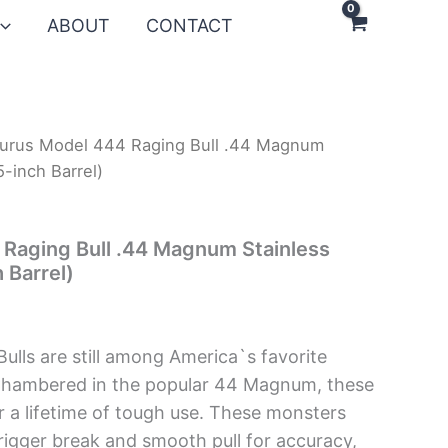
ABOUT
CONTACT
urus Model 444 Raging Bull .44 Magnum
5-inch Barrel)
Raging Bull .44 Magnum Stainless
 Barrel)
Bulls are still among America`s favorite
Chambered in the popular 44 Magnum, these
or a lifetime of tough use. These monsters
trigger break and smooth pull for accuracy,