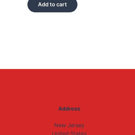
Add to cart
Address
New Jersey
United States