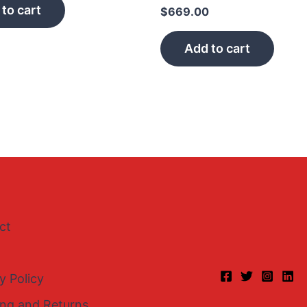
to cart
$
669.00
Add to cart
ct
y Policy
ing and Returns