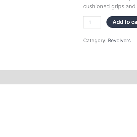
cushioned grips and f
Add to ca
Category:
Revolvers