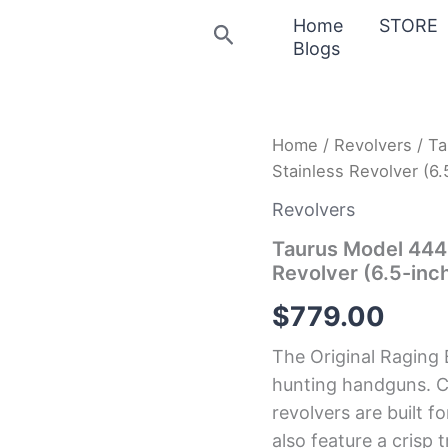
Home
STORE
Search
Blogs
Taurus
Home
/
Revolvers
/ Ta
Model
Stainless Revolver (6.
444
Raging
Revolvers
Bull
.44
Taurus Model 444 
Magnum
Revolver (6.5-inch
Stainless
Revolver
$
779.00
(6.5-
inch
The Original Raging 
Barrel)
quantity
hunting handguns. 
revolvers are built f
also feature a crisp 