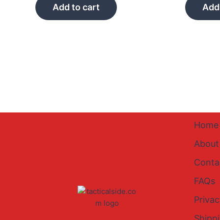
Add to cart
Add 
Home
About
Conta
FAQs
Privac
Shipp