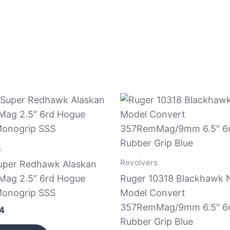
s
Revolvers
uper Redhawk Alaskan
ag 2.5″ 6rd Hogue
Ruger 10318 Blackhawk
onogrip SSS
Model Convert
357RemMag/9mm 6.5″ 6
44
Rubber Grip Blue