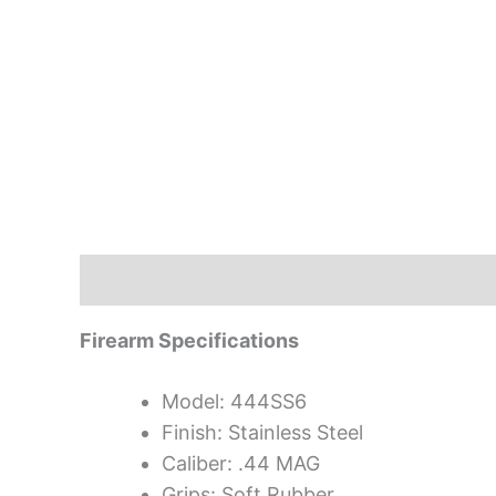
Description
Firearm Specifications
Model: 444SS6
Finish: Stainless Steel
Caliber: .44 MAG
Grips: Soft Rubber