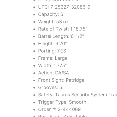
UPC: 7-25327-32086-9
Capacity: 6
Weight: 53 oz
Rate of Twist: 1:18.75”
Barrel Length: 6-1/2”
Height: 6.20”
Porting: YES
Frame: Large
Width: 1.775”
Action: DA/SA
Front Sight: Patridge
Grooves: 5
Safety: Taurus Security System Tra
Trigger Type: Smooth
Order #: 2-444069
Rear Sight: Adjustable