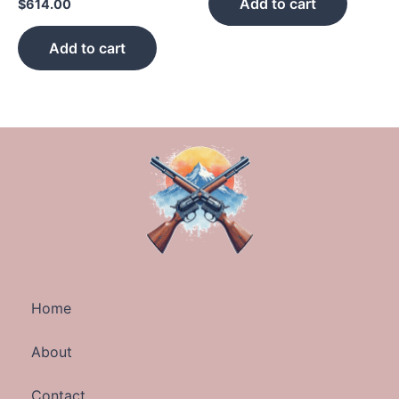
Add to cart
$
614.00
Add to cart
Home
About
Contact