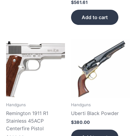
$
561.61
Add to cart
Handguns
Handguns
Remington 1911 R1
Uberti Black Powder
Stainless 45ACP
$
380.00
Centerfire Pistol