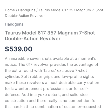
Home
/
Handguns
/ Taurus Model 617 357 Magnum 7-Shot
Double-Action Revolver
Handguns
Taurus Model 617 357 Magnum 7-Shot
Double-Action Revolver
$
539.00
An incredible seven shots available at a moment’s
notice. The 617 revolver provides the advantage of
the extra round with Taurus’ exclusive 7-shot
cylinder. Soft rubber grips and low-profile sights
make these revolvers a most desirable carry option
for law enforcement professionals or for self-
defense. Add in a yoke detent, and solid steel
construction and there really is no competition for
this hard-hitting combination of customer-requested