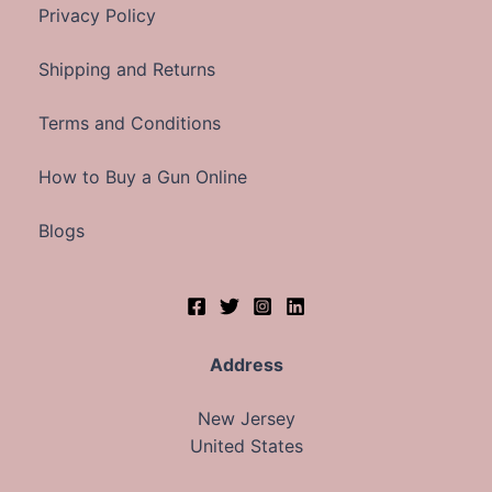
Privacy Policy
Shipping and Returns
Terms and Conditions
How to Buy a Gun Online
Blogs
Address
New Jersey
United States