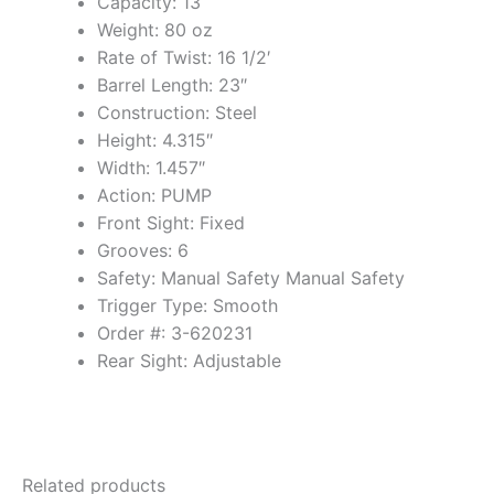
Capacity: 13
Weight: 80 oz
Rate of Twist: 16 1/2′
Barrel Length: 23″
Construction: Steel
Height: 4.315″
Width: 1.457″
Action: PUMP
Front Sight: Fixed
Grooves: 6
Safety: Manual Safety Manual Safety
Trigger Type: Smooth
Order #: 3-620231
Rear Sight: Adjustable
Related products