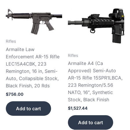
Rifles
Armalite Law
Rifles
Enforcement AR-15 Rifle
Armalite A4 (Ca
LEC15A4CBK, 223
Approved) Semi-Auto
Remington, 16 in, Semi-
AR-15 Rifle 15SPR1LBCA,
Auto, Collapsible Stock,
223 Remington/5.56
Black Finish, 20 Rds
NATO, 16″, Synthetic
$
756.00
Stock, Black Finish
Add to cart
$
1,527.44
Add to cart