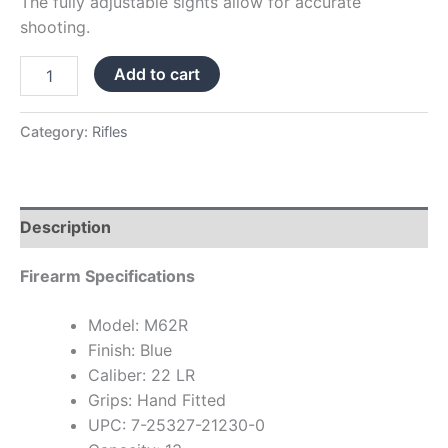
The fully adjustable sights allow for accurate
shooting.
Add to cart
Category:
Rifles
Description
Firearm Specifications
Model: M62R
Finish: Blue
Caliber: 22 LR
Grips: Hand Fitted
UPC: 7-25327-21230-0