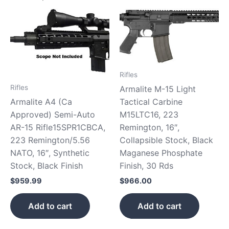
Rifles
Rifles
Armalite M-15 Light
Tactical Carbine
Armalite A4 (Ca
M15LTC16, 223
Approved) Semi-Auto
Remington, 16″,
AR-15 Rifle15SPR1CBCA,
Collapsible Stock, Black
223 Remington/5.56
Maganese Phosphate
NATO, 16″, Synthetic
Finish, 30 Rds
Stock, Black Finish
$
966.00
$
959.99
Add to cart
Add to cart