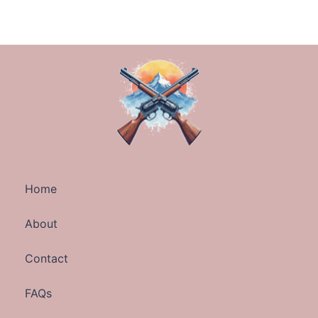
Home
About
Contact
FAQs