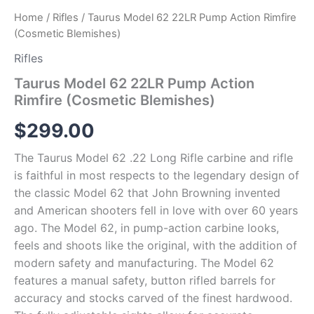
Home
/
Rifles
/ Taurus Model 62 22LR Pump Action Rimfire
(Cosmetic Blemishes)
Rifles
Taurus Model 62 22LR Pump Action
Rimfire (Cosmetic Blemishes)
$
299.00
The Taurus Model 62 .22 Long Rifle carbine and rifle
is faithful in most respects to the legendary design of
the classic Model 62 that John Browning invented
and American shooters fell in love with over 60 years
ago. The Model 62, in pump-action carbine looks,
feels and shoots like the original, with the addition of
modern safety and manufacturing. The Model 62
features a manual safety, button rifled barrels for
accuracy and stocks carved of the finest hardwood.