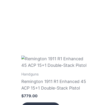
Handguns
Remington 1911 R1 Enhanced 45
ACP 15+1 Double-Stack Pistol
$
779.00