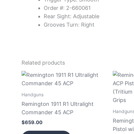
Order #: 2-660061
Rear Sight: Adjustable
Grooves Turn: Right
Related products
Handguns
Remington 1911 R1 Ultralight
Handgun
Commander 45 ACP
Remingt
$
659.00
Pistol w