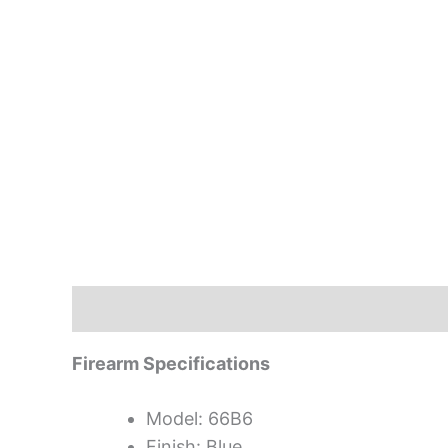
Description
Firearm Specifications
Model: 66B6
Finish: Blue