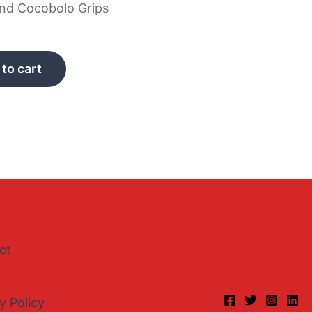
and Cocobolo Grips
to cart
ct
y Policy