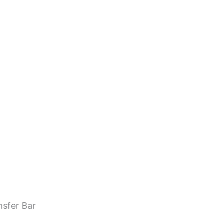
nsfer Bar