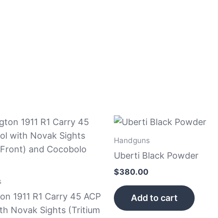
Handguns
Uberti Black Powder
$
380.00
s
on 1911 R1 Carry 45 ACP
Add to cart
ith Novak Sights (Tritium