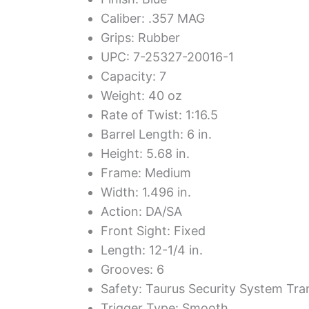
Caliber: .357 MAG
Grips: Rubber
UPC: 7-25327-20016-1
Capacity: 7
Weight: 40 oz
Rate of Twist: 1:16.5
Barrel Length: 6 in.
Height: 5.68 in.
Frame: Medium
Width: 1.496 in.
Action: DA/SA
Front Sight: Fixed
Length: 12-1/4 in.
Grooves: 6
Safety: Taurus Security System Tra
Trigger Type: Smooth