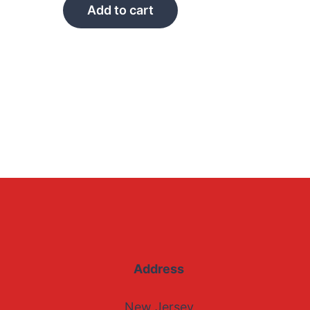
Add to cart
Address
New Jersey