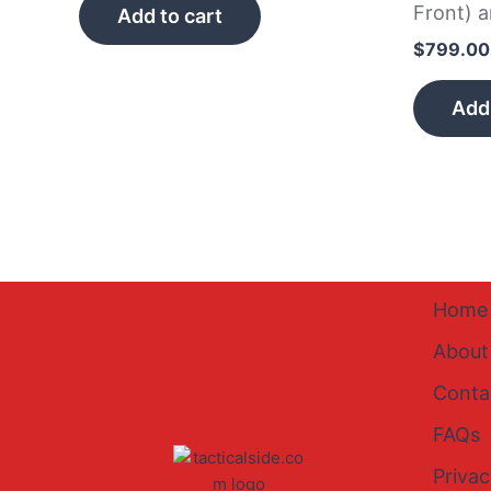
Front) 
Add to cart
$
799.00
Add 
Home
About
Conta
FAQs
Privac