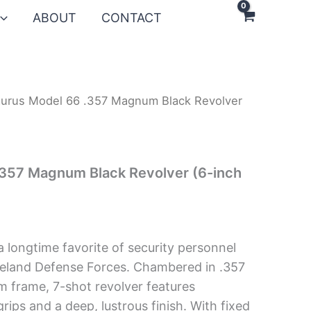
ABOUT
CONTACT
aurus Model 66 .357 Magnum Black Revolver
.357 Magnum Black Revolver (6-inch
a longtime favorite of security personnel
eland Defense Forces. Chambered in .357
 frame, 7-shot revolver features
ips and a deep, lustrous finish. With fixed