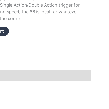
Single Action/Double Action trigger for
d speed, the 66 is ideal for whatever
the corner.
rt