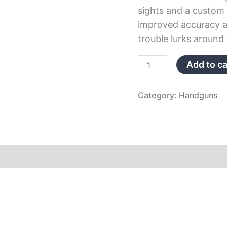
sights and a custom 
improved accuracy an
trouble lurks around 
Add to ca
Category:
Handguns