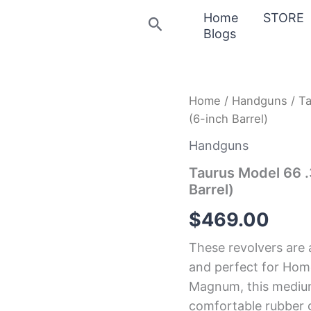
Home
STORE
Search
Blogs
Taurus
Home
/
Handguns
/ T
Model
(6-inch Barrel)
66
.357
Handguns
Magnum
Black
Taurus Model 66 
Revolver
Barrel)
(6-
inch
$
469.00
Barrel)
quantity
These revolvers are 
and perfect for Hom
Magnum, this medium
comfortable rubber gr