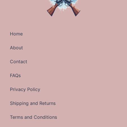
Home
About
Contact
FAQs
Privacy Policy
Shipping and Returns
Terms and Conditions