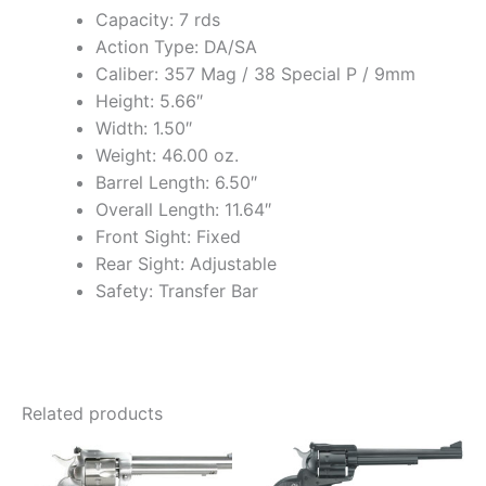
Capacity: 7 rds
Action Type: DA/SA
Caliber: 357 Mag / 38 Special P / 9mm
Height: 5.66″
Width: 1.50″
Weight: 46.00 oz.
Barrel Length: 6.50″
Overall Length: 11.64″
Front Sight: Fixed
Rear Sight: Adjustable
Safety: Transfer Bar
Related products