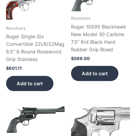
Revolvers
Ruger 10595 Blackhawk
Revolvers
New Model 30 Carbine
Ruger Single-Six
7.5″ 6rd Black Hard
Convertible 22LR/22Mag
Rubber Grip Blued
6.5″ 6 Round Rosewood
$
599.00
Grip Stainless
$
601.11
Add to cart
Add to cart