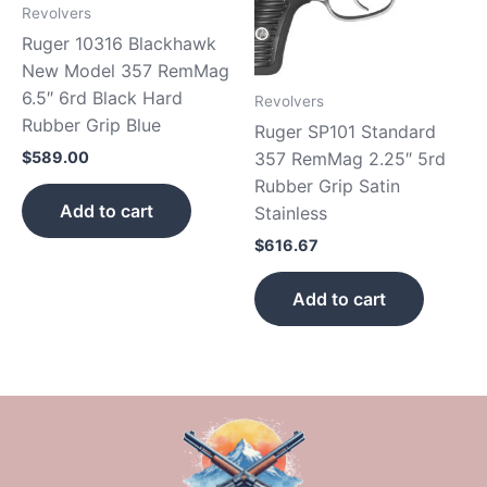
Revolvers
Ruger 10316 Blackhawk
New Model 357 RemMag
6.5″ 6rd Black Hard
Revolvers
Rubber Grip Blue
Ruger SP101 Standard
357 RemMag 2.25″ 5rd
$
589.00
Rubber Grip Satin
Add to cart
Stainless
$
616.67
Add to cart