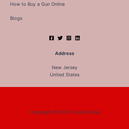
How to Buy a Gun Online
Blogs
Address
New Jersey
United States
Copyright © 2025 Tactical Side