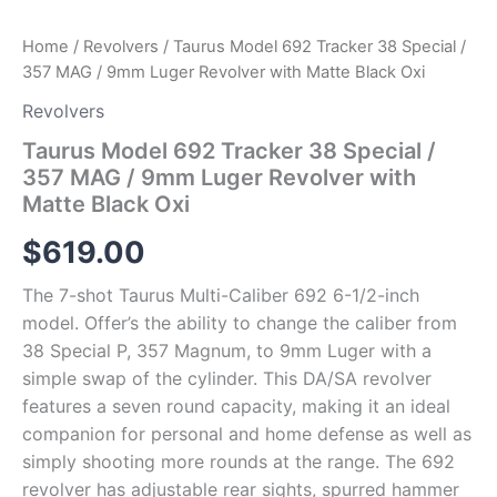
Matte
Black
Home
/
Revolvers
/ Taurus Model 692 Tracker 38 Special /
Oxi
357 MAG / 9mm Luger Revolver with Matte Black Oxi
quantity
Revolvers
Taurus Model 692 Tracker 38 Special /
357 MAG / 9mm Luger Revolver with
Matte Black Oxi
$
619.00
The 7-shot Taurus Multi-Caliber 692 6-1/2-inch
model. Offer’s the ability to change the caliber from
38 Special P, 357 Magnum, to 9mm Luger with a
simple swap of the cylinder. This DA/SA revolver
features a seven round capacity, making it an ideal
companion for personal and home defense as well as
simply shooting more rounds at the range. The 692
revolver has adjustable rear sights, spurred hammer