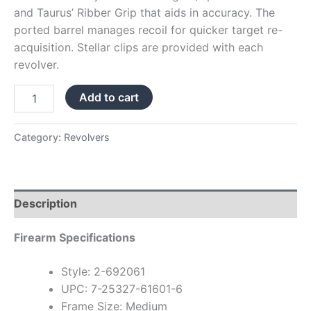
and Taurus’ Ribber Grip that aids in accuracy. The
ported barrel manages recoil for quicker target re-
acquisition. Stellar clips are provided with each
revolver.
Add to cart
Category:
Revolvers
Description
Firearm Specifications
Style: 2-692061
UPC: 7-25327-61601-6
Frame Size: Medium