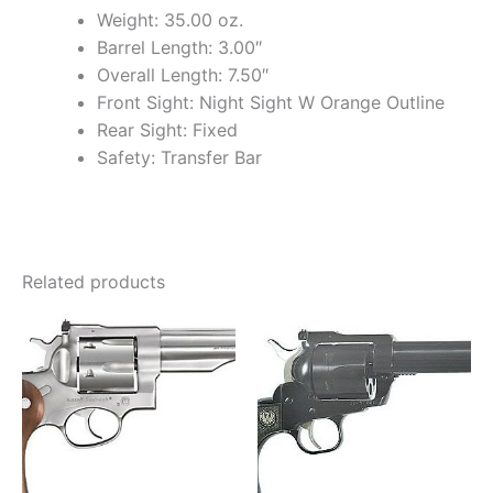
Weight: 35.00 oz.
Barrel Length: 3.00″
Overall Length: 7.50″
Front Sight: Night Sight W Orange Outline
Rear Sight: Fixed
Safety: Transfer Bar
Related products