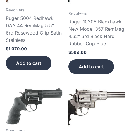
Revolvers
Revolvers
Ruger 5004 Redhawk
Ruger 10306 Blackhawk
DAA 44 RemMag 5.5″
New Model 357 RemMag
6rd Rosewood Grip Satin
4.62″ 6rd Black Hard
Stainless
Rubber Grip Blue
$
1,079.00
$
599.00
Add to cart
Add to cart
Revolvers