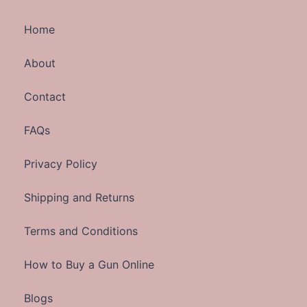
Home
About
Contact
FAQs
Privacy Policy
Shipping and Returns
Terms and Conditions
How to Buy a Gun Online
Blogs