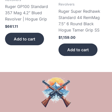
Revolvers
Ruger GP100 Standard
Ruger Super Redhawk
357 Mag 4.2″ Blued
Standard 44 RemMag
Revolver | Hogue Grip
7.5″ 6 Round Black
$
661.11
Hogue Tamer Grip SS
$
1,159.00
Add to cart
Add to cart