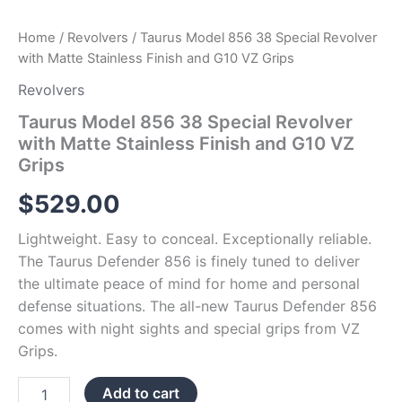
quantity
Home
/
Revolvers
/ Taurus Model 856 38 Special Revolver
with Matte Stainless Finish and G10 VZ Grips
Revolvers
Taurus Model 856 38 Special Revolver
with Matte Stainless Finish and G10 VZ
Grips
$
529.00
Lightweight. Easy to conceal. Exceptionally reliable.
The Taurus Defender 856 is finely tuned to deliver
the ultimate peace of mind for home and personal
defense situations. The all-new Taurus Defender 856
comes with night sights and special grips from VZ
Grips.
Add to cart