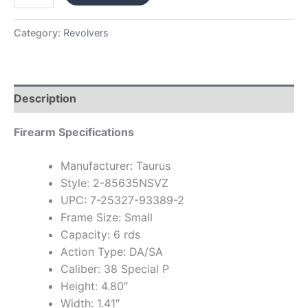
Category:
Revolvers
Description
Firearm Specifications
Manufacturer: Taurus
Style: 2-85635NSVZ
UPC: 7-25327-93389-2
Frame Size: Small
Capacity: 6 rds
Action Type: DA/SA
Caliber: 38 Special P
Height: 4.80″
Width: 1.41″