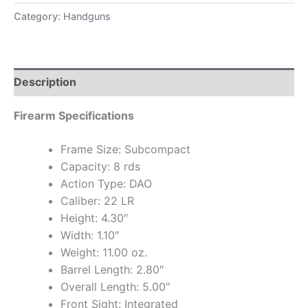
Category:
Handguns
Description
Firearm Specifications
Frame Size: Subcompact
Capacity: 8 rds
Action Type: DAO
Caliber: 22 LR
Height: 4.30″
Width: 1.10″
Weight: 11.00 oz.
Barrel Length: 2.80″
Overall Length: 5.00″
Front Sight: Integrated