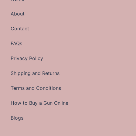
About
Contact
FAQs
Privacy Policy
Shipping and Returns
Terms and Conditions
How to Buy a Gun Online
Blogs