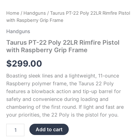
Home
/
Handguns
/ Taurus PT-22 Poly 22LR Rimfire Pistol
with Raspberry Grip Frame
Handguns
Taurus PT-22 Poly 22LR Rimfire Pistol
with Raspberry Grip Frame
$
299.00
Boasting sleek lines and a lightweight, 11-ounce
Raspberry polymer frame, the Taurus 22 Poly
features a blowback action and tip-up barrel for
safety and convenience during loading and
chambering of the first round. If light and fast are
your priorities, the 22 Poly is the pistol for you.
Add to cart