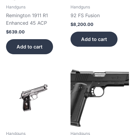
Handguns
Handguns
Remington 1911 R1
92 FS Fusion
Enhanced 45 ACP
$
8,200.00
$
639.00
Add to cart
Add to cart
Handguns
Handguns