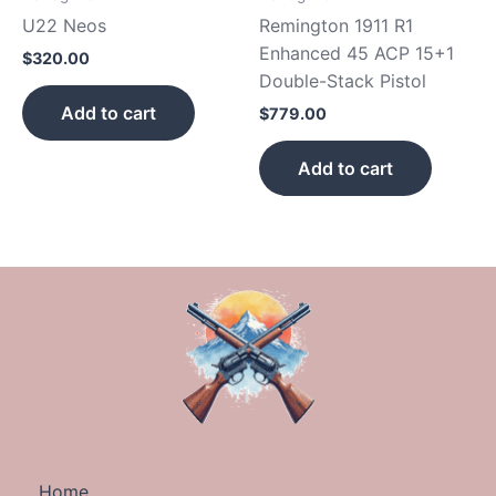
U22 Neos
Remington 1911 R1
Enhanced 45 ACP 15+1
$
320.00
Double-Stack Pistol
Add to cart
$
779.00
Add to cart
Home