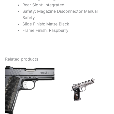
Rear Sight: Integrated
Safety: Magazine Disconnector Manual
Safety
Slide Finish: Matte Black
Frame Finish: Raspberry
Related products