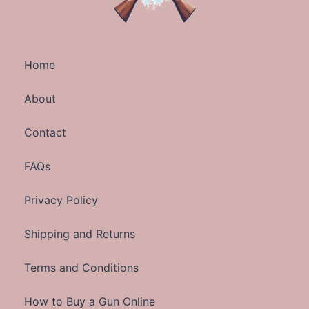
Home
About
Contact
FAQs
Privacy Policy
Shipping and Returns
Terms and Conditions
How to Buy a Gun Online