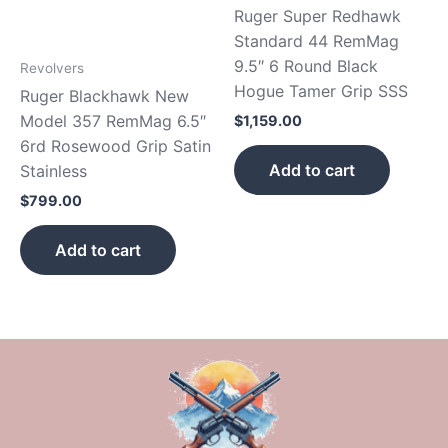
Ruger Super Redhawk
Standard 44 RemMag
9.5″ 6 Round Black
Revolvers
Hogue Tamer Grip SSS
Ruger Blackhawk New
Model 357 RemMag 6.5″
$
1,159.00
6rd Rosewood Grip Satin
Add to cart
Stainless
$
799.00
Add to cart