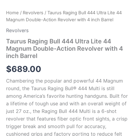
Barrel
quantity
Home
/
Revolvers
/ Taurus Raging Bull 444 Ultra Lite 44
Magnum Double-Action Revolver with 4 inch Barrel
Revolvers
Taurus Raging Bull 444 Ultra Lite 44
Magnum Double-Action Revolver with 4
inch Barrel
$
689.00
Chambering the popular and powerful 44 Magnum
round, the Taurus Raging Bull® 444 Multi is still
among America’s favorite hunting handguns. Built for
a lifetime of tough use and with an overall weight of
just 27 oz., the Raging Bull 444 Multi is a 6-shot
revolver that features fiber optic front sights, a crisp
trigger break and smooth pull for accuracy,
cushioned grips and factory porting to reduce felt