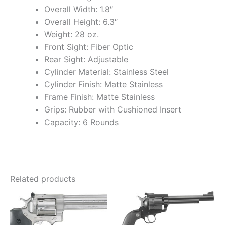
Overall Width: 1.8″
Overall Height: 6.3″
Weight: 28 oz.
Front Sight: Fiber Optic
Rear Sight: Adjustable
Cylinder Material: Stainless Steel
Cylinder Finish: Matte Stainless
Frame Finish: Matte Stainless
Grips: Rubber with Cushioned Insert
Capacity: 6 Rounds
Related products