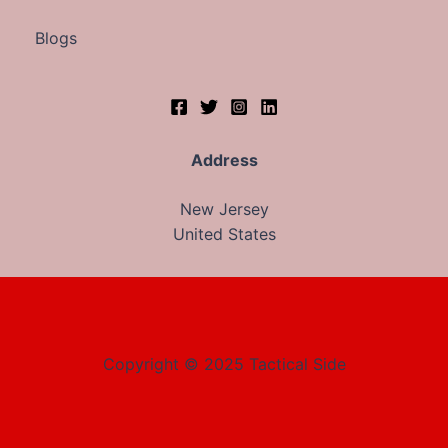
Blogs
Address
New Jersey
United States
Copyright © 2025 Tactical Side