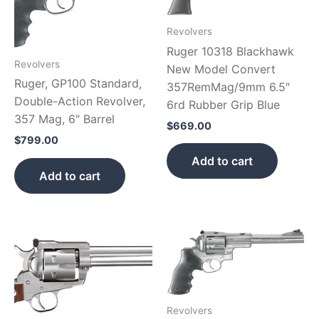
Revolvers
Ruger 10318 Blackhawk
Revolvers
New Model Convert
Ruger, GP100 Standard,
357RemMag/9mm 6.5″
Double-Action Revolver,
6rd Rubber Grip Blue
357 Mag, 6″ Barrel
$
669.00
$
799.00
Add to cart
Add to cart
Revolvers