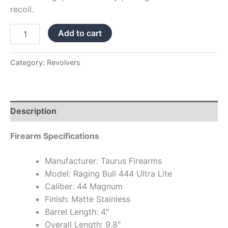
recoil.
Add to cart
Category:
Revolvers
Description
Firearm Specifications
Manufacturer: Taurus Firearms
Model: Raging Bull 444 Ultra Lite
Caliber: 44 Magnum
Finish: Matte Stainless
Barrel Length: 4″
Overall Length: 9.8″