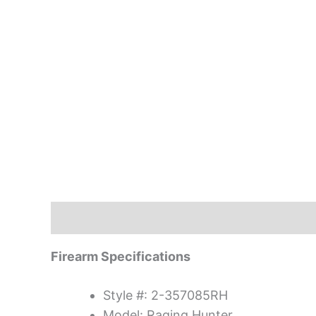
Description
Firearm Specifications
Style #: 2-357085RH
Model: Raging Hunter