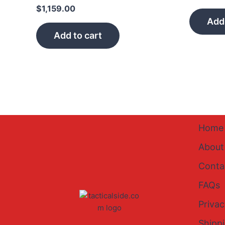
$
1,159.00
Add 
Add to cart
Home
About
Conta
FAQs
Privac
Shipp