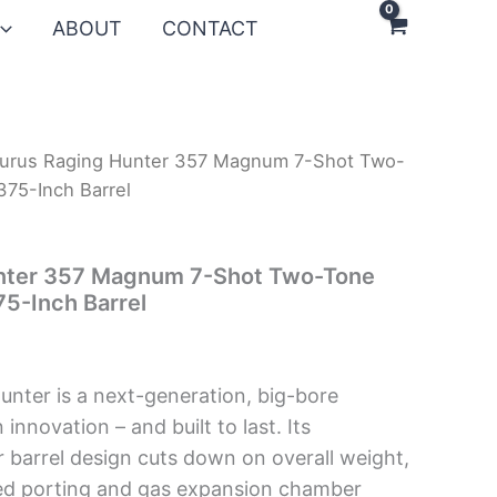
ABOUT
CONTACT
urus Raging Hunter 357 Magnum 7-Shot Two-
375-Inch Barrel
nter 357 Magnum 7-Shot Two-Tone
75-Inch Barrel
nter is a next-generation, big-bore
n innovation – and built to last. Its
r barrel design cuts down on overall weight,
uned porting and gas expansion chamber