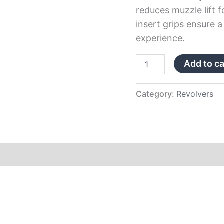
reduces muzzle lift f
insert grips ensure 
experience.
Add to ca
Category:
Revolvers