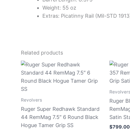
Weight: 55 oz
Extras: Picatinny Rail (Mil-STD 1913
Related products
Revolver
Revolvers
Ruger B
Ruger Super Redhawk Standard
RemMag 
44 RemMag 7.5″ 6 Round Black
Satin St
Hogue Tamer Grip SS
$
799.00