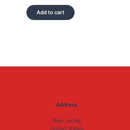
Add to cart
Address
New Jersey
United States