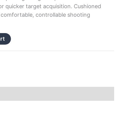
or quicker target acquisition. Cushioned
a comfortable, controllable shooting
rt