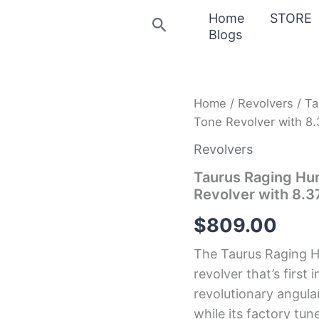
Home
STORE
Search
Blogs
Taurus
Home
/
Revolvers
/ Ta
Raging
Tone Revolver with 8.
Hunter
357
Revolvers
Magnum
7-
Taurus Raging Hu
Shot
Revolver with 8.3
Two-
Tone
$
809.00
Revolver
with
The Taurus Raging Hu
8.375-
Inch
revolver that’s first i
Barrel
revolutionary angula
quantity
while its factory t