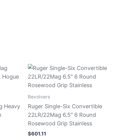
Revolvers
g Heavy
Ruger Single-Six Convertible
e
22LR/22Mag 6.5″ 6 Round
Rosewood Grip Stainless
$
601.11