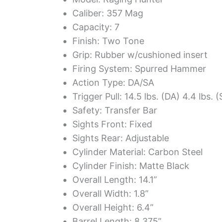
Caliber: 357 Mag
Capacity: 7
Finish: Two Tone
Grip: Rubber w/cushioned insert
Firing System: Spurred Hammer
Action Type: DA/SA
Trigger Pull: 14.5 lbs. (DA) 4.4 lbs. 
Safety: Transfer Bar
Sights Front: Fixed
Sights Rear: Adjustable
Cylinder Material: Carbon Steel
Cylinder Finish: Matte Black
Overall Length: 14.1”
Overall Width: 1.8”
Overall Height: 6.4”
Barrel Length: 8.375”