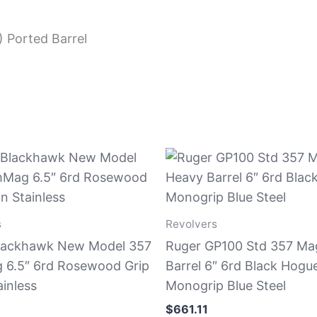
) Ported Barrel
s
Revolvers
lackhawk New Model 357
Ruger GP100 Std 357 Ma
6.5″ 6rd Rosewood Grip
Barrel 6″ 6rd Black Hogu
ainless
Monogrip Blue Steel
$
661.11