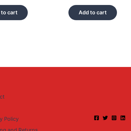
to cart
Add to cart
ct
y Policy
ing and Returns