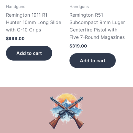
Handguns
Handguns
Remington 1911 R1
Remington R51
Hunter 10mm Long Slide
Subcompact 9mm Luger
with G-10 Grips
Centerfire Pistol with
Five 7-Round Magazines
$
999.00
$
319.00
Add to cart
Add to cart