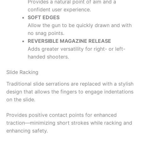
Provides a natural point of aim and a
confident user experience.
SOFT EDGES
Allow the gun to be quickly drawn and with
no snag points.
REVERSIBLE MAGAZINE RELEASE
Adds greater versatility for right- or left-
handed shooters.
Slide Racking
Traditional slide serrations are replaced with a stylish
design that allows the fingers to engage indentations
on the slide.
Provides positive contact points for enhanced
traction—minimizing short strokes while racking and
enhancing safety.