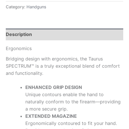
Category:
Handguns
Description
Ergonomics
Bridging design with ergonomics, the Taurus
SPECTRUM™ is a truly exceptional blend of comfort
and functionality.
ENHANCED GRIP DESIGN
Unique contours enable the hand to
naturally conform to the firearm—providing
a more secure grip.
EXTENDED MAGAZINE
Ergonomically contoured to fit your hand.