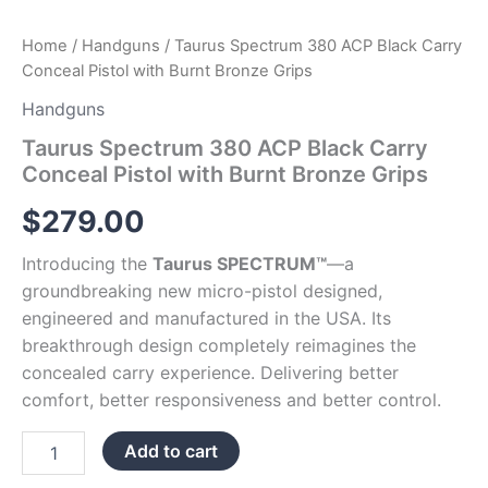
Home
/
Handguns
/ Taurus Spectrum 380 ACP Black Carry
Conceal Pistol with Burnt Bronze Grips
Handguns
Taurus Spectrum 380 ACP Black Carry
Conceal Pistol with Burnt Bronze Grips
$
279.00
Introducing the
Taurus SPECTRUM™
—a
groundbreaking new micro-pistol designed,
engineered and manufactured in the USA. Its
breakthrough design completely reimagines the
concealed carry experience. Delivering better
comfort, better responsiveness and better control.
Add to cart