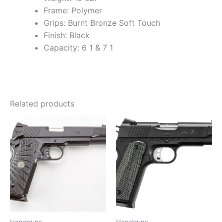
Frame: Polymer
Grips: Burnt Bronze Soft Touch
Finish: Black
Capacity: 6 1 & 7 1
Related products