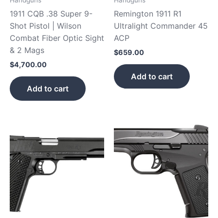
Handguns
Handguns
1911 CQB .38 Super 9-
Remington 1911 R1
Shot Pistol | Wilson
Ultralight Commander 45
Combat Fiber Optic Sight
ACP
& 2 Mags
$
659.00
$
4,700.00
Add to cart
Add to cart