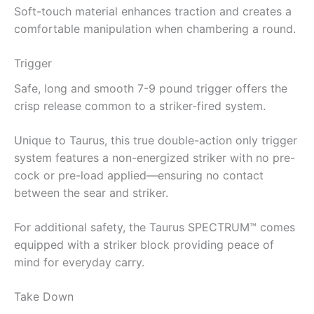
Soft-touch material enhances traction and creates a
comfortable manipulation when chambering a round.
Trigger
Safe, long and smooth 7-9 pound trigger offers the
crisp release common to a striker-fired system.
Unique to Taurus, this true double-action only trigger
system features a non-energized striker with no pre-
cock or pre-load applied—ensuring no contact
between the sear and striker.
For additional safety, the Taurus SPECTRUM™ comes
equipped with a striker block providing peace of
mind for everyday carry.
Take Down