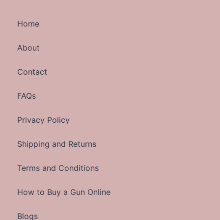
Home
About
Contact
FAQs
Privacy Policy
Shipping and Returns
Terms and Conditions
How to Buy a Gun Online
Blogs