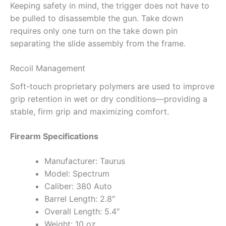
Keeping safety in mind, the trigger does not have to
be pulled to disassemble the gun. Take down
requires only one turn on the take down pin
separating the slide assembly from the frame.
Recoil Management
Soft-touch proprietary polymers are used to improve
grip retention in wet or dry conditions—providing a
stable, firm grip and maximizing comfort.
Firearm Specifications
Manufacturer: Taurus
Model: Spectrum
Caliber: 380 Auto
Barrel Length: 2.8″
Overall Length: 5.4″
Weight: 10 oz.