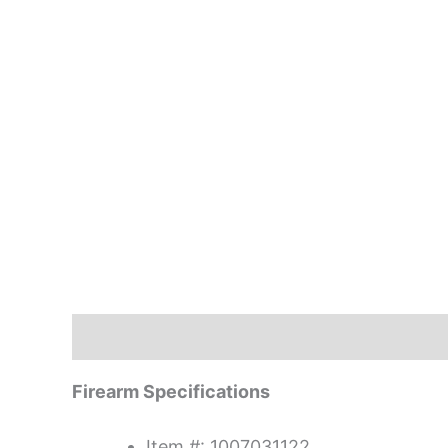
Description
Firearm Specifications
Item #: 1007031122