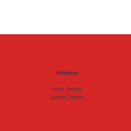
Address
New Jersey
United States