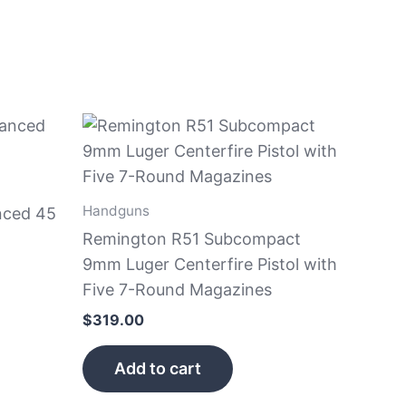
Handguns
nced 45
Remington R51 Subcompact
9mm Luger Centerfire Pistol with
Five 7-Round Magazines
$
319.00
Add to cart