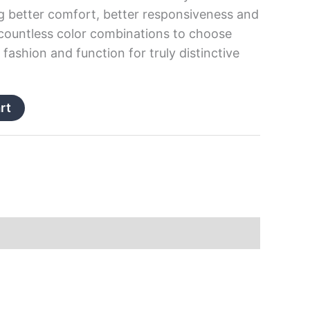
g better comfort, better responsiveness and
 countless color combinations to choose
fashion and function for truly distinctive
rt