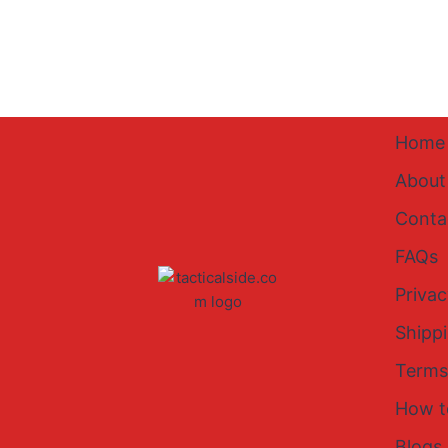
Home
About
Conta
FAQs
Privac
Shipp
Terms
How t
Blogs