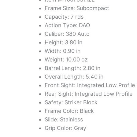
Frame Size: Subcompact
Capacity: 7 rds
Action Type: DAO
Caliber: 380 Auto
Height: 3.80 in
Width: 0.90 in
Weight: 10.00 oz
Barrel Length: 2.80 in
Overall Length: 5.40 in
Front Sight: Integrated Low Profile
Rear Sight: Integrated Low Profile
Safety: Striker Block
Frame Color: Black
Slide: Stainless
Grip Color: Gray