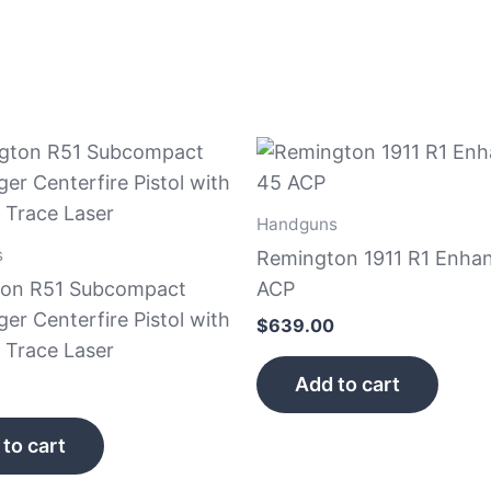
Handguns
s
Remington 1911 R1 Enha
on R51 Subcompact
ACP
r Centerfire Pistol with
$
639.00
 Trace Laser
Add to cart
to cart