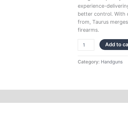
experience-deliverin
better control. With
from, Taurus merges 
firearms.
Add to ca
Category:
Handguns