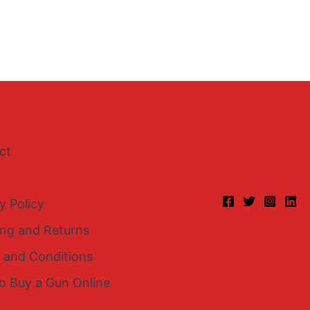
ct
y Policy
ing and Returns
 and Conditions
o Buy a Gun Online