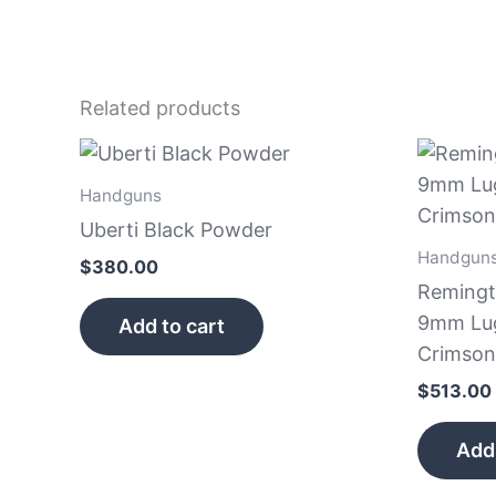
Related products
Handguns
Uberti Black Powder
Handgun
$
380.00
Remingt
9mm Luge
Add to cart
Crimson
$
513.00
Add 