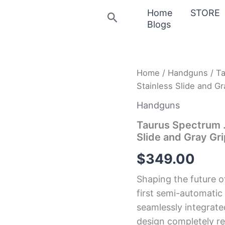
Home
STORE
Search
Blogs
Taurus
Home
/
Handguns
/ Ta
Spectrum
Stainless Slide and Gr
.380
Auto
Handguns
Black
Pistol
Taurus Spectrum .
with
Slide and Gray Gr
Stainless
Slide
$
349.00
and
Gray
Shaping the future o
Grips
quantity
first semi-automatic
seamlessly integrated
design completely re