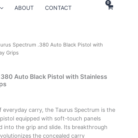
ABOUT
CONTACT
urus Spectrum .380 Auto Black Pistol with
ay Grips
380 Auto Black Pistol with Stainless
ips
f everyday carry, the Taurus Spectrum is the
 pistol equipped with soft-touch panels
 into the grip and slide. Its breakthrough
volutionizes the concealed carry