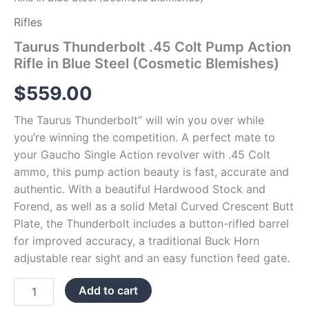
Rifles
Taurus Thunderbolt .45 Colt Pump Action
Rifle in Blue Steel (Cosmetic Blemishes)
$
559.00
The Taurus Thunderbolt” will win you over while
you’re winning the competition. A perfect mate to
your Gaucho Single Action revolver with .45 Colt
ammo, this pump action beauty is fast, accurate and
authentic. With a beautiful Hardwood Stock and
Forend, as well as a solid Metal Curved Crescent Butt
Plate, the Thunderbolt includes a button-rifled barrel
for improved accuracy, a traditional Buck Horn
adjustable rear sight and an easy function feed gate.
Add to cart