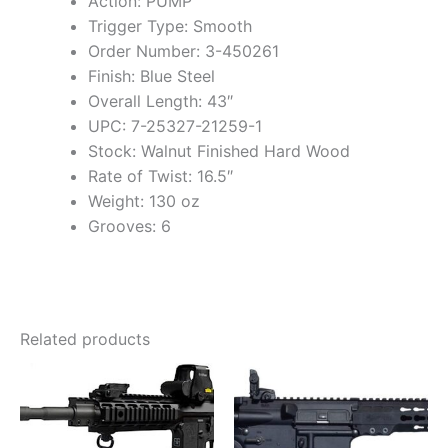
Action: PUMP
Trigger Type: Smooth
Order Number: 3-450261
Finish: Blue Steel
Overall Length: 43″
UPC: 7-25327-21259-1
Stock: Walnut Finished Hard Wood
Rate of Twist: 16.5″
Weight: 130 oz
Grooves: 6
Related products