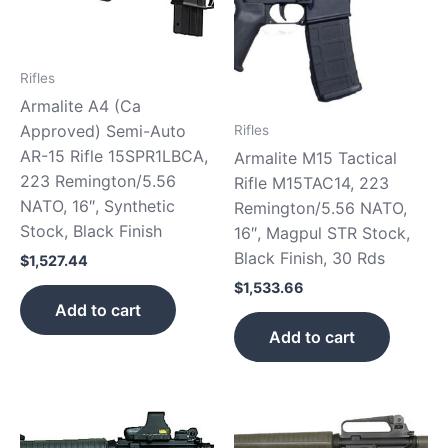
Rifles
Armalite A4 (Ca
Approved) Semi-Auto
Rifles
AR-15 Rifle 15SPR1LBCA,
Armalite M15 Tactical
223 Remington/5.56
Rifle M15TAC14, 223
NATO, 16″, Synthetic
Remington/5.56 NATO,
Stock, Black Finish
16″, Magpul STR Stock,
Black Finish, 30 Rds
$
1,527.44
$
1,533.66
Add to cart
Add to cart