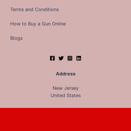
Terms and Conditions
How to Buy a Gun Online
Blogs
Address
New Jersey
United States