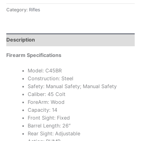
Category:
Rifles
Description
Firearm Specifications
Model: C45BR
Construction: Steel
Safety: Manual Safety; Manual Safety
Caliber: 45 Colt
ForeArm: Wood
Capacity: 14
Front Sight: Fixed
Barrel Length: 26″
Rear Sight: Adjustable