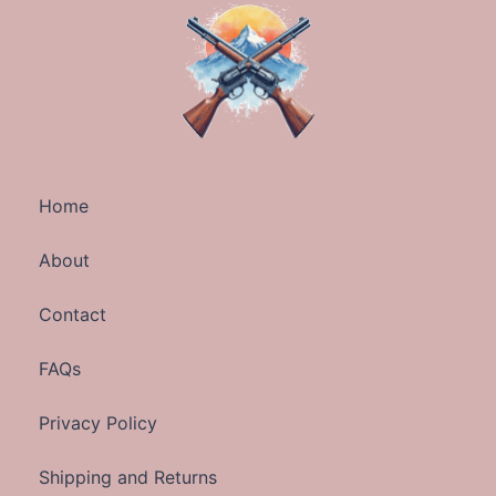
Home
About
Contact
FAQs
Privacy Policy
Shipping and Returns