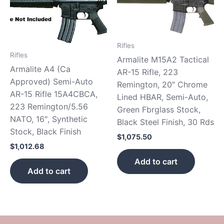
Rifles
Rifles
Armalite M15A2 Tactical
Armalite A4 (Ca
AR-15 Rifle, 223
Approved) Semi-Auto
Remington, 20″ Chrome
AR-15 Rifle 15A4CBCA,
Lined HBAR, Semi-Auto,
223 Remington/5.56
Green Fbrglass Stock,
NATO, 16″, Synthetic
Black Steel Finish, 30 Rds
Stock, Black Finish
$
1,075.50
$
1,012.68
Add to cart
Add to cart