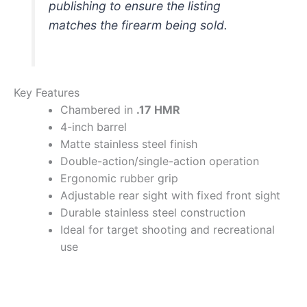
publishing to ensure the listing
matches the firearm being sold.
Key Features
Chambered in
.17 HMR
4-inch barrel
Matte stainless steel finish
Double-action/single-action operation
Ergonomic rubber grip
Adjustable rear sight with fixed front sight
Durable stainless steel construction
Ideal for target shooting and recreational
use