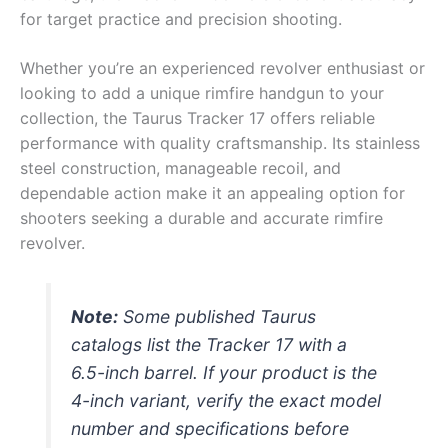
for target practice and precision shooting.
Whether you’re an experienced revolver enthusiast or
looking to add a unique rimfire handgun to your
collection, the Taurus Tracker 17 offers reliable
performance with quality craftsmanship. Its stainless
steel construction, manageable recoil, and
dependable action make it an appealing option for
shooters seeking a durable and accurate rimfire
revolver.
Note:
Some published Taurus
catalogs list the Tracker 17 with a
6.5-inch barrel. If your product is the
4-inch variant, verify the exact model
number and specifications before