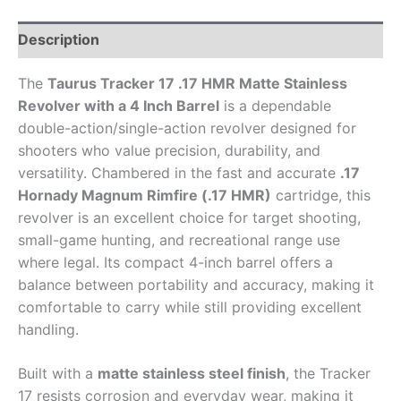
Description
The
Taurus Tracker 17 .17 HMR Matte Stainless
Revolver with a 4 Inch Barrel
is a dependable
double-action/single-action revolver designed for
shooters who value precision, durability, and
versatility. Chambered in the fast and accurate
.17
Hornady Magnum Rimfire (.17 HMR)
cartridge, this
revolver is an excellent choice for target shooting,
small-game hunting, and recreational range use
where legal. Its compact 4-inch barrel offers a
balance between portability and accuracy, making it
comfortable to carry while still providing excellent
handling.
Built with a
matte stainless steel finish
, the Tracker
17 resists corrosion and everyday wear, making it