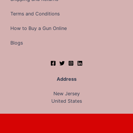
Terms and Conditions
How to Buy a Gun Online
Blogs
Address
New Jersey
United States