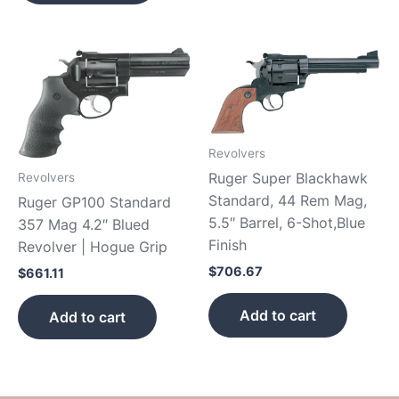
Revolvers
Ruger Super Blackhawk
Revolvers
Standard, 44 Rem Mag,
Ruger GP100 Standard
5.5″ Barrel, 6-Shot,Blue
357 Mag 4.2″ Blued
Finish
Revolver | Hogue Grip
$
706.67
$
661.11
Add to cart
Add to cart