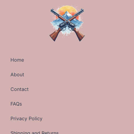
Home
About
Contact
FAQs
Privacy Policy
Shipping and Returns