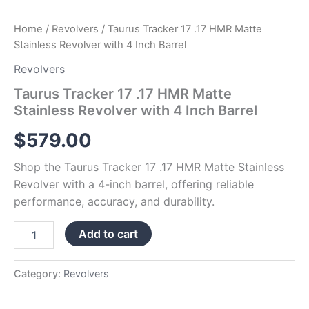
Home
/
Revolvers
/ Taurus Tracker 17 .17 HMR Matte
Stainless Revolver with 4 Inch Barrel
Revolvers
Taurus Tracker 17 .17 HMR Matte
Stainless Revolver with 4 Inch Barrel
$
579.00
Shop the Taurus Tracker 17 .17 HMR Matte Stainless
Revolver with a 4-inch barrel, offering reliable
performance, accuracy, and durability.
Add to cart
Category:
Revolvers