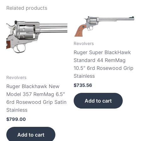
Related products
Revolvers
Ruger Super BlackHawk
Standard 44 RemMag
10.5″ 6rd Rosewood Grip
Stainless
Revolvers
$
735.56
Ruger Blackhawk New
Model 357 RemMag 6.5″
Add to cart
6rd Rosewood Grip Satin
Stainless
$
799.00
Add to cart