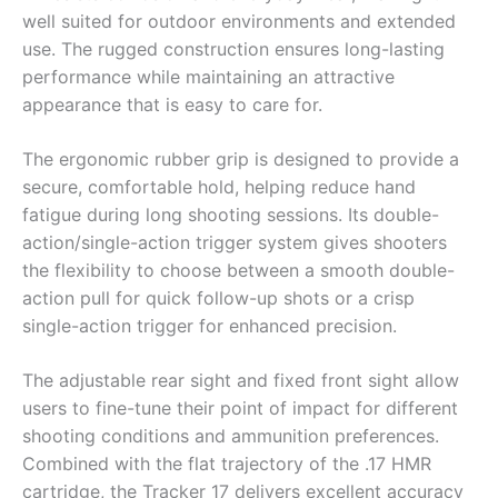
well suited for outdoor environments and extended
use. The rugged construction ensures long-lasting
performance while maintaining an attractive
appearance that is easy to care for.
The ergonomic rubber grip is designed to provide a
secure, comfortable hold, helping reduce hand
fatigue during long shooting sessions. Its double-
action/single-action trigger system gives shooters
the flexibility to choose between a smooth double-
action pull for quick follow-up shots or a crisp
single-action trigger for enhanced precision.
The adjustable rear sight and fixed front sight allow
users to fine-tune their point of impact for different
shooting conditions and ammunition preferences.
Combined with the flat trajectory of the .17 HMR
cartridge, the Tracker 17 delivers excellent accuracy