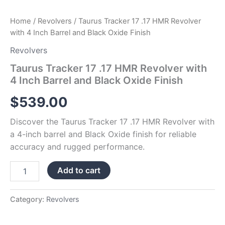
quantity
Home
/
Revolvers
/ Taurus Tracker 17 .17 HMR Revolver
with 4 Inch Barrel and Black Oxide Finish
Revolvers
Taurus Tracker 17 .17 HMR Revolver with
4 Inch Barrel and Black Oxide Finish
$
539.00
Discover the Taurus Tracker 17 .17 HMR Revolver with
a 4-inch barrel and Black Oxide finish for reliable
accuracy and rugged performance.
Add to cart
Category:
Revolvers