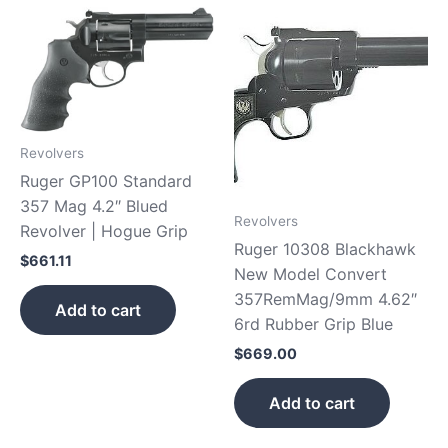
Revolvers
Ruger GP100 Standard
357 Mag 4.2″ Blued
Revolvers
Revolver | Hogue Grip
Ruger 10308 Blackhawk
$
661.11
New Model Convert
357RemMag/9mm 4.62″
Add to cart
6rd Rubber Grip Blue
$
669.00
Add to cart