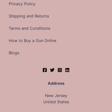
Privacy Policy
Shipping and Returns
Terms and Conditions
How to Buy a Gun Online
Blogs
Address
New Jersey
United States