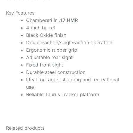
Key Features
Chambered in
.17 HMR
4-inch barrel
Black Oxide finish
Double-action/single-action operation
Ergonomic rubber grip
Adjustable rear sight
Fixed front sight
Durable steel construction
Ideal for target shooting and recreational
use
Reliable Taurus Tracker platform
Related products