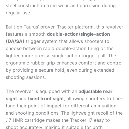
steel construction from wear and corrosion during
regular use.
Built on Taurus’ proven Tracker platform, this revolver
features a smooth
double-action/single-action
(DA/SA)
trigger system that allows shooters to
choose between rapid double-action firing or the
lighter, more precise single-action trigger pull. The
ergonomic rubber grip enhances comfort and control
by providing a secure hold, even during extended
shooting sessions.
The revolver is equipped with an
adjustable rear
sight
and
fixed front sight
, allowing shooters to fine-
tune their point of impact for different ammunition
and shooting conditions. The lightweight recoil of the
.17 HMR cartridge makes the Tracker 17 easy to
shoot accurately, making it suitable for both