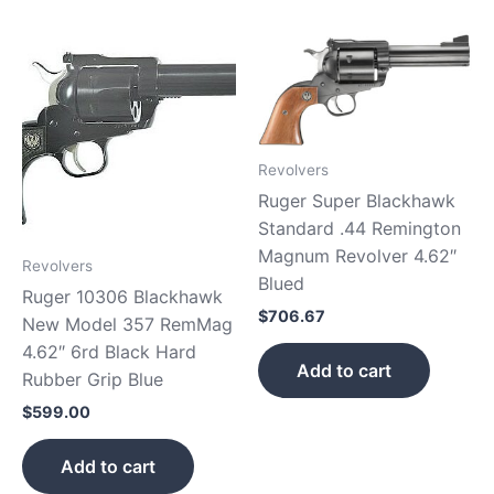
Revolvers
Ruger Super Blackhawk
Standard .44 Remington
Magnum Revolver 4.62″
Revolvers
Blued
Ruger 10306 Blackhawk
$
706.67
New Model 357 RemMag
4.62″ 6rd Black Hard
Add to cart
Rubber Grip Blue
$
599.00
Add to cart