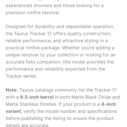
experienced shooters and those looking for a
precision rimfire revolver.
Designed for durability and dependable operation,
the Taurus Tracker 17 offers quality construction,
reliable performance, and attractive styling in a
practical rimfire package. Whether you’re adding a
unique revolver to your collection or looking for an
accurate field companion, this model provides the
performance and reliability expected from the
Tracker series.
Note:
Taurus catalogs commonly list the Tracker 17
with a
6.5-inch barrel
in both Matte Black Oxide and
Matte Stainless finishes. If your product is a
4-inch
variant
, verify the model number and specifications
before publishing the listing to ensure the product
details are accurate.