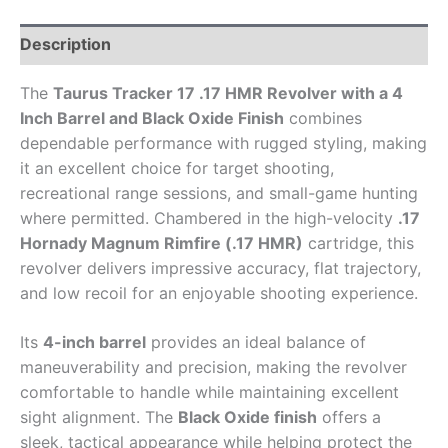
Description
The
Taurus Tracker 17 .17 HMR Revolver with a 4
Inch Barrel and Black Oxide Finish
combines
dependable performance with rugged styling, making
it an excellent choice for target shooting,
recreational range sessions, and small-game hunting
where permitted. Chambered in the high-velocity
.17
Hornady Magnum Rimfire (.17 HMR)
cartridge, this
revolver delivers impressive accuracy, flat trajectory,
and low recoil for an enjoyable shooting experience.
Its
4-inch barrel
provides an ideal balance of
maneuverability and precision, making the revolver
comfortable to handle while maintaining excellent
sight alignment. The
Black Oxide finish
offers a
sleek, tactical appearance while helping protect the