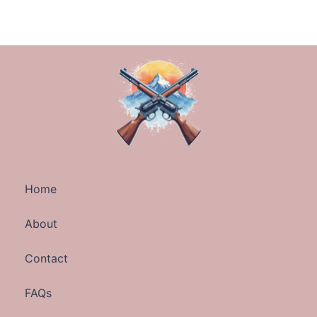
Home
About
Contact
FAQs