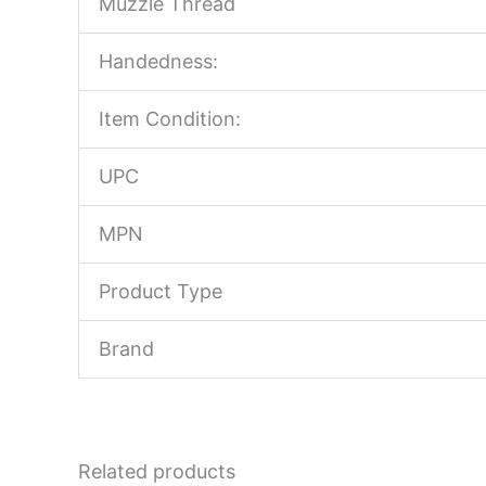
Muzzle Thread
Handedness:
Item Condition:
UPC
MPN
Product Type
Brand
Related products