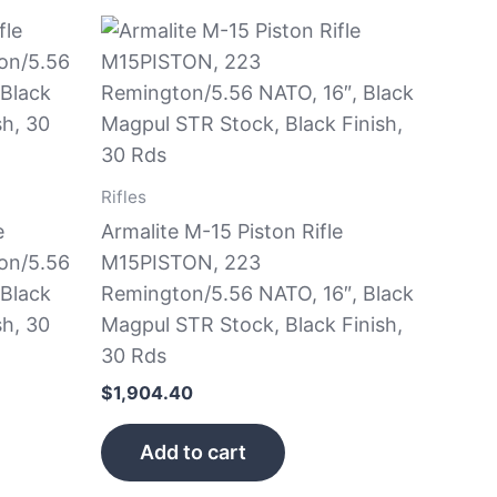
Rifles
e
Armalite M-15 Piston Rifle
on/5.56
M15PISTON, 223
 Black
Remington/5.56 NATO, 16″, Black
sh, 30
Magpul STR Stock, Black Finish,
30 Rds
$
1,904.40
Add to cart