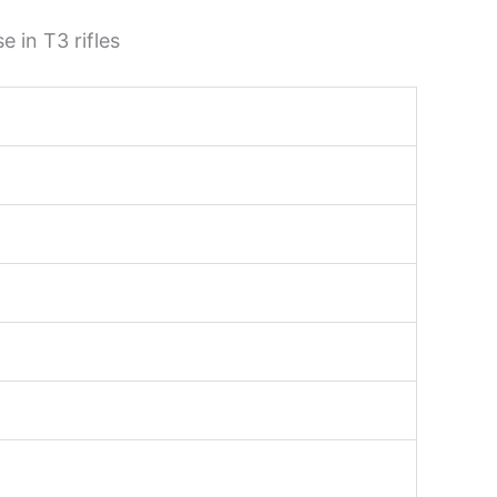
 in T3 rifles