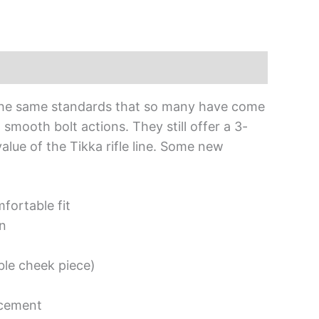
o the same standards that so many have come
smooth bolt actions. They still offer a 3-
lue of the Tikka rifle line. Some new
fortable fit
on
ble cheek piece)
acement