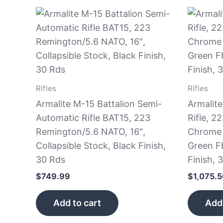
Rifles
Rifles
Armalite M-15 Battalion Semi-
Armalit
Automatic Rifle BAT15, 223
Rifle, 2
Remington/5.6 NATO, 16″,
Chrome 
Collapsible Stock, Black Finish,
Green Fb
30 Rds
Finish, 
$
749.99
$
1,075.
Add to cart
Add 