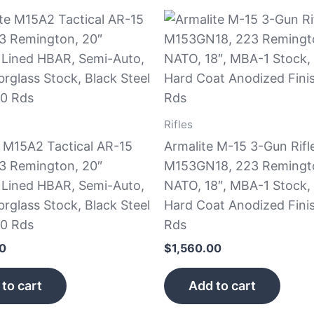
Rifles
e M15A2 Tactical AR-15
Armalite M-15 3-Gun Rifl
23 Remington, 20″
M153GN18, 223 Remingt
Lined HBAR, Semi-Auto,
NATO, 18″, MBA-1 Stock,
rglass Stock, Black Steel
Hard Coat Anodized Fini
30 Rds
Rds
50
$
1,560.00
to cart
Add to cart