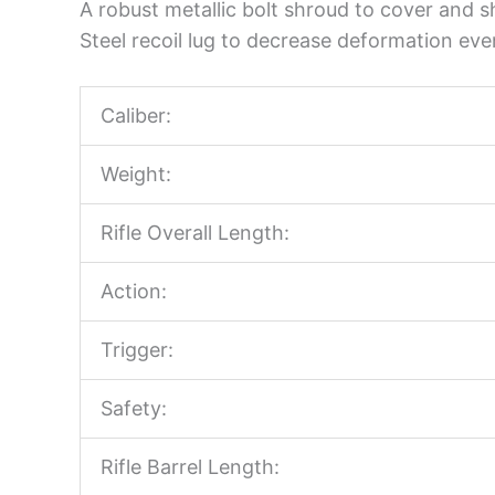
A robust metallic bolt shroud to cover and sh
Steel recoil lug to decrease deformation eve
Caliber:
Weight:
Rifle Overall Length:
Action:
Trigger:
Safety:
Rifle Barrel Length: