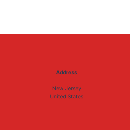
Address
New Jersey
United States