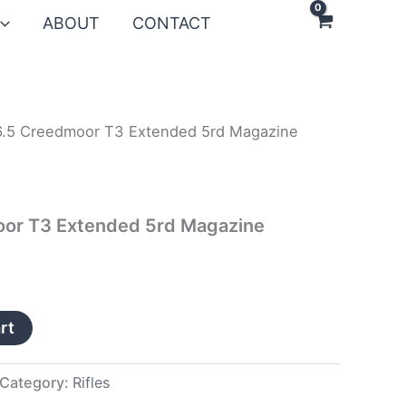
ABOUT
CONTACT
6.5 Creedmoor T3 Extended 5rd Magazine
oor T3 Extended 5rd Magazine
rt
Category:
Rifles