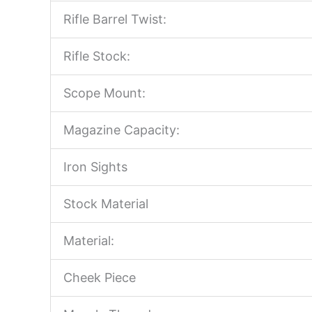
Rifle Barrel Twist:
Rifle Stock:
Scope Mount:
Magazine Capacity:
Iron Sights
Stock Material
Material:
Cheek Piece