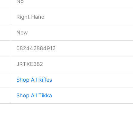
No
Right Hand
New
082442884912
JRTXE382
Shop All Rifles
Shop All Tikka