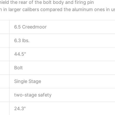
ield the rear of the bolt body and firing pin
n in larger calibers compared the aluminum ones in use
6.5 Creedmoor
6.3 lbs.
44.5″
Bolt
Single Stage
two-stage safety
24.3″