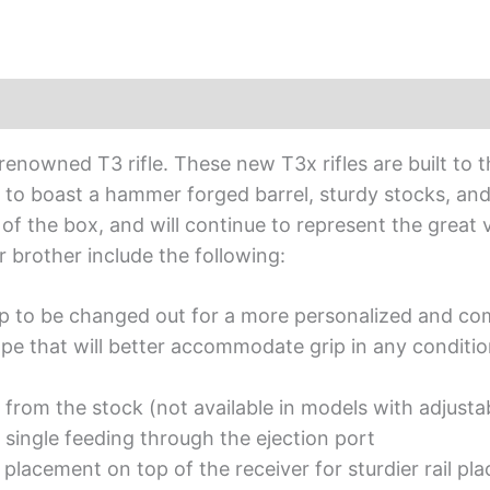
 renowned T3 rifle. These new T3x rifles are built t
e to boast a hammer forged barrel, sturdy stocks, and 
 the box, and will continue to represent the great va
r brother include the following:
rip to be changed out for a more personalized and com
pe that will better accommodate grip in any conditi
 from the stock (not available in models with adjusta
 single feeding through the ejection port
placement on top of the receiver for sturdier rail pl