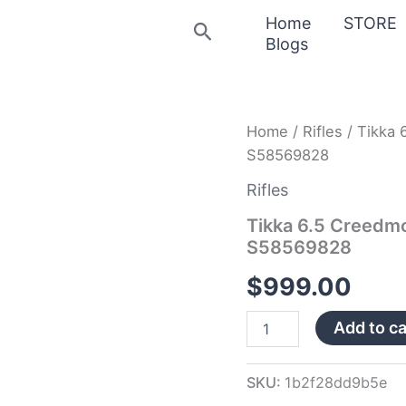
Home
STORE
Search
Blogs
Tikka
Home
/
Rifles
/ Tikka 
6.5
S58569828
Creedmoor
T3
Rifles
Extended
5rd
Tikka 6.5 Creedm
Magazine
S58569828
S58569828
quantity
$
999.00
Add to ca
SKU:
1b2f28dd9b5e