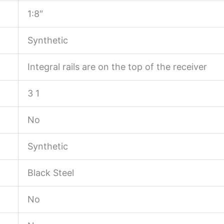
1:8″
Synthetic
Integral rails are on the top of the receiver
3 1
No
Synthetic
Black Steel
No