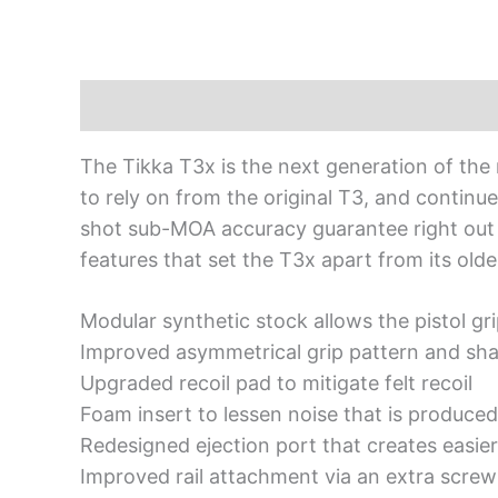
Description
The Tikka T3x is the next generation of the
to rely on from the original T3, and continu
shot sub-MOA accuracy guarantee right out of
features that set the T3x apart from its olde
Modular synthetic stock allows the pistol g
Improved asymmetrical grip pattern and sha
Upgraded recoil pad to mitigate felt recoil
Foam insert to lessen noise that is produced
Redesigned ejection port that creates easier
Improved rail attachment via an extra screw 