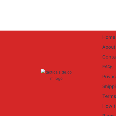
Home
About
Conta
FAQs
Privac
Shipp
Terms
How t
Blogs