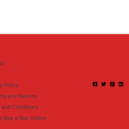
ct
y Policy
ing and Returns
 and Conditions
o Buy a Gun Online