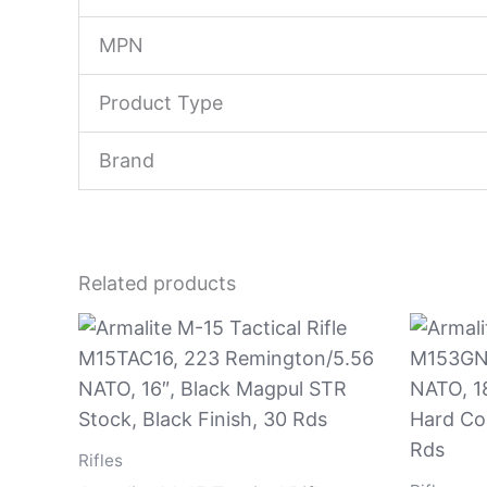
MPN
Product Type
Brand
Related products
Rifles