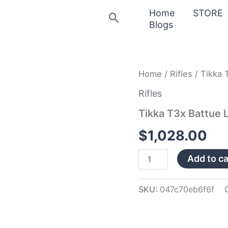
Home
STORE
Search
Blogs
Tikka
Home
/
Rifles
/ Tikka 
T3x
Battue
Rifles
Lite
Tikka T3x Battue 
.300
Win
$
1,028.00
Mag
Rifle
JRTXB631
Add to ca
quantity
SKU:
047c70eb6f6f