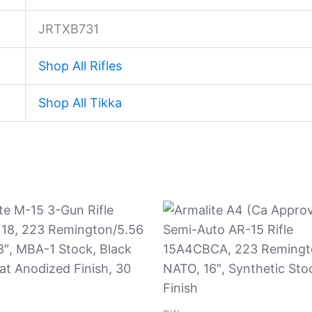
JRTXB731
Shop All Rifles
Shop All Tikka