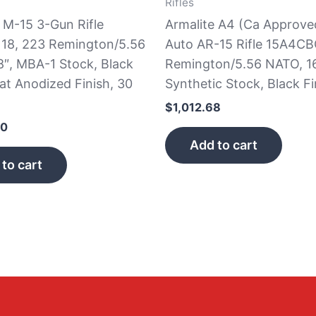
Rifles
 M-15 3-Gun Rifle
Armalite A4 (Ca Approve
8, 223 Remington/5.56
Auto AR-15 Rifle 15A4CB
8″, MBA-1 Stock, Black
Remington/5.56 NATO, 16
at Anodized Finish, 30
Synthetic Stock, Black Fi
$
1,012.68
00
Add to cart
to cart