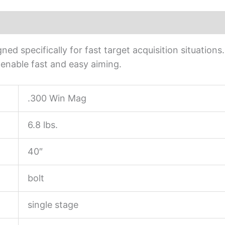
ed specifically for fast target acquisition situation
s enable fast and easy aiming.
.300 Win Mag
6.8 lbs.
40″
bolt
single stage