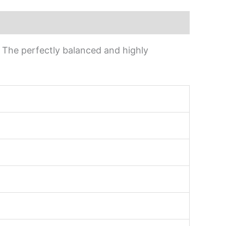
s. The perfectly balanced and highly