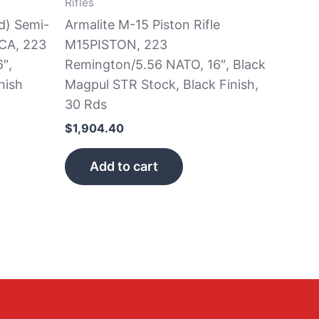
Rifles
d) Semi-
Armalite M-15 Piston Rifle
CA, 223
M15PISTON, 223
″,
Remington/5.56 NATO, 16″, Black
nish
Magpul STR Stock, Black Finish,
30 Rds
$
1,904.40
Add to cart