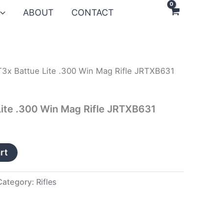
ABOUT
CONTACT
T3x Battue Lite .300 Win Mag Rifle JRTXB631
Lite .300 Win Mag Rifle JRTXB631
rt
Category:
Rifles