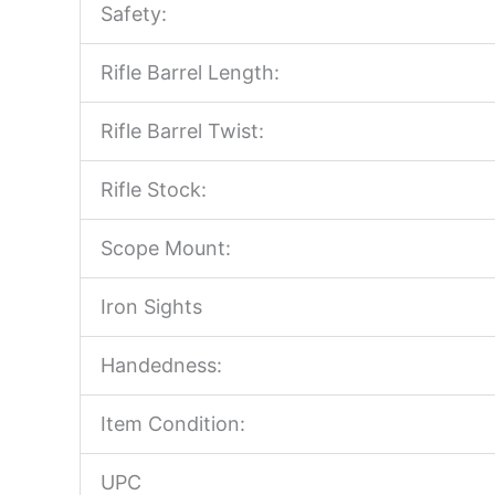
Safety:
Rifle Barrel Length:
Rifle Barrel Twist:
Rifle Stock:
Scope Mount:
Iron Sights
Handedness:
Item Condition:
UPC