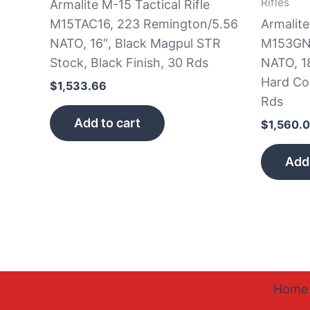
Rifles
Armalite M-15 Tactical Rifle
M15TAC16, 223 Remington/5.56
Armalite
NATO, 16″, Black Magpul STR
M153GN1
Stock, Black Finish, 30 Rds
NATO, 1
Hard Co
$
1,533.66
Rds
Add to cart
$
1,560.
Add 
Home