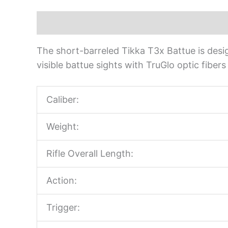
Description
The short-barreled Tikka T3x Battue is design
visible battue sights with TruGlo optic fiber
Caliber:
Weight:
Rifle Overall Length:
Action:
Trigger: