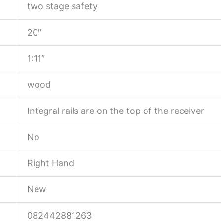
two stage safety
20″
1:11″
wood
Integral rails are on the top of the receiver
No
Right Hand
New
082442881263