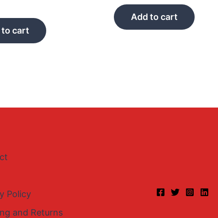
Add to cart
to cart
ct
y Policy
ing and Returns