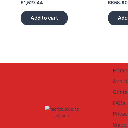
$
1,527.44
$
658.80
Add to cart
Add 
Home
About
Conta
FAQs
Privac
Shipp