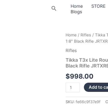
Home
STORE
Search
Blogs
Tikka
Home
/
Rifles
/ Tikka 
T3x
1:8″ Black Rifle JRTX
Lite
Roughtech
Rifles
6.5
Creedmoor
Tikka T3x Lite Ro
24.33″
Black Rifle JRTX
Bbl
1:8″
$
998.00
Black
Rifle
Add to ca
JRTXRB382
quantity
SKU:
fe66c9f37e9f
C