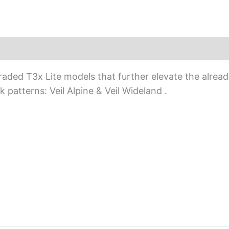
ed T3x Lite models that further elevate the already 
 patterns: Veil Alpine & Veil Wideland .