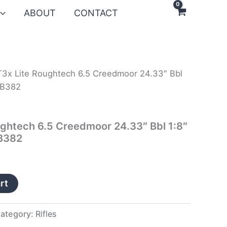
ABOUT
CONTACT
T3x Lite Roughtech 6.5 Creedmoor 24.33″ Bbl
RB382
ughtech 6.5 Creedmoor 24.33″ Bbl 1:8″
RB382
rt
ategory:
Rifles