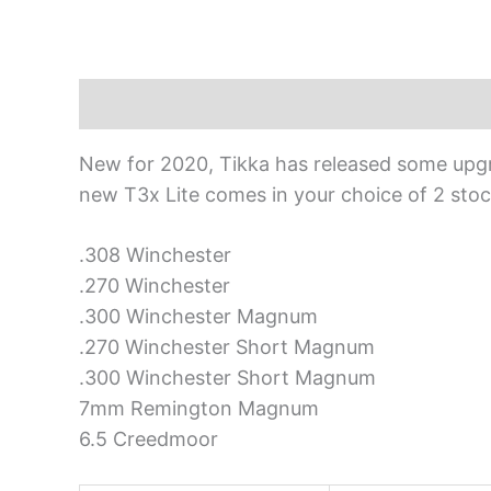
Description
New for 2020, Tikka has released some upgrad
new T3x Lite comes in your choice of 2 stock
.308 Winchester
.270 Winchester
.300 Winchester Magnum
.270 Winchester Short Magnum
.300 Winchester Short Magnum
7mm Remington Magnum
6.5 Creedmoor