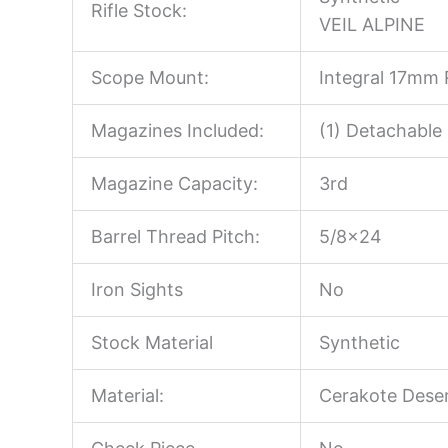
Rifle Stock:
VEIL ALPINE
Scope Mount:
Integral 17mm R
Magazines Included:
(1) Detachable
Magazine Capacity:
3rd
Barrel Thread Pitch:
5/8×24
Iron Sights
No
Stock Material
Synthetic
Material:
Cerakote Dese