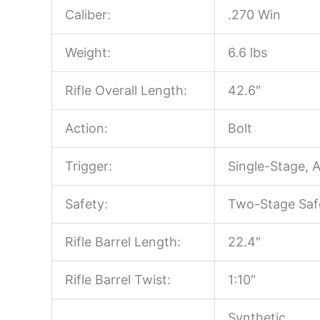
Caliber:
.270 Win
Weight:
6.6 lbs
Rifle Overall Length:
42.6″
Action:
Bolt
Trigger:
Single-Stage, 
Safety:
Two-Stage Saf
Rifle Barrel Length:
22.4″
Rifle Barrel Twist:
1:10″
Synthetic