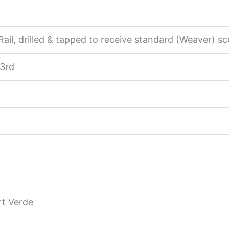
ail, drilled & tapped to receive standard (Weaver) sc
 3rd
rt Verde