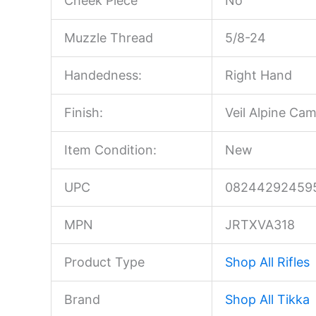
Cheek Piece
No
Muzzle Thread
5/8-24
Handedness:
Right Hand
Finish:
Veil Alpine Ca
Item Condition:
New
UPC
08244292459
MPN
JRTXVA318
Product Type
Shop All Rifles
Brand
Shop All Tikka