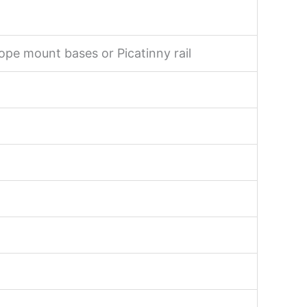
ope mount bases or Picatinny rail