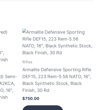
Rifles
Armalite Defensive Sporting Rifle
d) Semi-
DEF15, 223 Rem-5.56 NATO, 16″,
BA2KCA,
Black Synthetic Stock, Black
, 16″,
Finish, 30 Rd
nish
$
750.00