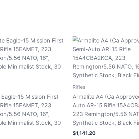
Rifles
 Eagle-15 Mission First
Armalite A4 (Ca Approve
 Rifle 15EAMFT, 223
Auto AR-15 Rifle 15A4C
on/5.56 NATO, 16″,
223 Remington/5.56 NATO
ble Minimalist Stock, 30
Synthetic Stock, Black Fi
$
1,141.20