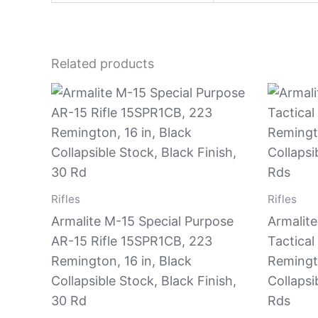
Related products
Rifles
Rifles
Armalite M-15 Special Purpose
Armalite
AR-15 Rifle 15SPR1CB, 223
Tactical
Remington, 16 in, Black
Remingt
Collapsible Stock, Black Finish,
Collapsi
30 Rd
Rds