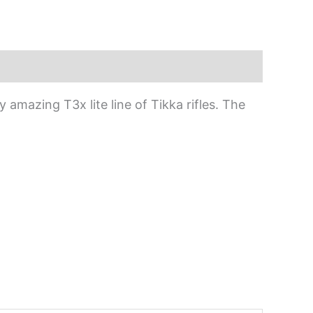
amazing T3x lite line of Tikka rifles. The