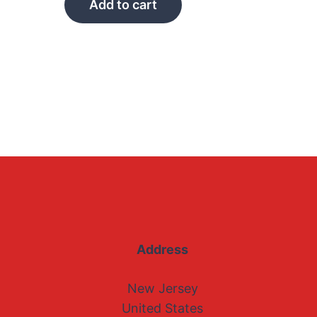
Add to cart
Address
New Jersey
United States