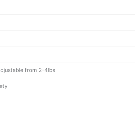
Adjustable from 2-4lbs
ety