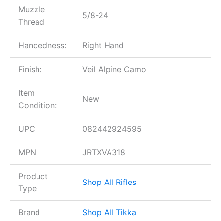
Muzzle
5/8-24
Thread
Handedness:
Right Hand
Finish:
Veil Alpine Camo
Item
New
Condition:
UPC
082442924595
MPN
JRTXVA318
Product
Shop All Rifles
Type
Brand
Shop All Tikka