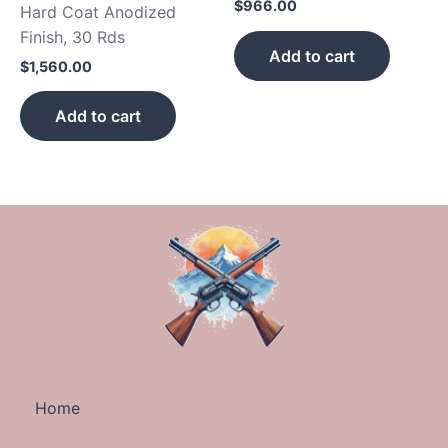
$
966.00
Hard Coat Anodized
Finish, 30 Rds
Add to cart
$
1,560.00
Add to cart
Home