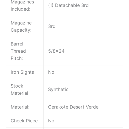
Magazines
(1) Detachable 3rd
Included:
Magazine
3rd
Capacity:
Barrel
Thread
5/8×24
Pitch:
Iron Sights
No
Stock
Synthetic
Material
Material:
Cerakote Desert Verde
Cheek Piece
No