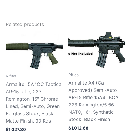
Related products
Rifles
Rifles
Armalite A4 (Ca
Armalite 15A4CC Tactical
Approved) Semi-Auto
AR-15 Rifle, 223
AR-15 Rifle 15A4CBCA,
Remington, 16″ Chrome
223 Remington/5.56
Lined, Semi-Auto, Green
NATO, 16″, Synthetic
Fbrglass Stock, Black
Stock, Black Finish
Matte Finish, 30 Rds
$
1,012.68
$
1,027.80