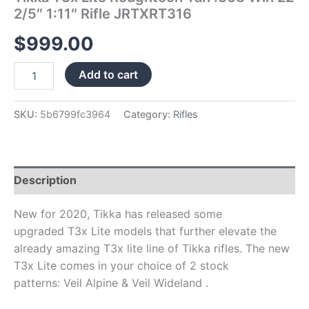
2/5″ 1:11″ Rifle JRTXRT316
$
999.00
Add to cart
SKU:
5b6799fc3964
Category:
Rifles
Description
New for 2020, Tikka has released some
upgraded T3x Lite models that further elevate the
already amazing T3x lite line of Tikka rifles. The new
T3x Lite comes in your choice of 2 stock
patterns: Veil Alpine & Veil Wideland .