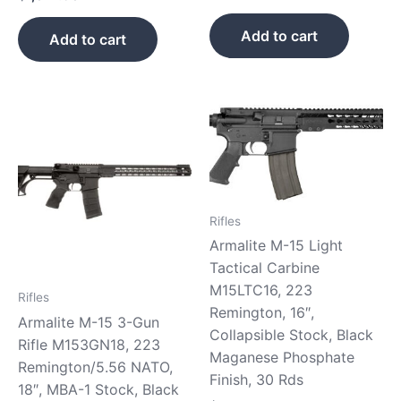
Add to cart
Add to cart
Rifles
Armalite M-15 Light
Tactical Carbine
M15LTC16, 223
Rifles
Remington, 16″,
Armalite M-15 3-Gun
Collapsible Stock, Black
Rifle M153GN18, 223
Maganese Phosphate
Remington/5.56 NATO,
Finish, 30 Rds
18″, MBA-1 Stock, Black