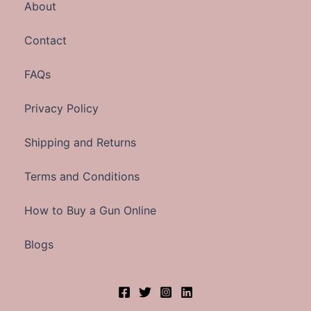
About
Contact
FAQs
Privacy Policy
Shipping and Returns
Terms and Conditions
How to Buy a Gun Online
Blogs