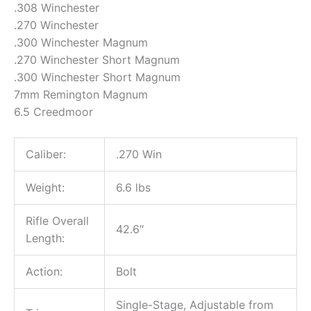
.308 Winchester
.270 Winchester
.300 Winchester Magnum
.270 Winchester Short Magnum
.300 Winchester Short Magnum
7mm Remington Magnum
6.5 Creedmoor
Caliber:
.270 Win
Weight:
6.6 lbs
Rifle Overall
42.6″
Length:
Action:
Bolt
Single-Stage, Adjustable from