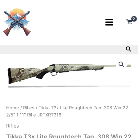
Skip
to
content
Sea
Tikka
T3x
Lite
Roughtech
Tan
.308
Win
22
2/5″
Home
/
Rifles
/ Tikka T3x Lite Roughtech Tan .308 Win 22
1:11″
2/5″ 1:11″ Rifle JRTXRT316
Rifle
JRTXRT316
Rifles
quantity
Tikka T3x Lite Roughtech Tan .308 Win 22