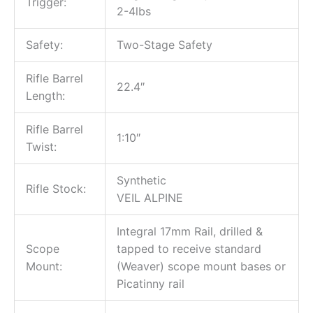
Trigger:
2-4lbs
Safety:
Two-Stage Safety
Rifle Barrel
22.4″
Length:
Rifle Barrel
1:10″
Twist:
Synthetic
Rifle Stock:
VEIL ALPINE
Integral 17mm Rail, drilled &
Scope
tapped to receive standard
Mount:
(Weaver) scope mount bases or
Picatinny rail