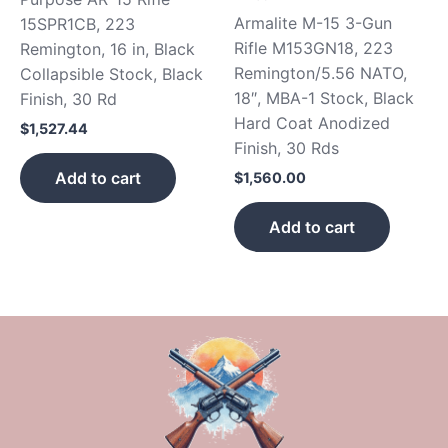
Armalite M-15 3-Gun
15SPR1CB, 223
Rifle M153GN18, 223
Remington, 16 in, Black
Remington/5.56 NATO,
Collapsible Stock, Black
18″, MBA-1 Stock, Black
Finish, 30 Rd
Hard Coat Anodized
$
1,527.44
Finish, 30 Rds
Add to cart
$
1,560.00
Add to cart