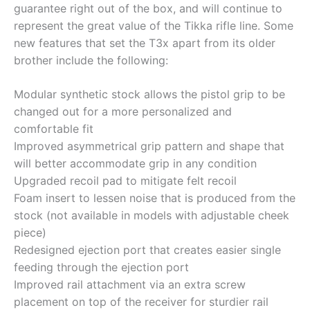
guarantee right out of the box, and will continue to
represent the great value of the Tikka rifle line. Some
new features that set the T3x apart from its older
brother include the following:
Modular synthetic stock allows the pistol grip to be
changed out for a more personalized and
comfortable fit
Improved asymmetrical grip pattern and shape that
will better accommodate grip in any condition
Upgraded recoil pad to mitigate felt recoil
Foam insert to lessen noise that is produced from the
stock (not available in models with adjustable cheek
piece)
Redesigned ejection port that creates easier single
feeding through the ejection port
Improved rail attachment via an extra screw
placement on top of the receiver for sturdier rail