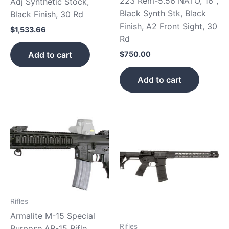
223 Rem-5.56 NATO, 16″,
Adj Synthetic Stock,
Black Synth Stk, Black
Black Finish, 30 Rd
Finish, A2 Front Sight, 30
$
1,533.66
Rd
Add to cart
$
750.00
Add to cart
Rifles
Armalite M-15 Special
Rifles
Purpose AR-15 Rifle