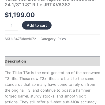
24 1/3″ 1:8″ Rifle JRTXVA382
$
1,199.00
Add to cart
SKU:
847f0facd672
Category:
Rifles
Description
The Tikka T3x is the next generation of the renowned
T3 rifle. These new T3x rifles are built to the same
standards that so many have come to rely on from
the original T3, and continue to boast a hammer
forged barrel, sturdy stocks, and smooth bolt
actions. They still offer a 3-shot sub-MOA accuracy