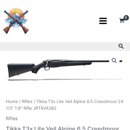
Skip
to
content
Sea
Tikka
T3x
Lite
Veil
Alpine
6.5
Creedmoor
24
1/3″
Home
/
Rifles
/ Tikka T3x Lite Veil Alpine 6.5 Creedmoor 24
1:8″
1/3″ 1:8″ Rifle JRTXVA382
Rifle
JRTXVA382
Rifles
quantity
Tikka T3x Lite Veil Alpine 6.5 Creedmoor