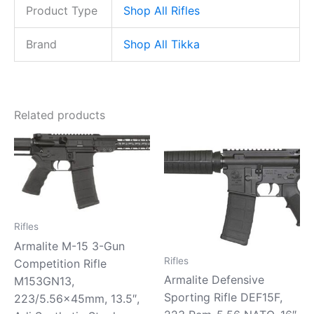
Product Type
Shop All Rifles
Brand
Shop All Tikka
Related products
Rifles
Armalite M-15 3-Gun
Rifles
Competition Rifle
Armalite Defensive
M153GN13,
Sporting Rifle DEF15F,
223/5.56x45mm, 13.5″,