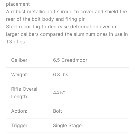
placement
A robust metallic bolt shroud to cover and shield the
rear of the bolt body and firing pin
Steel recoil lug to decrease deformation even in
larger calibers compared the aluminum ones in use in
T3 rifles
Caliber:
6.5 Creedmoor
Weight:
6.3 lbs.
Rifle Overall
44.5″
Length:
Action:
Bolt
Trigger:
Single Stage