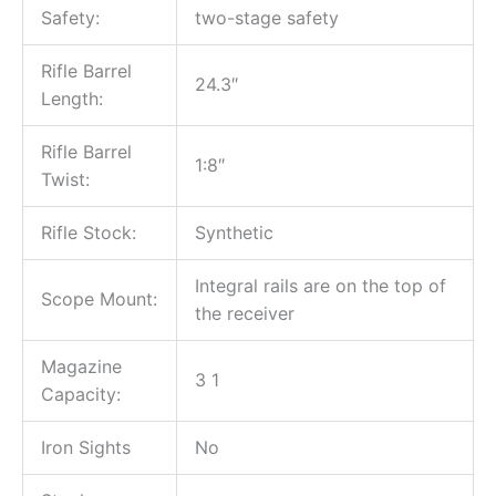
Safety:
two-stage safety
Rifle Barrel
24.3″
Length:
Rifle Barrel
1:8″
Twist:
Rifle Stock:
Synthetic
Integral rails are on the top of
Scope Mount:
the receiver
Magazine
3 1
Capacity:
Iron Sights
No