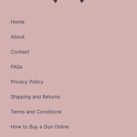
Home
About
Contact
FAQs
Privacy Policy
Shipping and Returns
Terms and Conditions
How to Buy a Gun Online