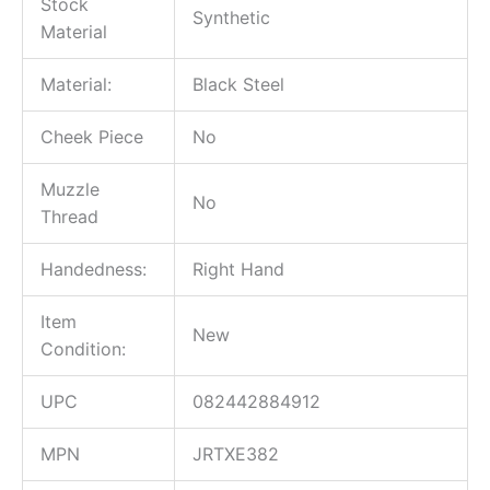
Stock
Synthetic
Material
Material:
Black Steel
Cheek Piece
No
Muzzle
No
Thread
Handedness:
Right Hand
Item
New
Condition:
UPC
082442884912
MPN
JRTXE382