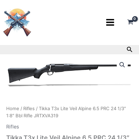
Skip
to
content
Sea
Tikka
T3x
Lite
Veil
Alpine
6.5
PRC
24
1/3″
Home
/
Rifles
/ Tikka T3x Lite Veil Alpine 6.5 PRC 24 1/3″
1:8″
1:8″ Bbl Rifle JRTXVA319
Bbl
Rifle
Rifles
JRTXVA319
Tikka T3x Lite Veil Alpine 6.5 PRC 24 1/3″
quantity