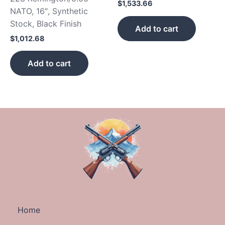
$
1,533.66
NATO, 16″, Synthetic
Stock, Black Finish
Add to cart
$
1,012.68
Add to cart
Home