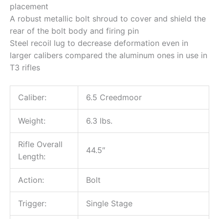
placement
A robust metallic bolt shroud to cover and shield the
rear of the bolt body and firing pin
Steel recoil lug to decrease deformation even in
larger calibers compared the aluminum ones in use in
T3 rifles
Caliber:
6.5 Creedmoor
Weight:
6.3 lbs.
Rifle Overall
44.5″
Length:
Action:
Bolt
Trigger:
Single Stage