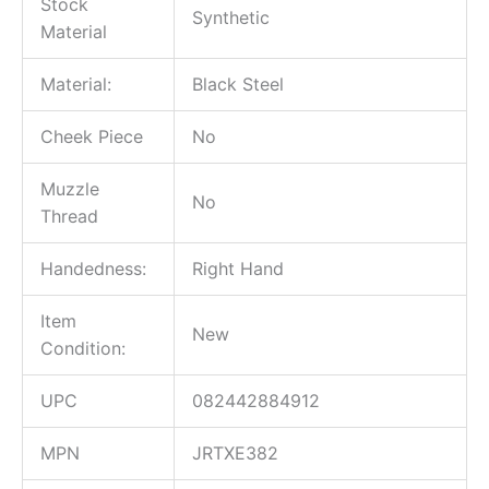
Stock
Synthetic
Material
Material:
Black Steel
Cheek Piece
No
Muzzle
No
Thread
Handedness:
Right Hand
Item
New
Condition:
UPC
082442884912
MPN
JRTXE382