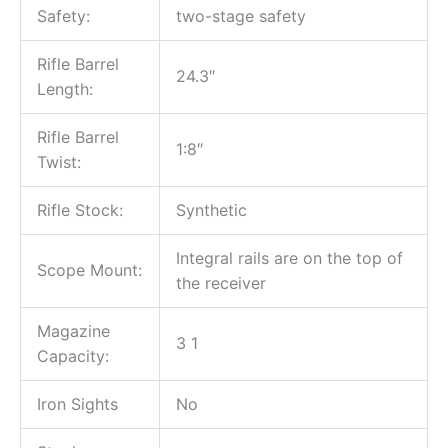
Safety:
two-stage safety
Rifle Barrel
24.3″
Length:
Rifle Barrel
1:8″
Twist:
Rifle Stock:
Synthetic
Integral rails are on the top of
Scope Mount:
the receiver
Magazine
3 1
Capacity:
Iron Sights
No