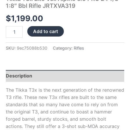
1:8″ Bbl Rifle JRTXVA319
$
1,199.00
Add to cart
SKU:
9ec75088b530
Category:
Rifles
Description
The Tikka T3x is the next generation of the renowned
T3 rifle. These new T3x rifles are built to the same
standards that so many have come to rely on from
the original T3, and continue to boast a hammer
forged barrel, sturdy stocks, and smooth bolt
actions. They still offer a 3-shot sub-MOA accuracy