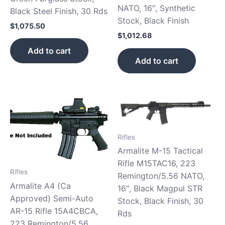
NATO, 16″, Synthetic
Black Steel Finish, 30 Rds
Stock, Black Finish
$
1,075.50
$
1,012.68
Add to cart
Add to cart
Rifles
Armalite M-15 Tactical
Rifle M15TAC16, 223
Rifles
Remington/5.56 NATO,
Armalite A4 (Ca
16″, Black Magpul STR
Approved) Semi-Auto
Stock, Black Finish, 30
AR-15 Rifle 15A4CBCA,
Rds
223 Remington/5.56