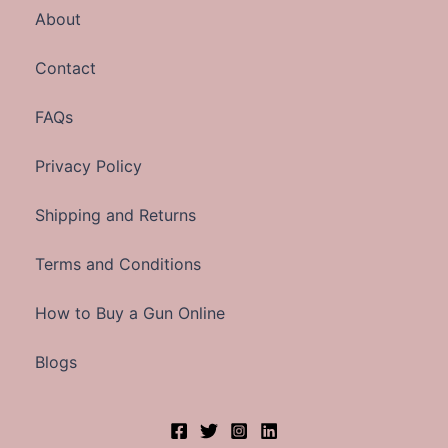
About
Contact
FAQs
Privacy Policy
Shipping and Returns
Terms and Conditions
How to Buy a Gun Online
Blogs