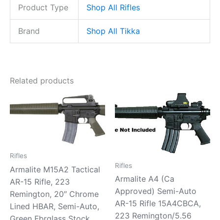
Product Type
Shop All Rifles
Brand
Shop All Tikka
Related products
Rifles
Rifles
Armalite M15A2 Tactical
Armalite A4 (Ca
AR-15 Rifle, 223
Approved) Semi-Auto
Remington, 20″ Chrome
AR-15 Rifle 15A4CBCA,
Lined HBAR, Semi-Auto,
223 Remington/5.56
Green Fbrglass Stock,