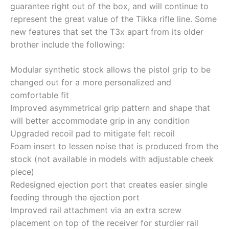
guarantee right out of the box, and will continue to
represent the great value of the Tikka rifle line. Some
new features that set the T3x apart from its older
brother include the following:
Modular synthetic stock allows the pistol grip to be
changed out for a more personalized and
comfortable fit
Improved asymmetrical grip pattern and shape that
will better accommodate grip in any condition
Upgraded recoil pad to mitigate felt recoil
Foam insert to lessen noise that is produced from the
stock (not available in models with adjustable cheek
piece)
Redesigned ejection port that creates easier single
feeding through the ejection port
Improved rail attachment via an extra screw
placement on top of the receiver for sturdier rail