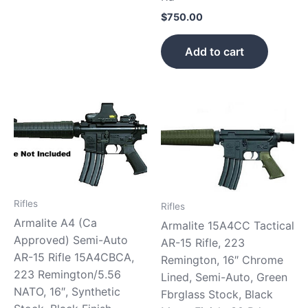
$
750.00
Add to cart
Rifles
Rifles
Armalite A4 (Ca
Armalite 15A4CC Tactical
Approved) Semi-Auto
AR-15 Rifle, 223
AR-15 Rifle 15A4CBCA,
Remington, 16″ Chrome
223 Remington/5.56
Lined, Semi-Auto, Green
NATO, 16″, Synthetic
Fbrglass Stock, Black