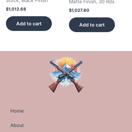
Stock, Black Finish
Matte Finish, 30 Rds
$
1,012.68
$
1,027.80
Add to cart
Add to cart
Home
About