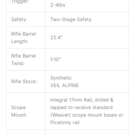
Trigger:
2-4lbs
Safety:
Two-Stage Safety
Rifle Barrel
22.4″
Length:
Rifle Barrel
1:10″
Twist:
Synthetic
Rifle Stock:
VEIL ALPINE
Integral 17mm Rail, drilled &
Scope
tapped to receive standard
Mount:
(Weaver) scope mount bases or
Picatinny rail