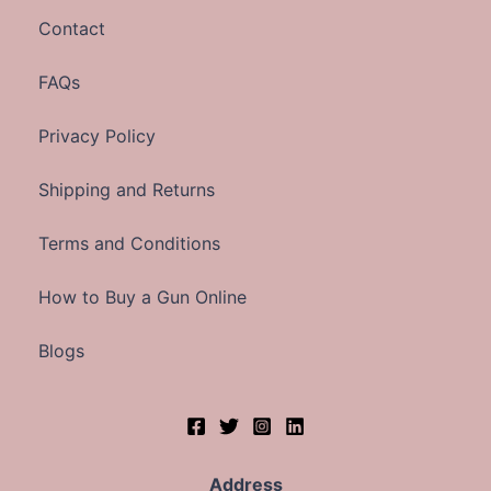
Contact
FAQs
Privacy Policy
Shipping and Returns
Terms and Conditions
How to Buy a Gun Online
Blogs
Address