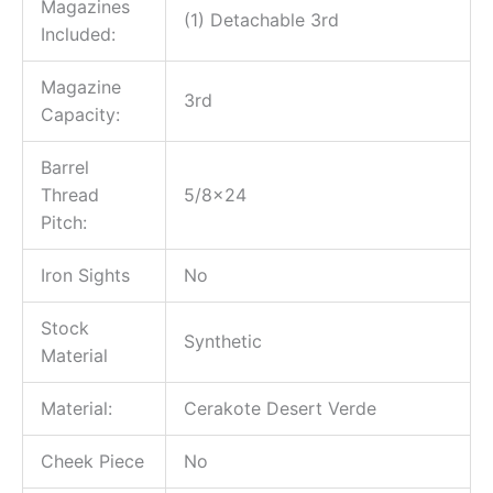
Magazines
(1) Detachable 3rd
Included:
Magazine
3rd
Capacity:
Barrel
Thread
5/8×24
Pitch:
Iron Sights
No
Stock
Synthetic
Material
Material:
Cerakote Desert Verde
Cheek Piece
No