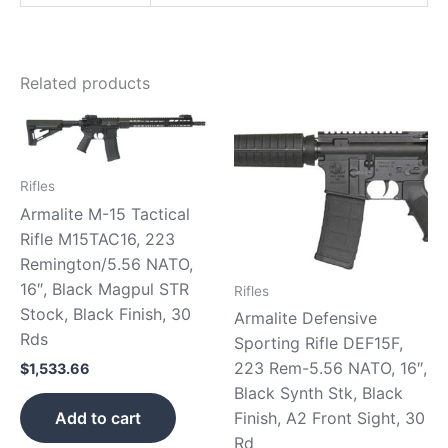
Related products
Rifles
Armalite M-15 Tactical
Rifle M15TAC16, 223
Remington/5.56 NATO,
16″, Black Magpul STR
Rifles
Stock, Black Finish, 30
Armalite Defensive
Rds
Sporting Rifle DEF15F,
223 Rem-5.56 NATO, 16″,
$
1,533.66
Black Synth Stk, Black
Finish, A2 Front Sight, 30
Add to cart
Rd