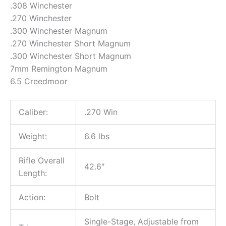
.308 Winchester
.270 Winchester
.300 Winchester Magnum
.270 Winchester Short Magnum
.300 Winchester Short Magnum
7mm Remington Magnum
6.5 Creedmoor
Caliber:
.270 Win
Weight:
6.6 lbs
Rifle Overall
42.6″
Length:
Action:
Bolt
Single-Stage, Adjustable from