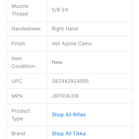
Muzzle
5/8-24
Thread
Handedness:
Right Hand
Finish:
Veil Alpine Camo
Item
New
Condition:
UPC
082442924595
MPN
JRTXVA318
Product
Shop All Rifles
Type
Brand
Shop All Tikka