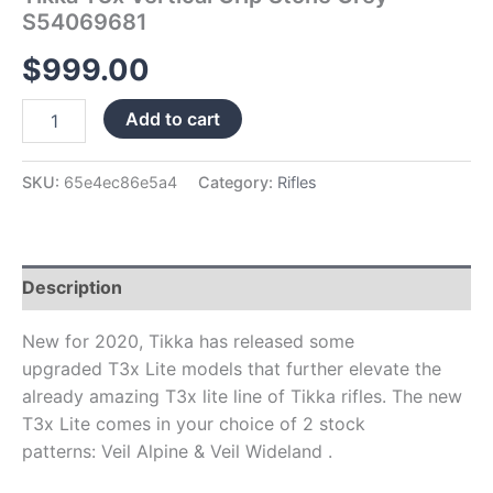
S54069681
$
999.00
Add to cart
SKU:
65e4ec86e5a4
Category:
Rifles
Description
New for 2020, Tikka has released some
upgraded T3x Lite models that further elevate the
already amazing T3x lite line of Tikka rifles. The new
T3x Lite comes in your choice of 2 stock
patterns: Veil Alpine & Veil Wideland .