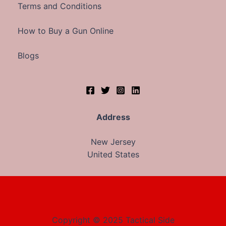
Terms and Conditions
How to Buy a Gun Online
Blogs
Address
New Jersey
United States
Copyright © 2025 Tactical Side