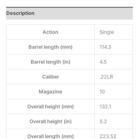
Description
Action
Single
Barrel length (mm)
114.3
Barrel length (in)
4.5
Caliber
.22LR
Magazine
10
Overall height (mm)
132.1
Overall height (in)
5.2
Overall length (mm)
223.52