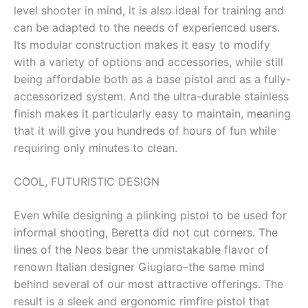
level shooter in mind, it is also ideal for training and
can be adapted to the needs of experienced users.
Its modular construction makes it easy to modify
with a variety of options and accessories, while still
being affordable both as a base pistol and as a fully-
accessorized system. And the ultra-durable stainless
finish makes it particularly easy to maintain, meaning
that it will give you hundreds of hours of fun while
requiring only minutes to clean.
COOL, FUTURISTIC DESIGN
Even while designing a plinking pistol to be used for
informal shooting, Beretta did not cut corners. The
lines of the Neos bear the unmistakable flavor of
renown Italian designer Giugiaro–the same mind
behind several of our most attractive offerings. The
result is a sleek and ergonomic rimfire pistol that