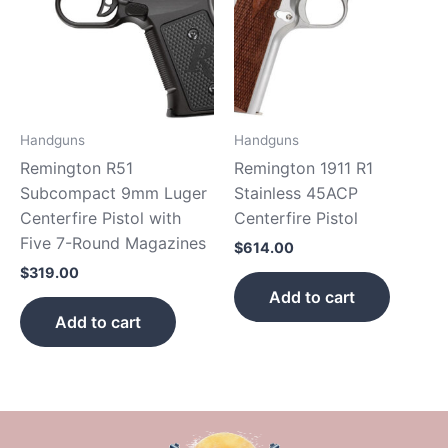
Handguns
Handguns
Remington R51
Remington 1911 R1
Subcompact 9mm Luger
Stainless 45ACP
Centerfire Pistol with
Centerfire Pistol
Five 7-Round Magazines
$
614.00
$
319.00
Add to cart
Add to cart