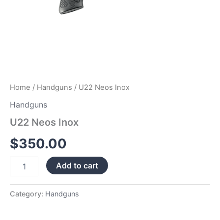
Home
/
Handguns
/ U22 Neos Inox
Handguns
U22 Neos Inox
$
350.00
Add to cart
Category:
Handguns