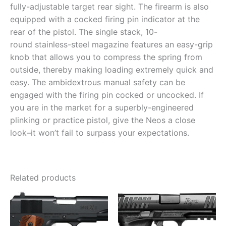
fully-adjustable target rear sight. The firearm is also
equipped with a cocked firing pin indicator at the
rear of the pistol. The single stack, 10-
round stainless-steel magazine features an easy-grip
knob that allows you to compress the spring from
outside, thereby making loading extremely quick and
easy. The ambidextrous manual safety can be
engaged with the firing pin cocked or uncocked. If
you are in the market for a superbly-engineered
plinking or practice pistol, give the Neos a close
look–it won’t fail to surpass your expectations.
Related products