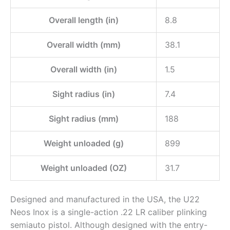
Overall length (in)
8.8
Overall width (mm)
38.1
Overall width (in)
1.5
Sight radius (in)
7.4
Sight radius (mm)
188
Weight unloaded (g)
899
Weight unloaded (OZ)
31.7
Designed and manufactured in the USA, the U22
Neos Inox is a single-action .22 LR caliber plinking
semiauto pistol. Although designed with the entry-