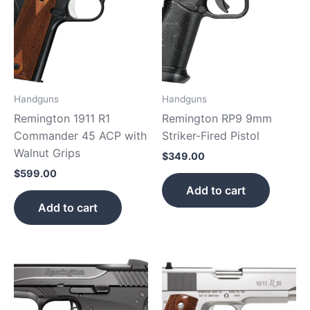
Handguns
Handguns
Remington 1911 R1
Remington RP9 9mm
Commander 45 ACP with
Striker-Fired Pistol
Walnut Grips
$
349.00
$
599.00
Add to cart
Add to cart