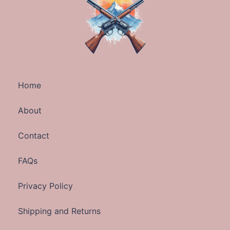
Home
About
Contact
FAQs
Privacy Policy
Shipping and Returns