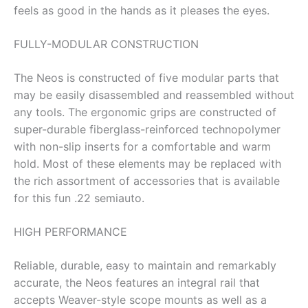
feels as good in the hands as it pleases the eyes.
FULLY-MODULAR CONSTRUCTION
The Neos is constructed of five modular parts that
may be easily disassembled and reassembled without
any tools. The ergonomic grips are constructed of
super-durable fiberglass-reinforced technopolymer
with non-slip inserts for a comfortable and warm
hold. Most of these elements may be replaced with
the rich assortment of accessories that is available
for this fun .22 semiauto.
HIGH PERFORMANCE
Reliable, durable, easy to maintain and remarkably
accurate, the Neos features an integral rail that
accepts Weaver-style scope mounts as well as a