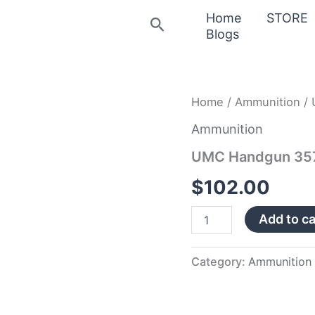
Home
STORE
Search
Blogs
UMC
Home
/
Ammunition
/ 
Handgun
357
Ammunition
Magnum
UMC Handgun 35
quantity
$
102.00
Add to ca
Category:
Ammunition