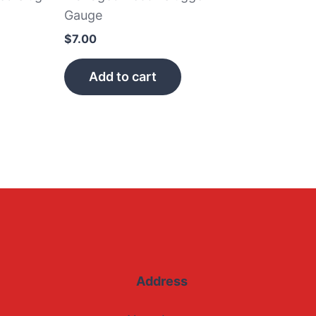
Gauge
$
7.00
Add to cart
Address