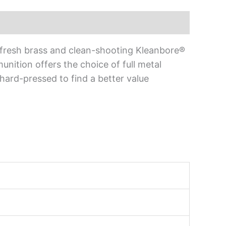
-fresh brass and clean-shooting Kleanbore®
ition offers the choice of full metal
 hard-pressed to find a better value