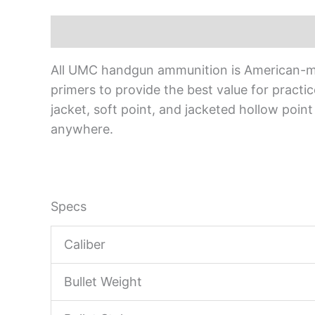
Description
All UMC handgun ammunition is American-mad
primers to provide the best value for pract
jacket, soft point, and jacketed hollow point
anywhere.
Specs
Caliber
Bullet Weight