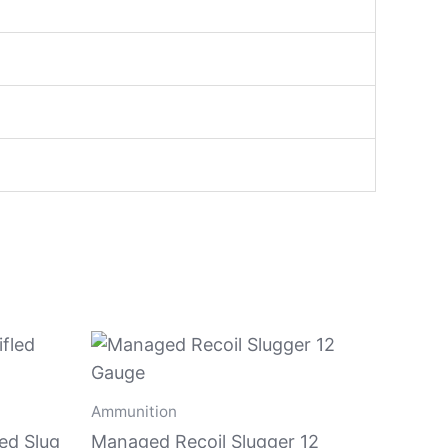
Ammunition
led Slug
Managed Recoil Slugger 12