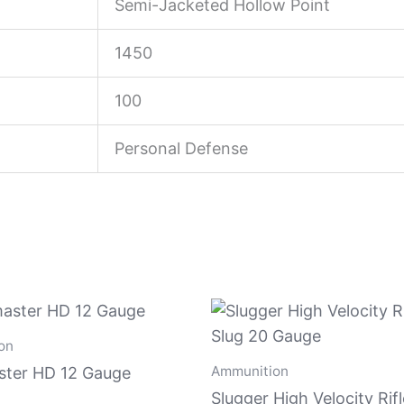
Semi-Jacketed Hollow Point
1450
100
Personal Defense
on
Ammunition
ter HD 12 Gauge
Slugger High Velocity Rif