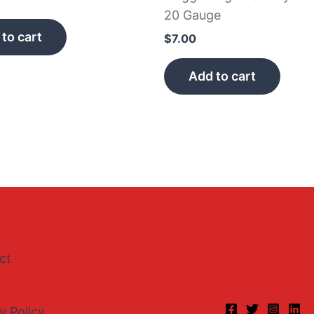
20 Gauge
to cart
$
7.00
Add to cart
ct
y Policy