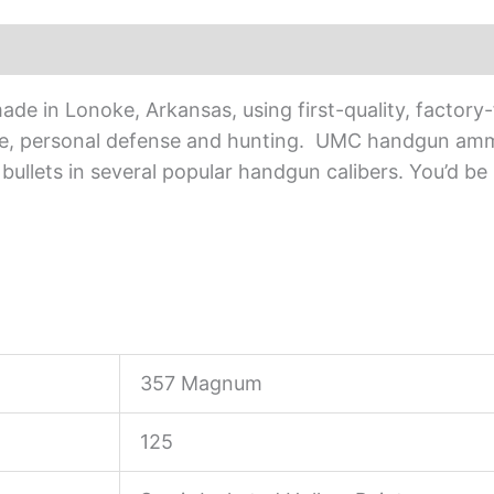
e in Lonoke, Arkansas, using first-quality, factory
ice, personal defense and hunting. UMC handgun ammun
 bullets in several popular handgun calibers. You’d be
357 Magnum
125