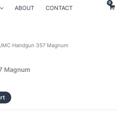
ABOUT
CONTACT
UMC Handgun 357 Magnum
7 Magnum
rt