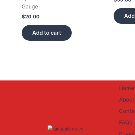
Gauge
Add 
$
20.00
Add to cart
Home
About
Conta
FAQs
Privac