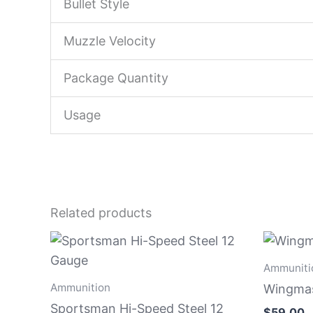
Bullet Style
Muzzle Velocity
Package Quantity
Usage
Related products
Ammuniti
Ammunition
Wingmas
Sportsman Hi-Speed Steel 12
$
59.00