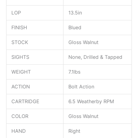
LOP
13.5in
FINISH
Blued
STOCK
Gloss Walnut
SIGHTS
None, Drilled & Tapped
WEIGHT
7.1lbs
ACTION
Bolt Action
CARTRIDGE
6.5 Weatherby RPM
COLOR
Gloss Walnut
HAND
Right