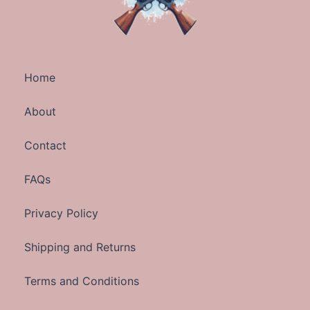
Home
About
Contact
FAQs
Privacy Policy
Shipping and Returns
Terms and Conditions