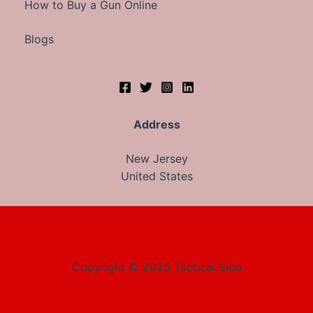
How to Buy a Gun Online
Blogs
Address
New Jersey
United States
Copyright © 2025 Tactical Side