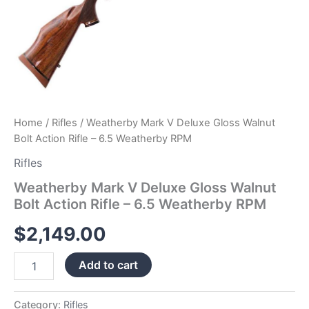
Home
/
Rifles
/ Weatherby Mark V Deluxe Gloss Walnut
Bolt Action Rifle – 6.5 Weatherby RPM
Rifles
Weatherby Mark V Deluxe Gloss Walnut
Bolt Action Rifle – 6.5 Weatherby RPM
$
2,149.00
Add to cart
Category:
Rifles