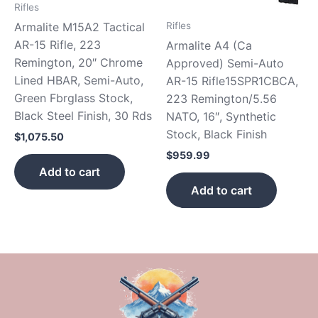
Rifles
Armalite M15A2 Tactical
Rifles
AR-15 Rifle, 223
Armalite A4 (Ca
Remington, 20″ Chrome
Approved) Semi-Auto
Lined HBAR, Semi-Auto,
AR-15 Rifle15SPR1CBCA,
Green Fbrglass Stock,
223 Remington/5.56
Black Steel Finish, 30 Rds
NATO, 16″, Synthetic
Stock, Black Finish
$
1,075.50
$
959.99
Add to cart
Add to cart