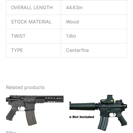
OVERALL LENGTH
44.63in
STOCK MATERIAL
Wood
TWIST
1:8in
TYPE
Centerfire
Related products
Rifles