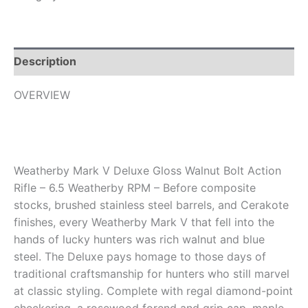
Description
OVERVIEW
Weatherby Mark V Deluxe Gloss Walnut Bolt Action
Rifle – 6.5 Weatherby RPM – Before composite
stocks, brushed stainless steel barrels, and Cerakote
finishes, every Weatherby Mark V that fell into the
hands of lucky hunters was rich walnut and blue
steel. The Deluxe pays homage to those days of
traditional craftsmanship for hunters who still marvel
at classic styling. Complete with regal diamond-point