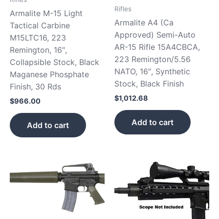
Rifles
Armalite M-15 Light
Armalite A4 (Ca
Tactical Carbine
Approved) Semi-Auto
M15LTC16, 223
AR-15 Rifle 15A4CBCA,
Remington, 16″,
223 Remington/5.56
Collapsible Stock, Black
NATO, 16″, Synthetic
Maganese Phosphate
Stock, Black Finish
Finish, 30 Rds
$
1,012.68
$
966.00
Add to cart
Add to cart