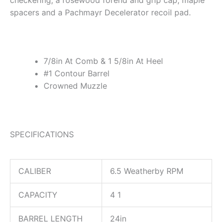
checkering, a rosewood forend and grip cap, maple
spacers and a Pachmayr Decelerator recoil pad.
7/8in At Comb & 1 5/8in At Heel
#1 Contour Barrel
Crowned Muzzle
SPECIFICATIONS
CALIBER
6.5 Weatherby RPM
CAPACITY
4 1
BARREL LENGTH
24in