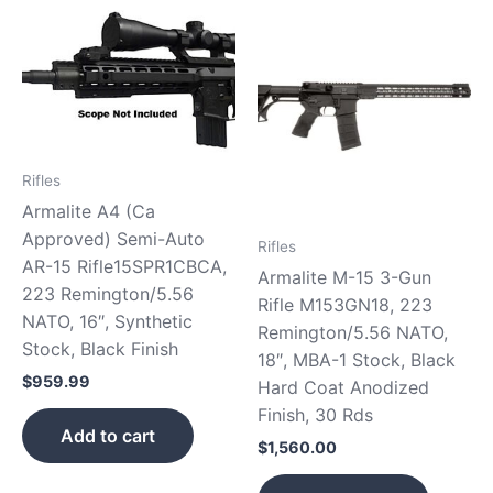
Rifles
Armalite A4 (Ca
Approved) Semi-Auto
Rifles
AR-15 Rifle15SPR1CBCA,
Armalite M-15 3-Gun
223 Remington/5.56
Rifle M153GN18, 223
NATO, 16″, Synthetic
Remington/5.56 NATO,
Stock, Black Finish
18″, MBA-1 Stock, Black
$
959.99
Hard Coat Anodized
Finish, 30 Rds
Add to cart
$
1,560.00