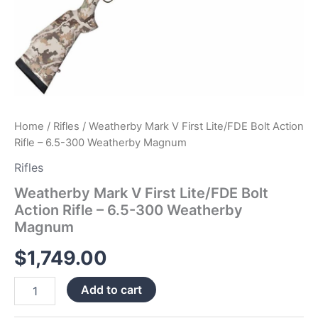
Home
/
Rifles
/ Weatherby Mark V First Lite/FDE Bolt Action
Rifle – 6.5-300 Weatherby Magnum
Rifles
Weatherby Mark V First Lite/FDE Bolt
Action Rifle – 6.5-300 Weatherby
Magnum
$
1,749.00
Add to cart