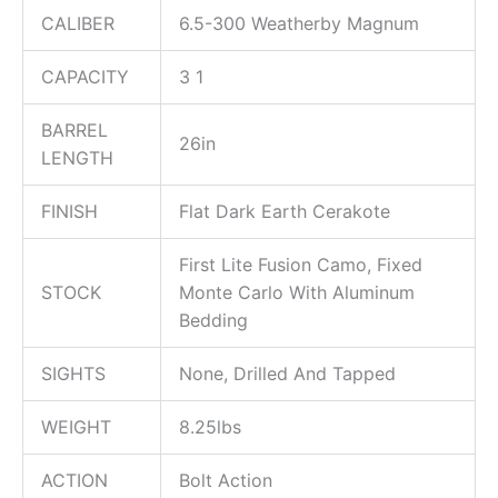
CALIBER
6.5-300 Weatherby Magnum
CAPACITY
3 1
BARREL
26in
LENGTH
FINISH
Flat Dark Earth Cerakote
First Lite Fusion Camo, Fixed
STOCK
Monte Carlo With Aluminum
Bedding
SIGHTS
None, Drilled And Tapped
WEIGHT
8.25lbs
ACTION
Bolt Action