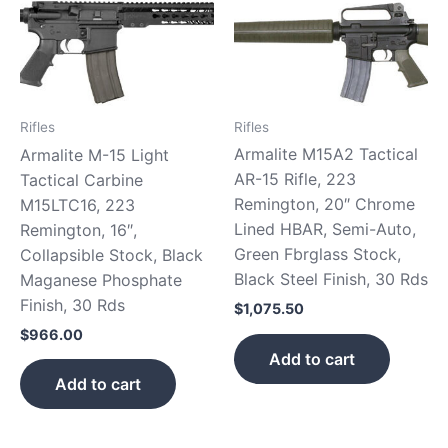
Rifles
Rifles
Armalite M15A2 Tactical
Armalite M-15 Light
AR-15 Rifle, 223
Tactical Carbine
Remington, 20″ Chrome
M15LTC16, 223
Lined HBAR, Semi-Auto,
Remington, 16″,
Green Fbrglass Stock,
Collapsible Stock, Black
Black Steel Finish, 30 Rds
Maganese Phosphate
Finish, 30 Rds
$
1,075.50
$
966.00
Add to cart
Add to cart