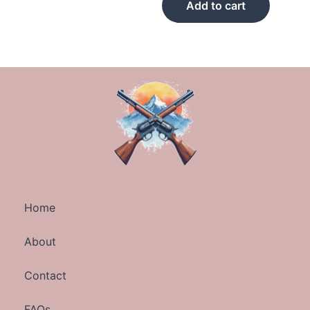
Add to cart
Home
About
Contact
FAQs