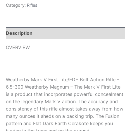
Category:
Rifles
Description
OVERVIEW
Weatherby Mark V First Lite/FDE Bolt Action Rifle –
6.5-300 Weatherby Magnum – The Mark V First Lite
is a product that incorporates powerful concealment
on the legendary Mark V action. The accuracy and
consistency of this rifle almost takes away from how
many ounces it sheds on a packing trip. The Fusion
pattern and Flat Dark Earth Cerakote keeps you
hidden in the trees and on the ground.