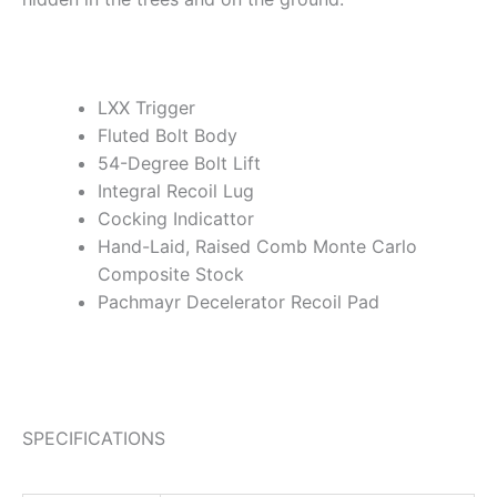
LXX Trigger
Fluted Bolt Body
54-Degree Bolt Lift
Integral Recoil Lug
Cocking Indicattor
Hand-Laid, Raised Comb Monte Carlo
Composite Stock
Pachmayr Decelerator Recoil Pad
SPECIFICATIONS