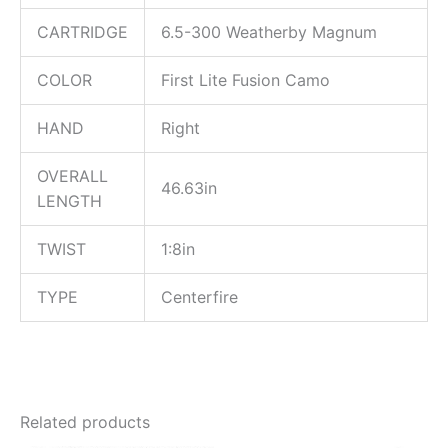
CARTRIDGE
6.5-300 Weatherby Magnum
COLOR
First Lite Fusion Camo
HAND
Right
OVERALL
46.63in
LENGTH
TWIST
1:8in
TYPE
Centerfire
Related products