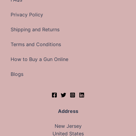
Privacy Policy
Shipping and Returns
Terms and Conditions
How to Buy a Gun Online
Blogs
Address
New Jersey
United States