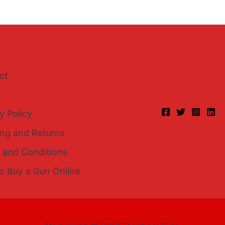
ct
y Policy
ing and Returns
 and Conditions
o Buy a Gun Online