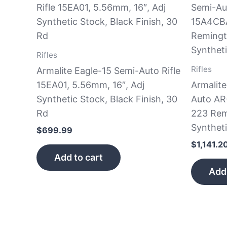
Rifles
Rifles
Armalite Eagle-15 Semi-Auto Rifle
15EA01, 5.56mm, 16″, Adj
Armalit
Synthetic Stock, Black Finish, 30
Auto AR
Rd
223 Rem
Syntheti
$
699.99
$
1,141.2
Add to cart
Add 