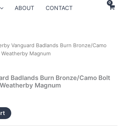
ABOUT
CONTACT
erby Vanguard Badlands Burn Bronze/Camo
300 Weatherby Magnum
rd Badlands Burn Bronze/Camo Bolt
00 Weatherby Magnum
rt