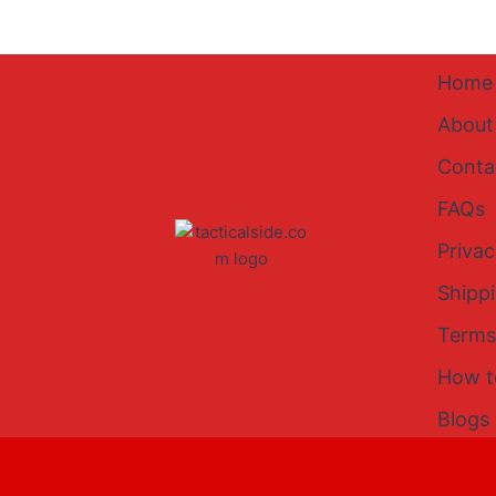
Home
About
Conta
FAQs
Privac
Shipp
Terms
How t
Blogs