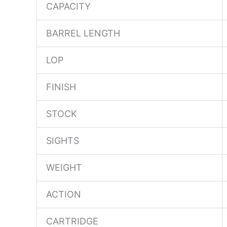
CAPACITY
BARREL LENGTH
LOP
FINISH
STOCK
SIGHTS
WEIGHT
ACTION
CARTRIDGE