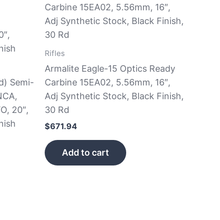
Rifles
Armalite Eagle-15 Optics Ready
d) Semi-
Carbine 15EA02, 5.56mm, 16″,
NCA,
Adj Synthetic Stock, Black Finish,
O, 20″,
30 Rd
nish
$
671.94
Add to cart