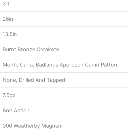
3 1
26in
13.5in
Burnt Bronze Cerakote
Monte Carlo, Badlands Approach Camo Pattern
None, Drilled And Tapped
7.5oz
Bolt Action
300 Weatherby Magnum