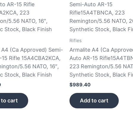
Rifles
e A4 (Ca Approved) Semi-
Armalite A4 (Ca Approve
-15 Rifle 15A4CBA2KCA,
Auto AR-15 Rifle15A4TB
ington/5.56 NATO, 16″,
223 Remington/5.56 NAT
c Stock, Black Finish
Synthetic Stock, Black Fi
0
$
989.40
to cart
Add to cart