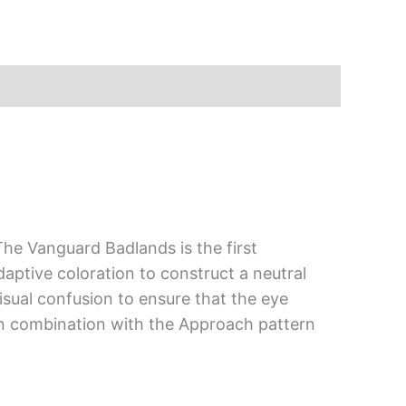
e Vanguard Badlands is the first
ptive coloration to construct a neutral
visual confusion to ensure that the eye
n combination with the Approach pattern