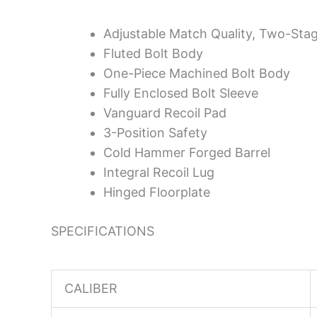
Adjustable Match Quality, Two-Stag
Fluted Bolt Body
One-Piece Machined Bolt Body
Fully Enclosed Bolt Sleeve
Vanguard Recoil Pad
3-Position Safety
Cold Hammer Forged Barrel
Integral Recoil Lug
Hinged Floorplate
SPECIFICATIONS
CALIBER