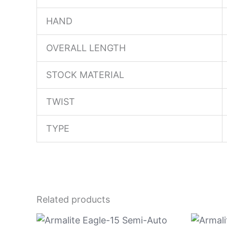
HAND
OVERALL LENGTH
STOCK MATERIAL
TWIST
TYPE
Related products