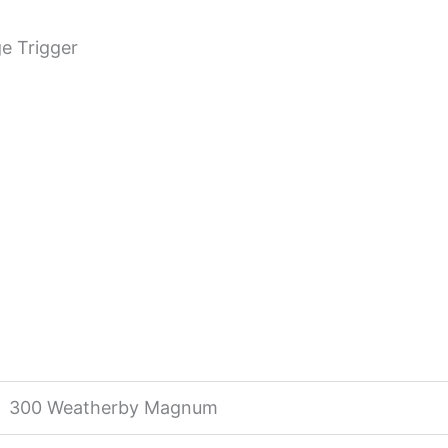
e Trigger
300 Weatherby Magnum