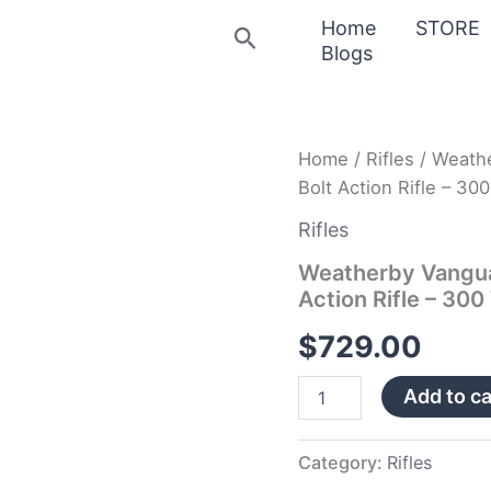
Home
STORE
Search
Blogs
Weatherby
Home
/
Rifles
/ Weath
Vanguard
Bolt Action Rifle – 
Badlands
Burn
Rifles
Bronze/Camo
Bolt
Weatherby Vangua
Action
Action Rifle – 3
Rifle
–
$
729.00
300
Weatherby
Add to ca
Magnum
quantity
Category:
Rifles