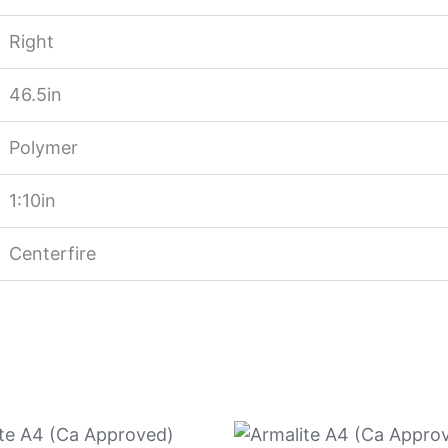
Right
46.5in
Polymer
1:10in
Centerfire