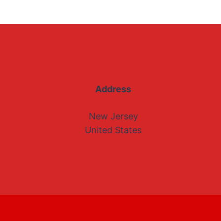
Address
New Jersey
United States