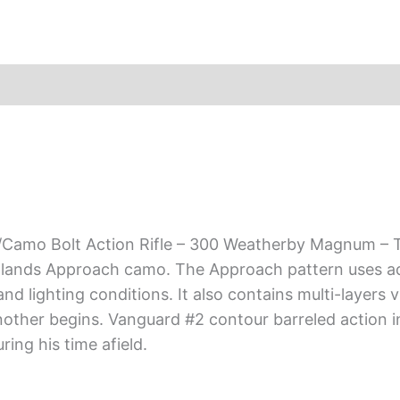
amo Bolt Action Rifle – 300 Weatherby Magnum – Th
adlands Approach camo. The Approach pattern uses ada
nd lighting conditions. It also contains multi-layers 
ther begins. Vanguard #2 contour barreled action i
ing his time afield.