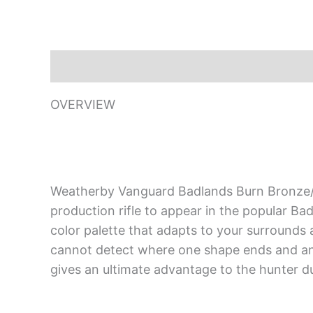
Description
OVERVIEW
Weatherby Vanguard Badlands Burn Bronze/C
production rifle to appear in the popular B
color palette that adapts to your surrounds a
cannot detect where one shape ends and ano
gives an ultimate advantage to the hunter dur