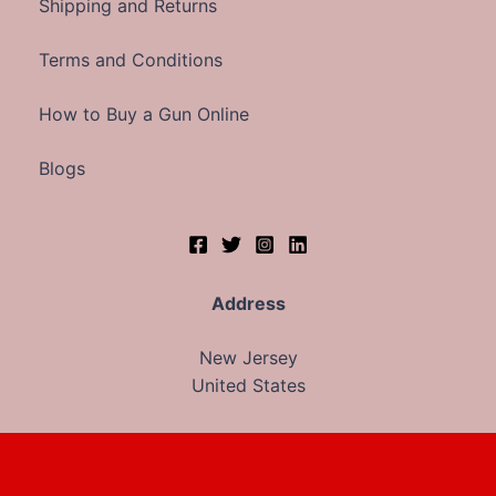
Shipping and Returns
Terms and Conditions
How to Buy a Gun Online
Blogs
Address
New Jersey
United States