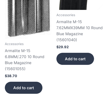
Accessories
Armalite M-15
7.62MMX39MM 10 Round
Blue Magazine
(15601040)
Accessories
$
29.92
Armalite M-15
6.8MM/.270 10 Round
Add to cart
Blue Magazine
(15601055)
$
38.70
Add to cart