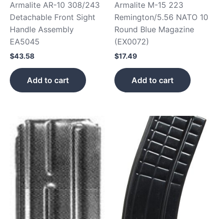
Armalite AR-10 308/243
Armalite M-15 223
Detachable Front Sight
Remington/5.56 NATO 10
Handle Assembly
Round Blue Magazine
EA5045
(EX0072)
$
43.58
$
17.49
Add to cart
Add to cart