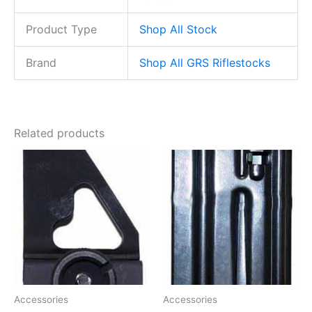
Product Type
Shop All Stock
Brand
Shop All GRS Riflestocks
Related products
Accessories
Accessories