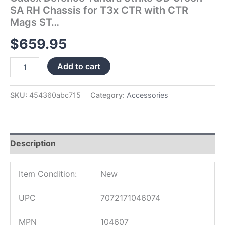
Mags
SA RH Chassis for T3x CTR with CTR
ST…
Mags ST…
quantity
$
659.95
Add to cart
SKU:
454360abc715
Category:
Accessories
Description
Item Condition:
New
UPC
7072171046074
MPN
104607