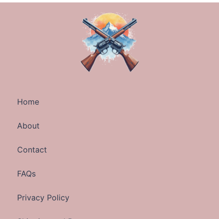
Home
About
Contact
FAQs
Privacy Policy