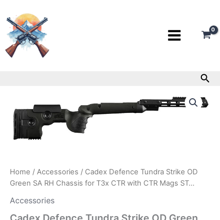
Skip
to
content
Sea
Cadex
Defence
Tundra
Strike
OD
Green
SA
RH
Chassis
Home
/
Accessories
/ Cadex Defence Tundra Strike OD
for
Green SA RH Chassis for T3x CTR with CTR Mags ST…
T3x
CTR
Accessories
with
Cadex Defence Tundra Strike OD Green
CTR