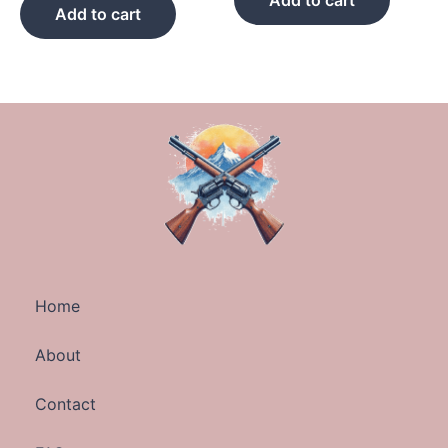
Add to cart
Add to cart
Home
About
Contact