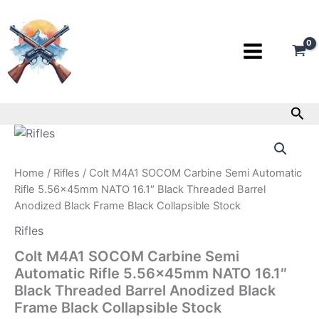
Skip
to
content
Sea
Colt
M4A1
SOCOM
Home
/
Rifles
/ Colt M4A1 SOCOM Carbine Semi Automatic
Carbine
Semi
Rifle 5.56x45mm NATO 16.1″ Black Threaded Barrel
Automatic
Anodized Black Frame Black Collapsible Stock
Rifle
Rifles
5.56x45mm
NATO
Colt M4A1 SOCOM Carbine Semi
16.1"
Automatic Rifle 5.56x45mm NATO 16.1″
Black
Threaded
Black Threaded Barrel Anodized Black
Barrel
Frame Black Collapsible Stock
Anodized