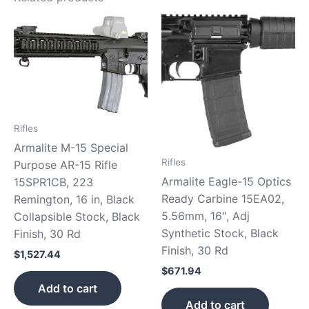
Rifles
Armalite M-15 Special
Rifles
Purpose AR-15 Rifle
Armalite Eagle-15 Optics
15SPR1CB, 223
Ready Carbine 15EA02,
Remington, 16 in, Black
5.56mm, 16″, Adj
Collapsible Stock, Black
Synthetic Stock, Black
Finish, 30 Rd
Finish, 30 Rd
$
1,527.44
$
671.94
Add to cart
Add to cart