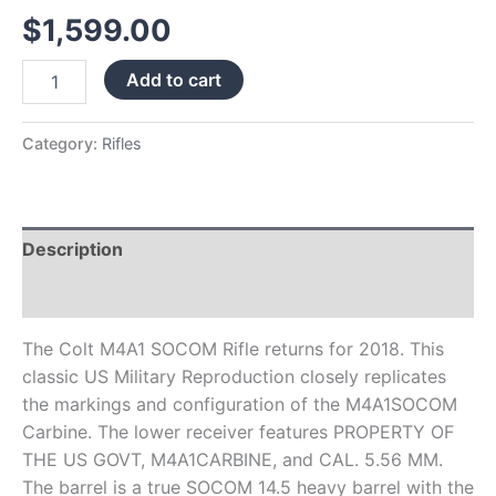
Black
$
1,599.00
Frame
Black
Add to cart
Collapsible
Stock
quantity
Category:
Rifles
Description
Reviews (0)
The Colt M4A1 SOCOM Rifle returns for 2018. This
classic US Military Reproduction closely replicates
the markings and configuration of the M4A1SOCOM
Carbine. The lower receiver features PROPERTY OF
THE US GOVT, M4A1CARBINE, and CAL. 5.56 MM.
The barrel is a true SOCOM 14.5 heavy barrel with the