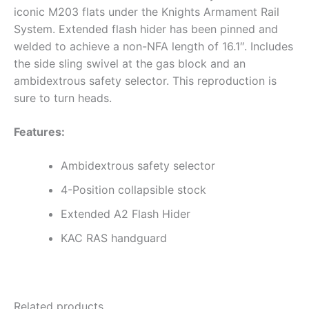
iconic M203 flats under the Knights Armament Rail
System. Extended flash hider has been pinned and
welded to achieve a non-NFA length of 16.1″. Includes
the side sling swivel at the gas block and an
ambidextrous safety selector. This reproduction is
sure to turn heads.
Features:
Ambidextrous safety selector
4-Position collapsible stock
Extended A2 Flash Hider
KAC RAS handguard
Related products