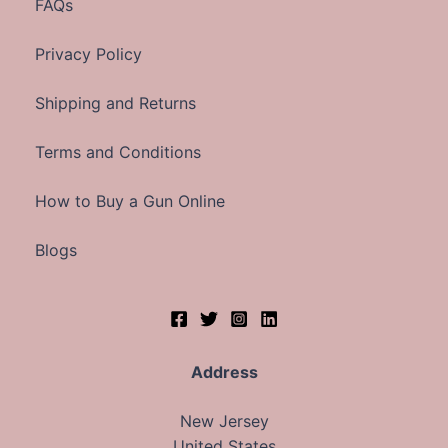
FAQs
Privacy Policy
Shipping and Returns
Terms and Conditions
How to Buy a Gun Online
Blogs
Address
New Jersey
United States