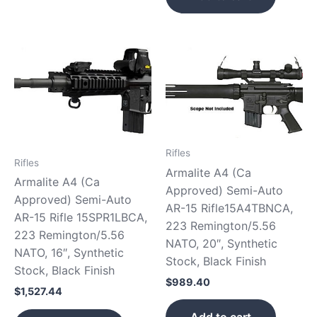
Rifles
Rifles
Armalite A4 (Ca
Armalite A4 (Ca
Approved) Semi-Auto
Approved) Semi-Auto
AR-15 Rifle15A4TBNCA,
AR-15 Rifle 15SPR1LBCA,
223 Remington/5.56
223 Remington/5.56
NATO, 20″, Synthetic
NATO, 16″, Synthetic
Stock, Black Finish
Stock, Black Finish
$
989.40
$
1,527.44