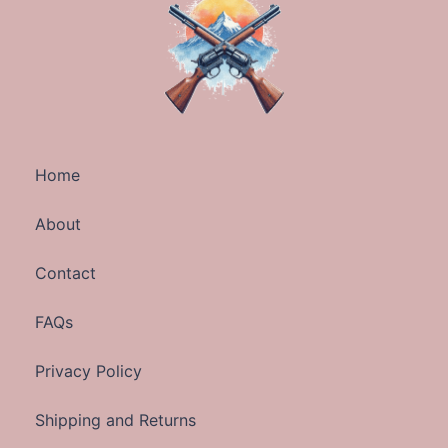
Home
About
Contact
FAQs
Privacy Policy
Shipping and Returns