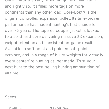
and rightly so. It’s filled more tags on more
continents than any other load. Core-Lokt® is the
original controlled expansion bullet. Its time-proven
performance has made it hunting’s first choice for
over 75 years. The tapered copper jacket is locked
to a solid lead core delivering massive 2X expansion,
weight retention and consistent on-game results.
Available in soft point and pointed soft point
versions, and in a range of bullet weights for virtually
every centerfire hunting caliber made. Trust your
next hunt to the best-selling hunting ammunition of
all time.
Specs
Caliber
25-06 Rem