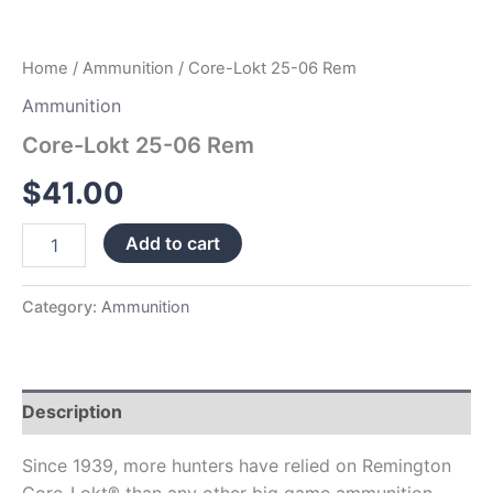
Home
/
Ammunition
/ Core-Lokt 25-06 Rem
Ammunition
Core-Lokt 25-06 Rem
$
41.00
Add to cart
Category:
Ammunition
Description
Since 1939, more hunters have relied on Remington
Core-Lokt® than any other big game ammunition,