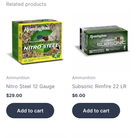
Related products
Ammunition
Ammunition
Nitro Steel 12 Gauge
Subsonic Rimfire 22 LR
$
29.00
$
6.00
Add to cart
Add to cart