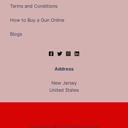
Terms and Conditions
How to Buy a Gun Online
Blogs
Address
New Jersey
United States
Copyright © 2025 Tactical Side