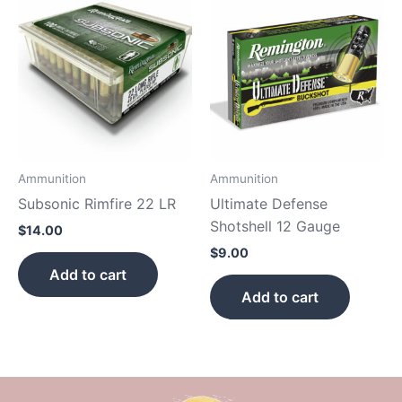
Ammunition
Ammunition
Subsonic Rimfire 22 LR
Ultimate Defense
Shotshell 12 Gauge
$
14.00
$
9.00
Add to cart
Add to cart