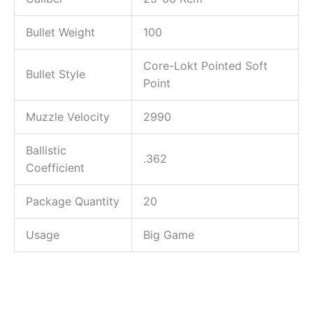
Bullet Weight
100
Core-Lokt Pointed Soft
Bullet Style
Point
Muzzle Velocity
2990
Ballistic
.362
Coefficient
Package Quantity
20
Usage
Big Game