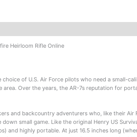
re Heirloom Rifle Online
choice of U.S. Air Force pilots who need a small-calib
rea. Over the years, the AR-7s reputation for portabi
ckers and backcountry adventurers who, like their Air 
e down small game. Like the original Henry US Survival 
lbs) and highly portable. At just 16.5 inches long (wh