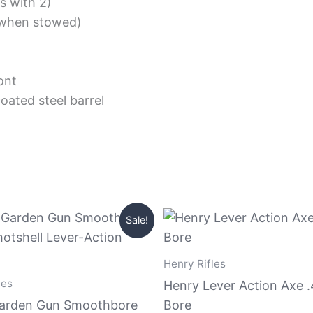
s with 2)
 (when stowed)
ont
oated steel barrel
Original
Current
Original
Current
Sale!
price
price
price
price
was:
is:
was:
is:
$449.99.
$420.99.
$949.99.
$910.99.
Henry Rifles
les
Henry Lever Action Axe 
arden Gun Smoothbore
Bore