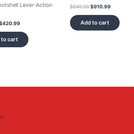
otshell Lever-Action
$
949.99
$
910.99
n
Add to cart
$
420.99
to cart
ct