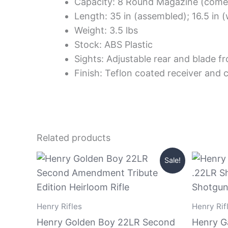
Capacity: 8 Round Magazine (come
Length: 35 in (assembled); 16.5 in
Weight: 3.5 lbs
Stock: ABS Plastic
Sights: Adjustable rear and blade fr
Finish: Teflon coated receiver and c
Related products
Original
Current
Sale!
price
price
was:
is:
$1,199.99.
$999.99.
Henry Rifles
Henry Rif
Henry Golden Boy 22LR Second
Henry G