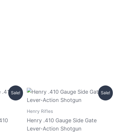
Original
Current
Sale!
Sale!
price
price
was:
is:
$999.99.
$890.99.
Henry Rifles
.410
Henry .410 Gauge Side Gate
Lever-Action Shotgun