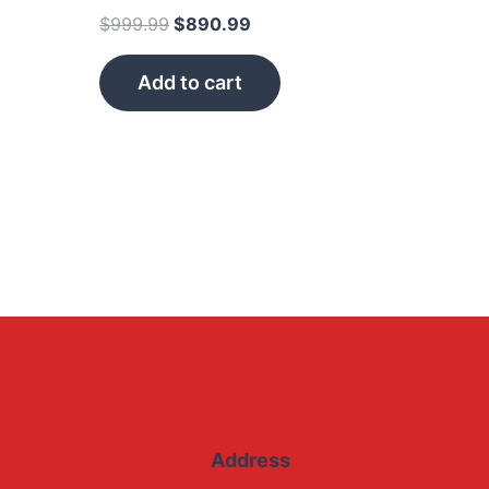
$
999.99
$
890.99
Add to cart
Address