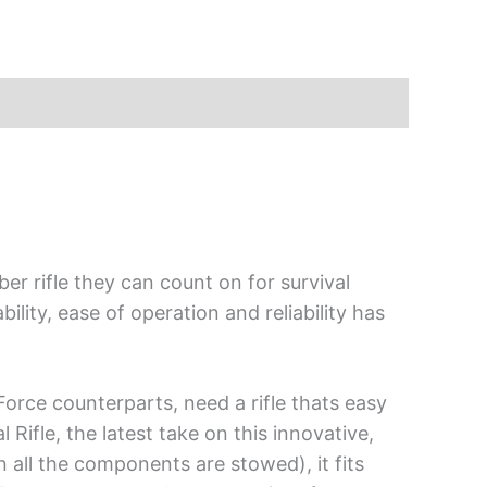
er rifle they can count on for survival
lity, ease of operation and reliability has
Force counterparts, need a rifle thats easy
Rifle, the latest take on this innovative,
en all the components are stowed), it fits