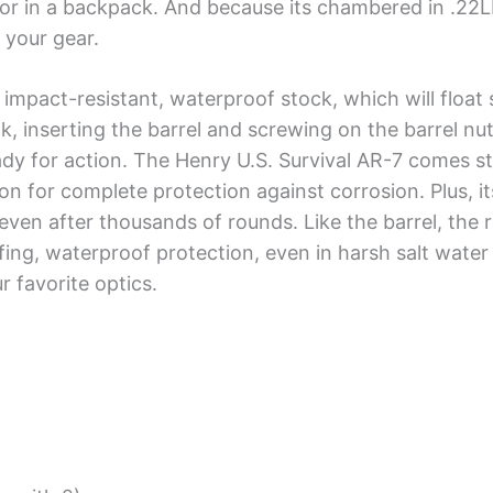
t or in a backpack. And because its chambered in .22L
 your gear.
impact-resistant, waterproof stock, which will float 
k, inserting the barrel and screwing on the barrel nu
eady for action. The Henry U.S. Survival AR-7 comes st
n for complete protection against corrosion. Plus, i
 even after thousands of rounds. Like the barrel, the r
ing, waterproof protection, even in harsh salt water 
r favorite optics.