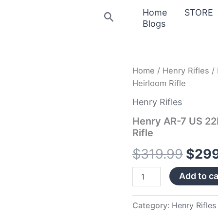
Home
STORE
Search
Blogs
Henry
Home
/
Henry Rifles
/ 
Origi
AR-
Heirloom Rifle
7
price
US
Henry Rifles
22LR
was:
Camo
Henry AR-7 US 22L
Survival
Rifle
$319
Rimfire
Heirloom
$
319.99
$
299
Rifle
quantity
Add to ca
Category:
Henry Rifles