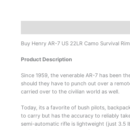
Description
Buy Henry AR-7 US 22LR Camo Survival Rimfi
Product Description
Since 1959, the venerable AR-7 has been the 
should they have to punch out over a remote a
carried over to the civilian world as well.
Today, its a favorite of bush pilots, backpa
to carry but has the accuracy to reliably tak
semi-automatic rifle is lightweight (just 3.5 