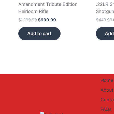
Amendment Tribute Edition
.22LR Sh
Heirloom Rifle
Shotgu
$
1,199.99
$
999.99
$
449.99
Add to cart
Add 
Home
About
Conta
FAQs