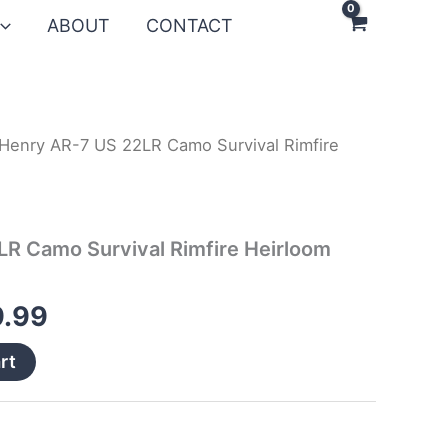
ABOUT
CONTACT
Henry AR-7 US 22LR Camo Survival Rimfire
nal
Current
price
is:
R Camo Survival Rimfire Heirloom
.99.
$299.99.
.99
rt