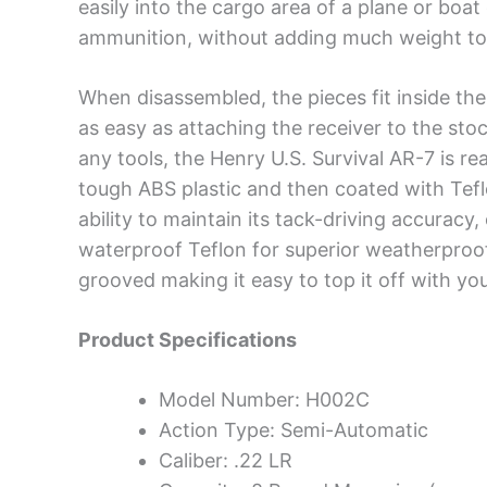
easily into the cargo area of a plane or boa
ammunition, without adding much weight to
When disassembled, the pieces fit inside the 
as easy as attaching the receiver to the stoc
any tools, the Henry U.S. Survival AR-7 is r
tough ABS plastic and then coated with Teflo
ability to maintain its tack-driving accuracy,
waterproof Teflon for superior weatherproof
grooved making it easy to top it off with you
Product Specifications
Model Number: H002C
Action Type: Semi-Automatic
Caliber: .22 LR