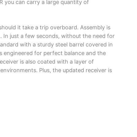
R you can carry a large quantity of
should it take a trip overboard. Assembly is
t. In just a few seconds, without the need for
andard with a sturdy steel barrel covered in
ts engineered for perfect balance and the
eceiver is also coated with a layer of
environments. Plus, the updated receiver is