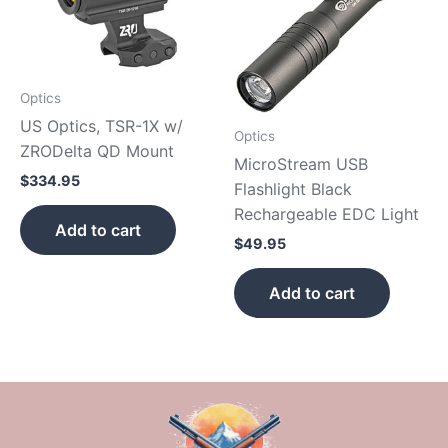
Optics
US Optics, TSR-1X w/
Optics
ZRODelta QD Mount
MicroStream USB
$
334.95
Flashlight Black
Rechargeable EDC Light
Add to cart
$
49.95
Add to cart