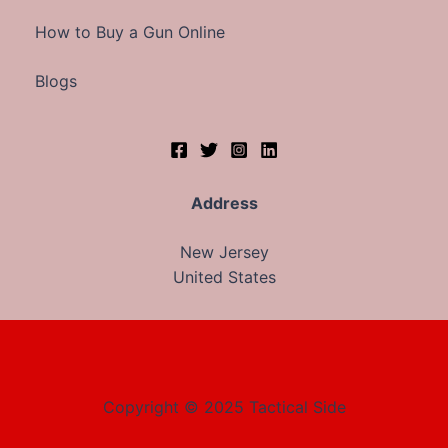
How to Buy a Gun Online
Blogs
Address
New Jersey
United States
Copyright © 2025 Tactical Side