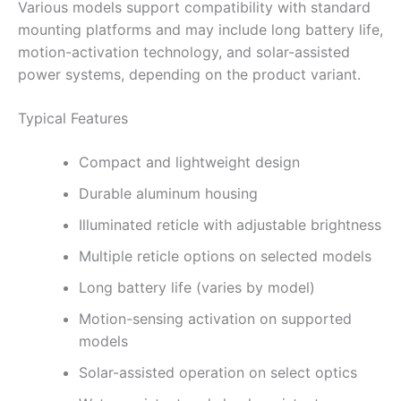
Various models support compatibility with standard
mounting platforms and may include long battery life,
motion-activation technology, and solar-assisted
power systems, depending on the product variant.
Typical Features
Compact and lightweight design
Durable aluminum housing
Illuminated reticle with adjustable brightness
Multiple reticle options on selected models
Long battery life (varies by model)
Motion-sensing activation on supported
models
Solar-assisted operation on select optics