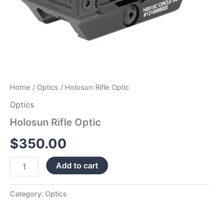
Home
/
Optics
/ Holosun Rifle Optic
Optics
Holosun Rifle Optic
$
350.00
Add to cart
Category:
Optics