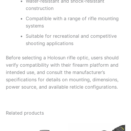
Water-resistant and shock-resistant
construction
Compatible with a range of rifle mounting
systems
Suitable for recreational and competitive
shooting applications
Before selecting a Holosun rifle optic, users should
verify compatibility with their firearm platform and
intended use, and consult the manufacturer’s
specifications for details on mounting, dimensions,
power source, and available reticle configurations.
Related products