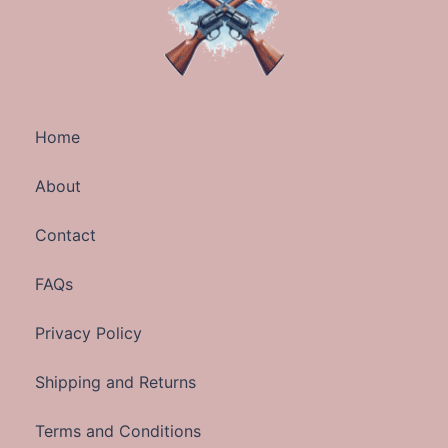
Home
About
Contact
FAQs
Privacy Policy
Shipping and Returns
Terms and Conditions