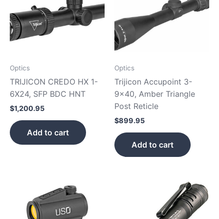
Optics
Optics
TRIJICON CREDO HX 1-
Trijicon Accupoint 3-
6X24, SFP BDC HNT
9×40, Amber Triangle
Post Reticle
$
1,200.95
$
899.95
Add to cart
Add to cart