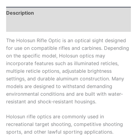
Description
Reviews (0)
The Holosun Rifle Optic is an optical sight designed
for use on compatible rifles and carbines. Depending
on the specific model, Holosun optics may
incorporate features such as illuminated reticles,
multiple reticle options, adjustable brightness
settings, and durable aluminum construction. Many
models are designed to withstand demanding
environmental conditions and are built with water-
resistant and shock-resistant housings.
Holosun rifle optics are commonly used in
recreational target shooting, competitive shooting
sports, and other lawful sporting applications.