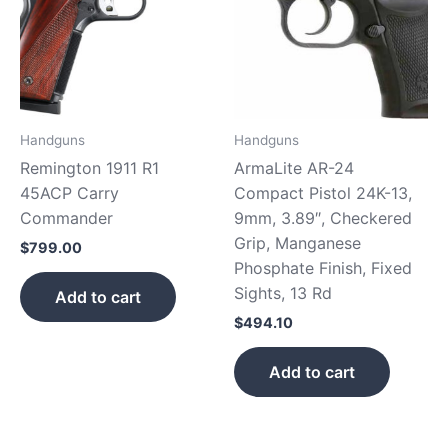
Handguns
Handguns
Remington 1911 R1
ArmaLite AR-24
45ACP Carry
Compact Pistol 24K-13,
Commander
9mm, 3.89″, Checkered
Grip, Manganese
$
799.00
Phosphate Finish, Fixed
Sights, 13 Rd
Add to cart
$
494.10
Add to cart