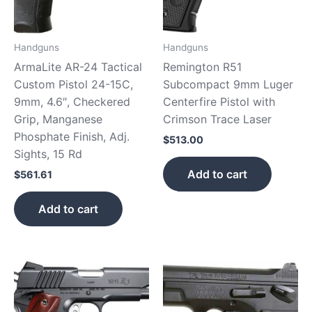
Handguns
Handguns
ArmaLite AR-24 Tactical
Remington R51
Custom Pistol 24-15C,
Subcompact 9mm Luger
9mm, 4.6″, Checkered
Centerfire Pistol with
Grip, Manganese
Crimson Trace Laser
Phosphate Finish, Adj.
$
513.00
Sights, 15 Rd
Add to cart
$
561.61
Add to cart