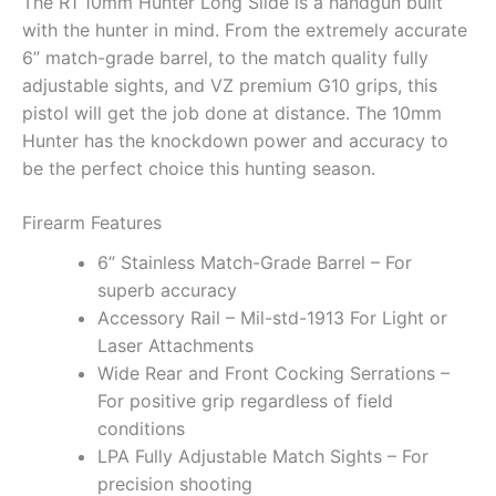
The R1 10mm Hunter Long Slide is a handgun built
with the hunter in mind. From the extremely accurate
6” match-grade barrel, to the match quality fully
adjustable sights, and VZ premium G10 grips, this
pistol will get the job done at distance. The 10mm
Hunter has the knockdown power and accuracy to
be the perfect choice this hunting season.
Firearm Features
6” Stainless Match-Grade Barrel – For
superb accuracy
Accessory Rail – Mil-std-1913 For Light or
Laser Attachments
Wide Rear and Front Cocking Serrations –
For positive grip regardless of field
conditions
LPA Fully Adjustable Match Sights – For
precision shooting