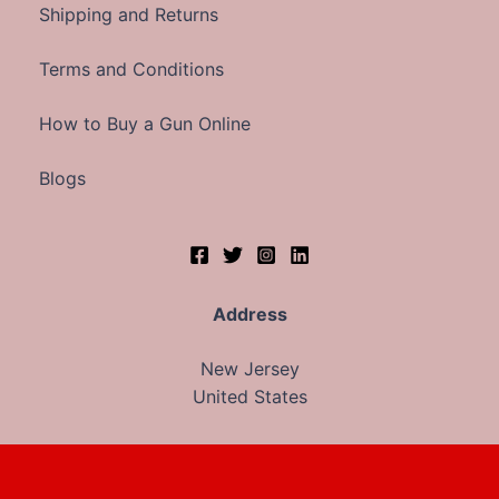
Shipping and Returns
Terms and Conditions
How to Buy a Gun Online
Blogs
Address
New Jersey
United States