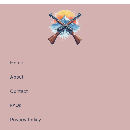
Home
About
Contact
FAQs
Privacy Policy