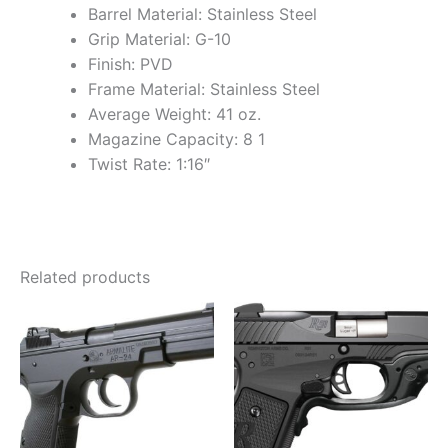
Barrel Material: Stainless Steel
Grip Material: G-10
Finish: PVD
Frame Material: Stainless Steel
Average Weight: 41 oz.
Magazine Capacity: 8 1
Twist Rate: 1:16″
Related products