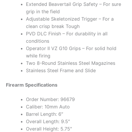
Extended Beavertail Grip Safety – For sure
grip in the field
Adjustable Skeletonized Trigger – For a
clean crisp break Tough
PVD DLC Finish – For durability in all
conditions
Operator II VZ G10 Grips – For solid hold
while firing
Two 8-Round Stainless Steel Magazines
Stainless Steel Frame and Slide
Firearm Specifications
Order Number: 96679
Caliber: 10mm Auto
Barrel Length: 6″
Overall Length: 9.5″
Overall Height: 5.75″