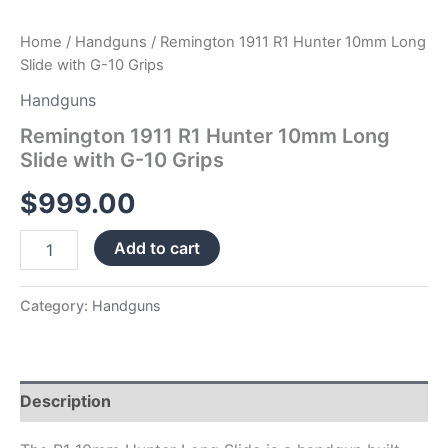
Home
/
Handguns
/ Remington 1911 R1 Hunter 10mm Long
Slide with G-10 Grips
Handguns
Remington 1911 R1 Hunter 10mm Long
Slide with G-10 Grips
$
999.00
Add to cart
Category:
Handguns
Description