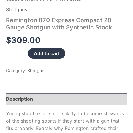
Shotguns
Remington 870 Express Compact 20
Gauge Shotgun with Synthetic Stock
$
309.00
Add to cart
Category:
Shotguns
Description
Young shooters are more likely to become stewards
of the shooting sports if they start with a gun that
fits properly. Exactly why Remington crafted their