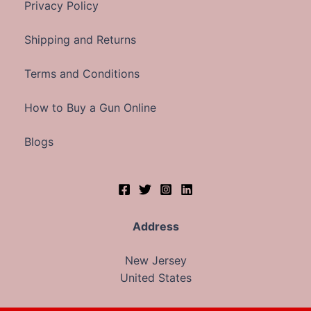
Privacy Policy
Shipping and Returns
Terms and Conditions
How to Buy a Gun Online
Blogs
Address
New Jersey
United States