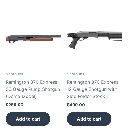
Shotguns
Shotguns
Remington 870 Express
Remington 870 Express
20 Gauge Pump Shotgun
12 Gauge Shotgun with
(Demo Model)
Side Folder Stock
$
269.00
$
499.00
Add to cart
Add to cart