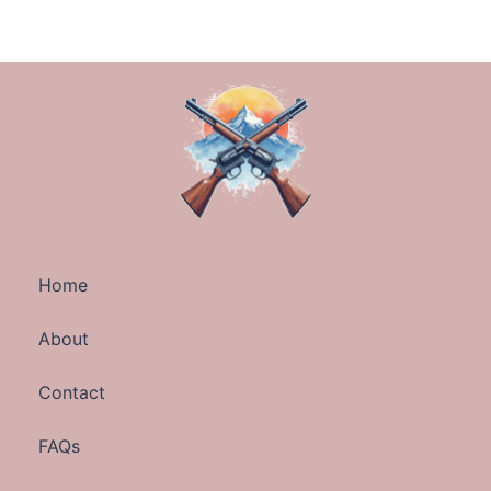
Home
About
Contact
FAQs