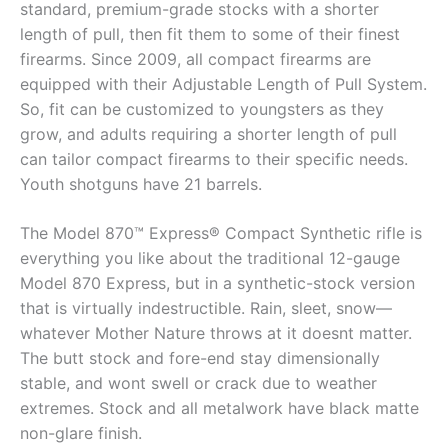
standard, premium-grade stocks with a shorter
length of pull, then fit them to some of their finest
firearms. Since 2009, all compact firearms are
equipped with their Adjustable Length of Pull System.
So, fit can be customized to youngsters as they
grow, and adults requiring a shorter length of pull
can tailor compact firearms to their specific needs.
Youth shotguns have 21 barrels.
The Model 870™ Express® Compact Synthetic rifle is
everything you like about the traditional 12-gauge
Model 870 Express, but in a synthetic-stock version
that is virtually indestructible. Rain, sleet, snow—
whatever Mother Nature throws at it doesnt matter.
The butt stock and fore-end stay dimensionally
stable, and wont swell or crack due to weather
extremes. Stock and all metalwork have black matte
non-glare finish.