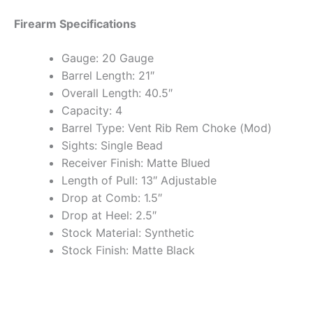
Firearm Specifications
Gauge: 20 Gauge
Barrel Length: 21″
Overall Length: 40.5″
Capacity: 4
Barrel Type: Vent Rib Rem Choke (Mod)
Sights: Single Bead
Receiver Finish: Matte Blued
Length of Pull: 13″ Adjustable
Drop at Comb: 1.5″
Drop at Heel: 2.5″
Stock Material: Synthetic
Stock Finish: Matte Black