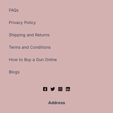
FAQs
Privacy Policy
Shipping and Returns
Terms and Conditions
How to Buy a Gun Online
Blogs
Address