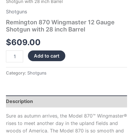
Shotgun with 28 inch Barrel
Shotguns
Remington 870 Wingmaster 12 Gauge
Shotgun with 28 inch Barrel
$
609.00
Add to cart
Category:
Shotguns
Description
Sure as autumn arrives, the Model 870™ Wingmaster®
rises to meet another day in the upland fields and
woods of America. The Model 870 is so smooth and