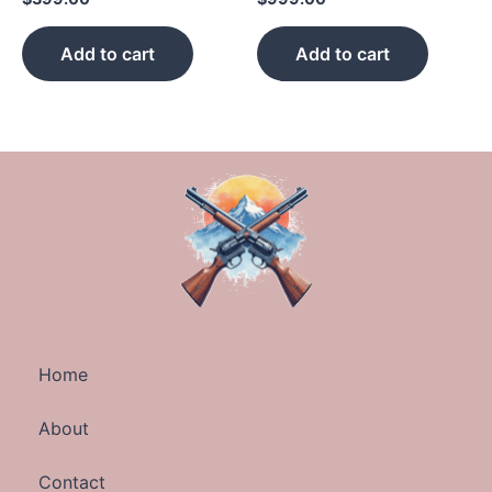
Add to cart
Add to cart
Home
About
Contact