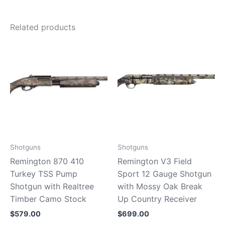
Related products
Shotguns
Shotguns
Remington 870 410
Remington V3 Field
Turkey TSS Pump
Sport 12 Gauge Shotgun
Shotgun with Realtree
with Mossy Oak Break
Timber Camo Stock
Up Country Receiver
$
579.00
$
699.00