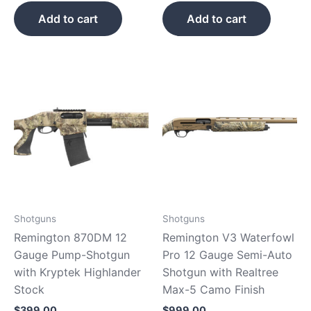
Add to cart
Add to cart
Shotguns
Shotguns
Remington 870DM 12
Remington V3 Waterfowl
Gauge Pump-Shotgun
Pro 12 Gauge Semi-Auto
with Kryptek Highlander
Shotgun with Realtree
Stock
Max-5 Camo Finish
$
399.00
$
999.00