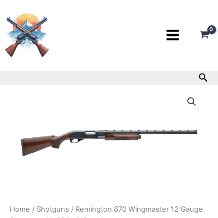
Skip
to
content
Sea
Remington
870
Wingmaster
12
Gauge
Shotgun
with
28
inch
Barrel
quantity
Home
/
Shotguns
/ Remington 870 Wingmaster 12 Gauge