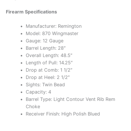
Firearm Specifications
Manufacturer: Remington
Model: 870 Wingmaster
Gauge: 12 Gauge
Barrel Length: 28″
Overall Length: 48.5″
Length of Pull: 14.25″
Drop at Comb: 1 1/2″
Drop at Heel: 2 1/2″
Sights: Twin Bead
Capacity: 4
Barrel Type: Light Contour Vent Rib Rem
Choke
Receiver Finish: High Polish Blued