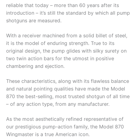
reliable that today – more than 60 years after its
introduction – it’s still the standard by which all pump
shotguns are measured.
With a receiver machined from a solid billet of steel,
it is the model of enduring strength. True to its
original design, the pump glides with silky surety on
two twin action bars for the utmost in positive
chambering and ejection.
These characteristics, along with its flawless balance
and natural pointing qualities have made the Model
870 the best-selling, most trusted shotgun of all time
– of any action type, from any manufacturer.
As the most aesthetically refined representative of
our prestigious pump-action family, the Model 870
Wingmaster is a true American icon.