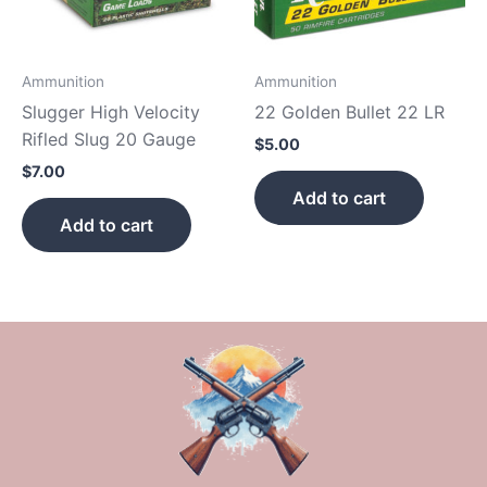
Ammunition
Ammunition
Slugger High Velocity
22 Golden Bullet 22 LR
Rifled Slug 20 Gauge
$
5.00
$
7.00
Add to cart
Add to cart