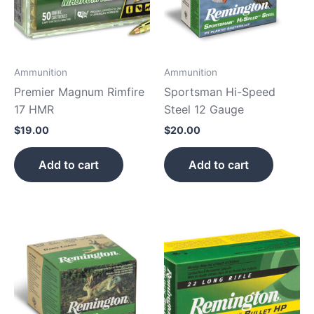
Ammunition
Ammunition
Premier Magnum Rimfire
Sportsman Hi-Speed
17 HMR
Steel 12 Gauge
$
19.00
$
20.00
Add to cart
Add to cart