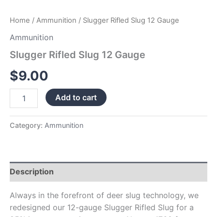
Home
/
Ammunition
/ Slugger Rifled Slug 12 Gauge
Ammunition
Slugger Rifled Slug 12 Gauge
$
9.00
Add to cart
Category:
Ammunition
Description
Always in the forefront of deer slug technology, we
redesigned our 12-gauge Slugger Rifled Slug for a