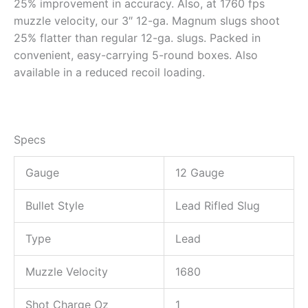
25% improvement in accuracy. Also, at 1760 fps
muzzle velocity, our 3″ 12-ga. Magnum slugs shoot
25% flatter than regular 12-ga. slugs. Packed in
convenient, easy-carrying 5-round boxes. Also
available in a reduced recoil loading.
Specs
Gauge
12 Gauge
Bullet Style
Lead Rifled Slug
Type
Lead
Muzzle Velocity
1680
Shot Charge Oz
1