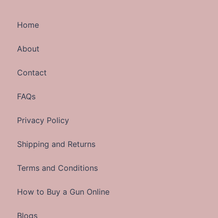
Home
About
Contact
FAQs
Privacy Policy
Shipping and Returns
Terms and Conditions
How to Buy a Gun Online
Blogs