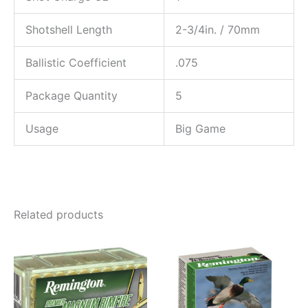
Shotshell Length
2-3/4in. / 70mm
Ballistic Coefficient
.075
Package Quantity
5
Usage
Big Game
Related products