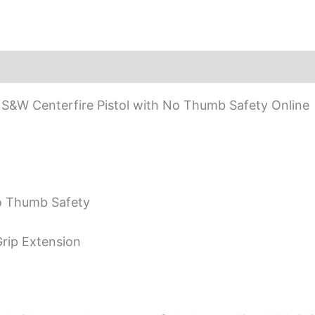
&W Centerfire Pistol with No Thumb Safety Online
o Thumb Safety
rip Extension