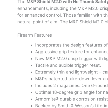
The
M&P Shield M2.0 with No Thumb Safet
enhancements, including the M&P M2.0 crisp tr
for enhanced control. Those familiar with the
natural point of aim. The M&P Shield M2.0 pi
Firearm Features
Incorporates the design features of
Aggressive grip texture for enhance
New M&P M2.0 crisp trigger with ligh
Tactile and audible trigger reset.
Extremely thin and lightweight – ca
M&P’s patented take-down lever and 
Includes 2 magazines: One 6-roun
Optimal 18-degree grip angle for nat
Armornite® durable corrosion resist
Backed by Smith & Wesson’s Lifetim