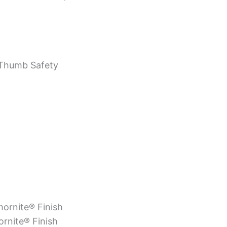
Thumb Safety
rmornite® Finish
ornite® Finish