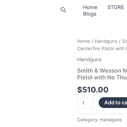
Home
STORE
Search
Blogs
Smith
Home
/
Handguns
/ S
&
Centerfire Pistol wit
Wesson
M&P40
Handguns
Shield
M2.0
Smith & Wesson M
40
Pistol with No Th
S&W
Centerfire
$
510.00
Pistol
with
Add to ca
No
Thumb
Safety
quantity
Category:
Handguns