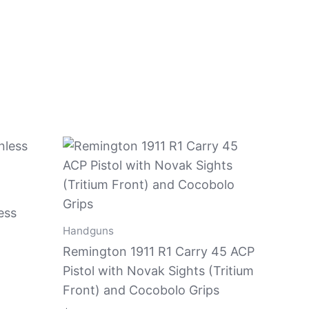
ess
Handguns
Remington 1911 R1 Carry 45 ACP
Pistol with Novak Sights (Tritium
Front) and Cocobolo Grips