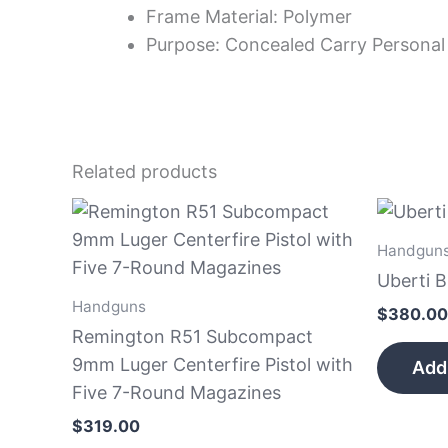
Frame Material: Polymer
Purpose: Concealed Carry Personal
Related products
Handgun
Uberti 
Handguns
$
380.00
Remington R51 Subcompact
9mm Luger Centerfire Pistol with
Add 
Five 7-Round Magazines
$
319.00