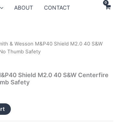
ABOUT
CONTACT
mith & Wesson M&P40 Shield M2.0 40 S&W
h No Thumb Safety
&P40 Shield M2.0 40 S&W Centerfire
umb Safety
rt