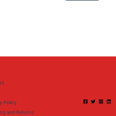
ct
y Policy
ing and Returns