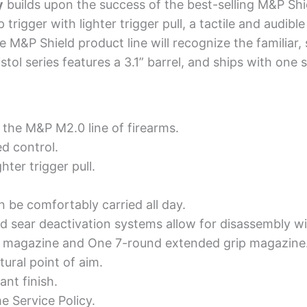
y
builds upon the success of the best-selling M&P Shie
igger with lighter trigger pull, a tactile and audible
 M&P Shield product line will recognize the familiar, 
stol series features a 3.1” barrel, and ships with on
 the M&P M2.0 line of firearms.
d control.
ter trigger pull.
n be comfortably carried all day.
sear deactivation systems allow for disassembly with
d magazine and One 7-round extended grip magazine
ural point of aim.
ant finish.
e Service Policy.