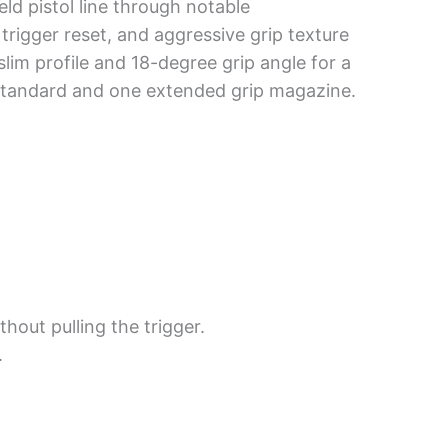
ld pistol line through notable
 trigger reset, and aggressive grip texture
slim profile and 18-degree grip angle for a
e standard and one extended grip magazine.
out pulling the trigger.
.