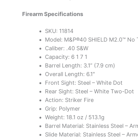
Firearm Specifications
SKU: 11814
Model: M&P®40 SHIELD M2.0™ No 
Caliber: .40 S&W
Capacity: 6 1 7 1
Barrel Length: 3.1” (7.9 cm)
Overall Length: 6.1″
Front Sight: Steel – White Dot
Rear Sight: Steel – White Two-Dot
Action: Striker Fire
Grip: Polymer
Weight: 18.1 oz / 513.1g
Barrel Material: Stainless Steel – A
Slide Material: Stainless Steel – Arm