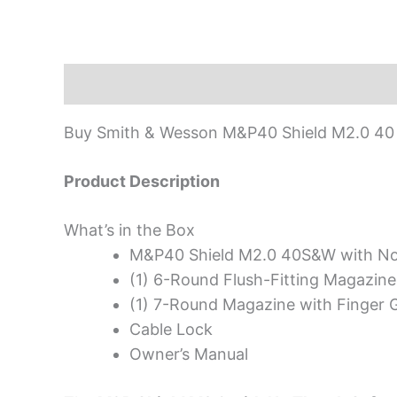
Description
Buy Smith & Wesson M&P40 Shield M2.0 40 S
Product Description
What’s in the Box
M&P40 Shield M2.0 40S&W with N
(1) 6-Round Flush-Fitting Magazine
(1) 7-Round Magazine with Finger G
Cable Lock
Owner’s Manual