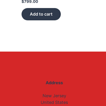
$
799.00
Add to cart
Address
New Jersey
United States