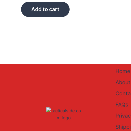
Add to cart
Home
About
Conta
FAQs
Privac
Shipp