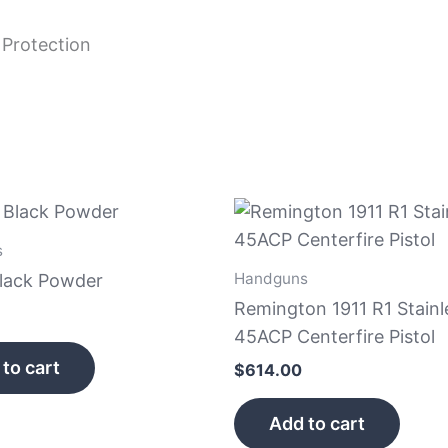
 Protection
s
Handguns
Black Powder
Remington 1911 R1 Stainl
45ACP Centerfire Pistol
to cart
$
614.00
Add to cart