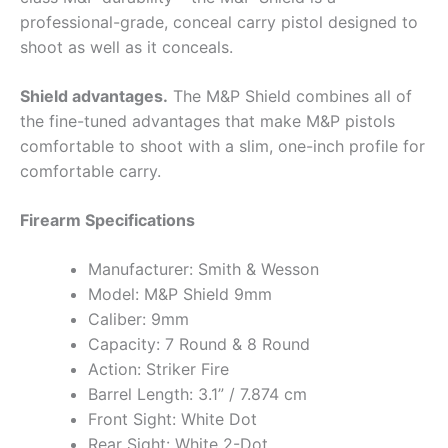
professional-grade, conceal carry pistol designed to
shoot as well as it conceals.
Shield advantages.
The M&P Shield combines all of
the fine-tuned advantages that make M&P pistols
comfortable to shoot with a slim, one-inch profile for
comfortable carry.
Firearm Specifications
Manufacturer: Smith & Wesson
Model: M&P Shield 9mm
Caliber: 9mm
Capacity: 7 Round & 8 Round
Action: Striker Fire
Barrel Length: 3.1” / 7.874 cm
Front Sight: White Dot
Rear Sight: White 2-Dot