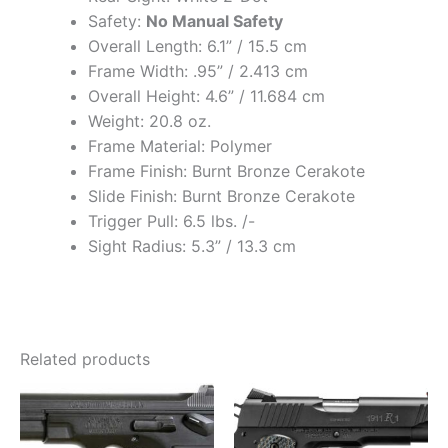
Safety:
No Manual Safety
Overall Length: 6.1” / 15.5 cm
Frame Width: .95” / 2.413 cm
Overall Height: 4.6” / 11.684 cm
Weight: 20.8 oz.
Frame Material: Polymer
Frame Finish: Burnt Bronze Cerakote
Slide Finish: Burnt Bronze Cerakote
Trigger Pull: 6.5 lbs. /-
Sight Radius: 5.3” / 13.3 cm
Related products