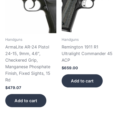
Handguns
Handguns
ArmaLite AR-24 Pistol
Remington 1911 R1
24-15, 9mm, 4.6″,
Ultralight Commander 45
Checkered Grip,
ACP
Manganese Phosphate
$
659.00
Finish, Fixed Sights, 15
Rd
Add to cart
$
479.07
Add to cart