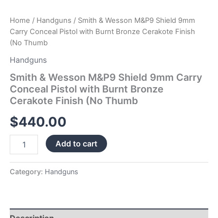
(No
Thumb
Home
/
Handguns
/ Smith & Wesson M&P9 Shield 9mm
quantity
Carry Conceal Pistol with Burnt Bronze Cerakote Finish
(No Thumb
Handguns
Smith & Wesson M&P9 Shield 9mm Carry
Conceal Pistol with Burnt Bronze
Cerakote Finish (No Thumb
$
440.00
Add to cart
Category:
Handguns