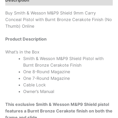
Description
Buy Smith & Wesson M&P9 Shield 9mm Carry
Conceal Pistol with Burnt Bronze Cerakote Finish (No
Thumb) Online
Product Description
What’s in the Box
Smith & Wesson M&P9 Shield Pistol with
Burnt Bronze Cerakote Finish
One 8-Round Magazine
One 7-Round Magazine
Cable Lock
Owner’s Manual
This exclusive Smith & Wesson M&P9 Shield pistol
features a Burnt Bronze Cerakote finish on both the
frame and slide.