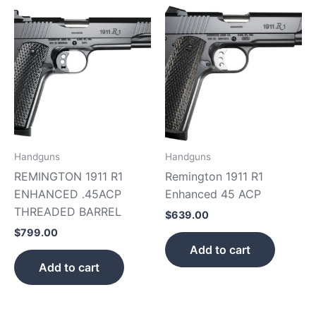
Handguns
Handguns
REMINGTON 1911 R1
Remington 1911 R1
ENHANCED .45ACP
Enhanced 45 ACP
THREADED BARREL
$
639.00
$
799.00
Add to cart
Add to cart