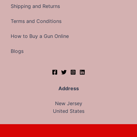
Shipping and Returns
Terms and Conditions
How to Buy a Gun Online
Blogs
Address
New Jersey
United States