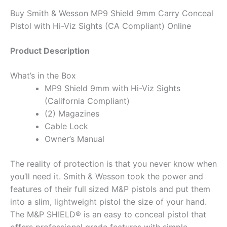
Buy Smith & Wesson MP9 Shield 9mm Carry Conceal
Pistol with Hi-Viz Sights (CA Compliant) Online
Product Description
What’s in the Box
MP9 Shield 9mm with Hi-Viz Sights
(California Compliant)
(2) Magazines
Cable Lock
Owner’s Manual
The reality of protection is that you never know when
you’ll need it. Smith & Wesson took the power and
features of their full sized M&P pistols and put them
into a slim, lightweight pistol the size of your hand.
The M&P SHIELD® is an easy to conceal pistol that