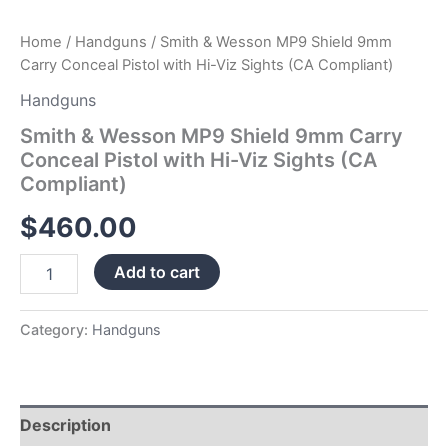
Compliant)
quantity
Home
/
Handguns
/ Smith & Wesson MP9 Shield 9mm
Carry Conceal Pistol with Hi-Viz Sights (CA Compliant)
Handguns
Smith & Wesson MP9 Shield 9mm Carry
Conceal Pistol with Hi-Viz Sights (CA
Compliant)
$
460.00
Add to cart
Category:
Handguns
Description