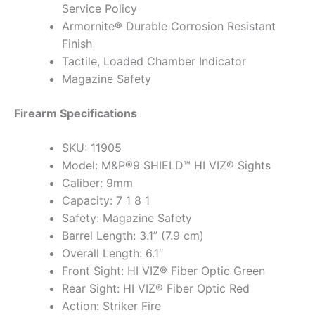
Service Policy
Armornite® Durable Corrosion Resistant
Finish
Tactile, Loaded Chamber Indicator
Magazine Safety
Firearm Specifications
SKU: 11905
Model: M&P®9 SHIELD™ HI VIZ® Sights
Caliber: 9mm
Capacity: 7 1 8 1
Safety: Magazine Safety
Barrel Length: 3.1” (7.9 cm)
Overall Length: 6.1″
Front Sight: HI VIZ® Fiber Optic Green
Rear Sight: HI VIZ® Fiber Optic Red
Action: Striker Fire