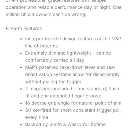
offers professional grade features with simple
operation and reliable performance day or night. One
million Shield owners can’t be wrong.
Firearm Features
Incorporates the design features of the M&P
line of firearms
Extremely thin and lightweight – can be
comfortably carried all day
M&P’s patented take-down lever and sear
deactivation systems allow for disassembly
without pulling the trigger
2 magazines included – one standard, flush
fit and one extended finger groove
18 degree grip angle for natural point of aim
Striker-fired for short consistent trigger pull,
every time
Backed by Smith & Wesson’s Lifetime