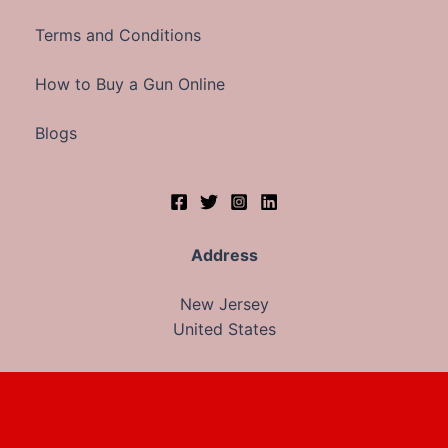
Terms and Conditions
How to Buy a Gun Online
Blogs
Address
New Jersey
United States