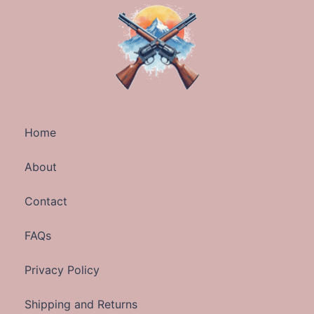
Home
About
Contact
FAQs
Privacy Policy
Shipping and Returns