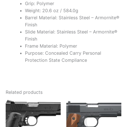
Grip: Polymer
Weight: 20.6 oz / 584.0g
Barrel Material: Stainless Steel – Armornite®
Finish
Slide Material: Stainless Steel – Armornite®
Finish
Frame Material: Polymer
Purpose: Concealed Carry Personal
Protection State Compliance
Related products