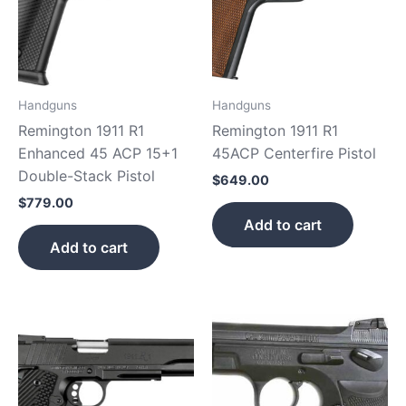
Handguns
Handguns
Remington 1911 R1
Remington 1911 R1
Enhanced 45 ACP 15+1
45ACP Centerfire Pistol
Double-Stack Pistol
$
649.00
$
779.00
Add to cart
Add to cart