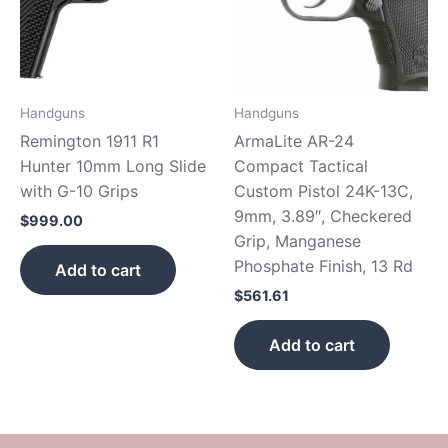
Handguns
Handguns
Remington 1911 R1
ArmaLite AR-24
Hunter 10mm Long Slide
Compact Tactical
with G-10 Grips
Custom Pistol 24K-13C,
9mm, 3.89″, Checkered
$
999.00
Grip, Manganese
Phosphate Finish, 13 Rd
Add to cart
$
561.61
Add to cart