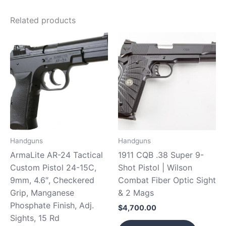
Related products
Handguns
Handguns
ArmaLite AR-24 Tactical
1911 CQB .38 Super 9-
Custom Pistol 24-15C,
Shot Pistol | Wilson
9mm, 4.6″, Checkered
Combat Fiber Optic Sight
Grip, Manganese
& 2 Mags
Phosphate Finish, Adj.
$
4,700.00
Sights, 15 Rd