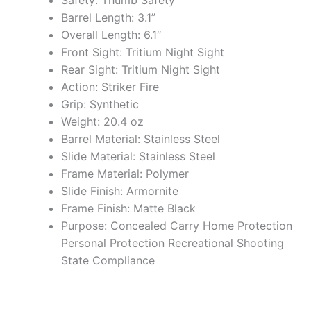
Safety: Thumb Safety
Barrel Length: 3.1”
Overall Length: 6.1″
Front Sight: Tritium Night Sight
Rear Sight: Tritium Night Sight
Action: Striker Fire
Grip: Synthetic
Weight: 20.4 oz
Barrel Material: Stainless Steel
Slide Material: Stainless Steel
Frame Material: Polymer
Slide Finish: Armornite
Frame Finish: Matte Black
Purpose: Concealed Carry Home Protection
Personal Protection Recreational Shooting
State Compliance