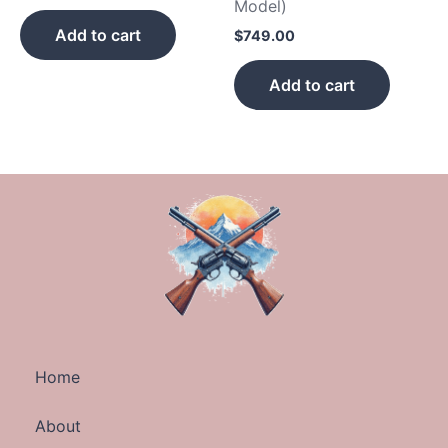
Model)
Add to cart
$
749.00
Add to cart
Home
About