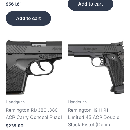
Add to cart
$
561.61
Add to cart
Handguns
Handguns
Remington RM380 .380
Remington 1911 R1
ACP Carry Conceal Pistol
Limited 45 ACP Double
Stack Pistol (Demo
$
239.00