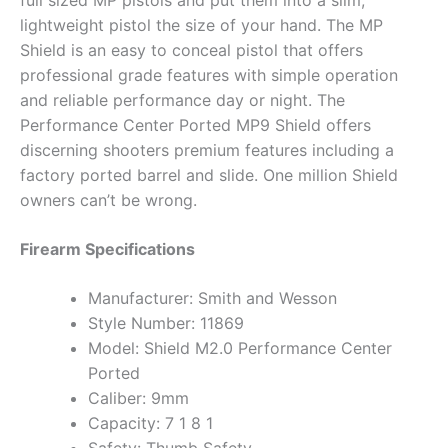
full sized MP pistols and put them into a slim,
lightweight pistol the size of your hand. The MP
Shield is an easy to conceal pistol that offers
professional grade features with simple operation
and reliable performance day or night. The
Performance Center Ported MP9 Shield offers
discerning shooters premium features including a
factory ported barrel and slide. One million Shield
owners can’t be wrong.
Firearm Specifications
Manufacturer: Smith and Wesson
Style Number: 11869
Model: Shield M2.0 Performance Center
Ported
Caliber: 9mm
Capacity: 7 1 8 1