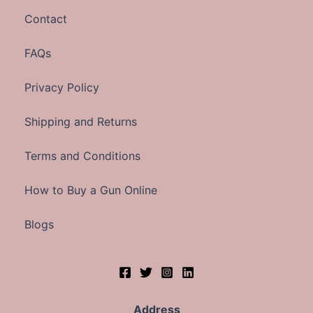
Contact
FAQs
Privacy Policy
Shipping and Returns
Terms and Conditions
How to Buy a Gun Online
Blogs
Address