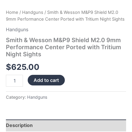
quantity
Home
/
Handguns
/ Smith & Wesson M&P9 Shield M2.0
9mm Performance Center Ported with Tritium Night Sights
Handguns
Smith & Wesson M&P9 Shield M2.0 9mm
Performance Center Ported with Tritium
Night Sights
$
625.00
Add to cart
Category:
Handguns
Description