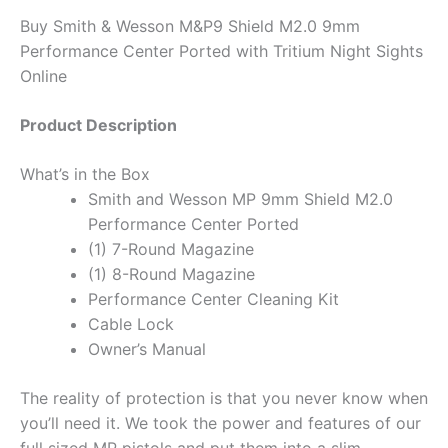
Buy Smith & Wesson M&P9 Shield M2.0 9mm
Performance Center Ported with Tritium Night Sights
Online
Product Description
What’s in the Box
Smith and Wesson MP 9mm Shield M2.0
Performance Center Ported
(1) 7-Round Magazine
(1) 8-Round Magazine
Performance Center Cleaning Kit
Cable Lock
Owner’s Manual
The reality of protection is that you never know when
you’ll need it. We took the power and features of our